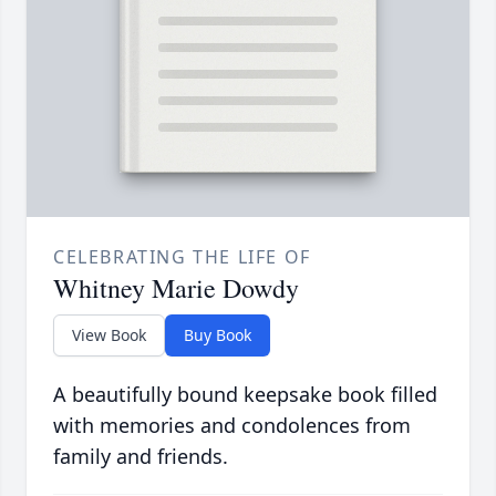
CELEBRATING THE LIFE OF
Whitney Marie Dowdy
View Book
Buy Book
A beautifully bound keepsake book filled
with memories and condolences from
family and friends.