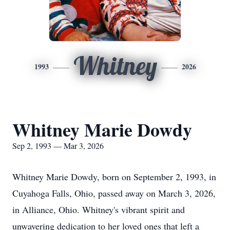
Whitney
1993
2026
Whitney Marie Dowdy
Sep 2, 1993 — Mar 3, 2026
Whitney Marie Dowdy, born on September 2, 1993, in
Cuyahoga Falls, Ohio, passed away on March 3, 2026,
in Alliance, Ohio. Whitney's vibrant spirit and
unwavering dedication to her loved ones that left a