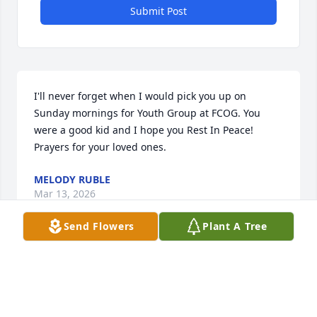
Submit Post
I'll never forget when I would pick you up on 
Sunday mornings for Youth Group at FCOG. You 
were a good kid and I hope you Rest In Peace! 
Prayers for your loved ones.
MELODY RUBLE
Mar 13, 2026
Send Flowers
Plant A Tree
Whitney you were always full of joy 
and laughter. You will be missed very 
much you were always a joy to be 
around,and I think  your son will be 