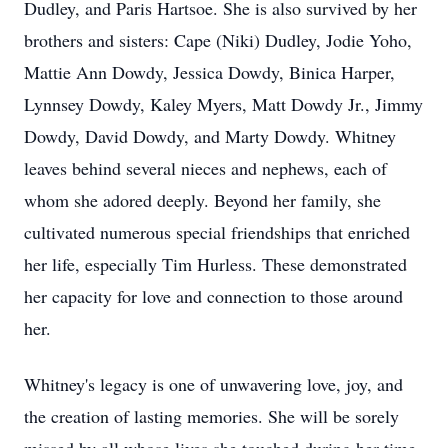
Dudley, and Paris Hartsoe. She is also survived by her
brothers and sisters: Cape (Niki) Dudley, Jodie Yoho,
Mattie Ann Dowdy, Jessica Dowdy, Binica Harper,
Lynnsey Dowdy, Kaley Myers, Matt Dowdy Jr., Jimmy
Dowdy, David Dowdy, and Marty Dowdy. Whitney
leaves behind several nieces and nephews, each of
whom she adored deeply. Beyond her family, she
cultivated numerous special friendships that enriched
her life, especially Tim Hurless. These demonstrated
her capacity for love and connection to those around
her.
Whitney's legacy is one of unwavering love, joy, and
the creation of lasting memories. She will be sorely