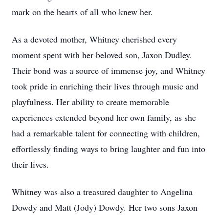
mark on the hearts of all who knew her.
As a devoted mother, Whitney cherished every
moment spent with her beloved son, Jaxon Dudley.
Their bond was a source of immense joy, and Whitney
took pride in enriching their lives through music and
playfulness. Her ability to create memorable
experiences extended beyond her own family, as she
had a remarkable talent for connecting with children,
effortlessly finding ways to bring laughter and fun into
their lives.
Whitney was also a treasured daughter to Angelina
Dowdy and Matt (Jody) Dowdy. Her two sons Jaxon