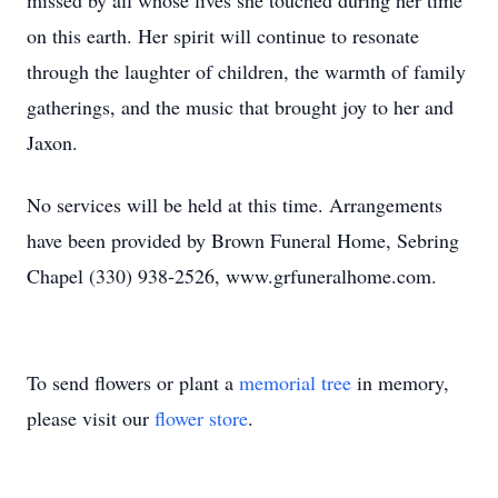
missed by all whose lives she touched during her time
on this earth. Her spirit will continue to resonate
through the laughter of children, the warmth of family
gatherings, and the music that brought joy to her and
Jaxon.
No services will be held at this time. Arrangements
have been provided by Brown Funeral Home, Sebring
Chapel (330) 938-2526, www.grfuneralhome.com.
To send flowers or plant a
memorial tree
in memory,
please visit our
flower store
.