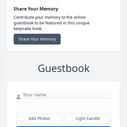
Share Your Memory
Contribute your memory to the online
guestbook to be featured in this unique
keepsake book.
Share Your Memory
Guestbook
Add Photos
Light Candle