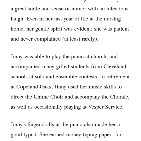
a great smile and sense of humor with an infectious
laugh. Even in her last year of life at the nursing
home, her gentle spirit was evident: she was patient
and never complained (at least rarely).
Jinny was able to play the piano at church, and
accompanied many gifted students from Cleveland
schools at solo and ensemble contests. In retirement
at Copeland Oaks, Jinny used her music skills to
direct the Chime Choir and accompany the Chorale,
as well as occasionally playing at Vesper Service.
Jinny's finger skills at the piano also made her a
good typist. She earned money typing papers for