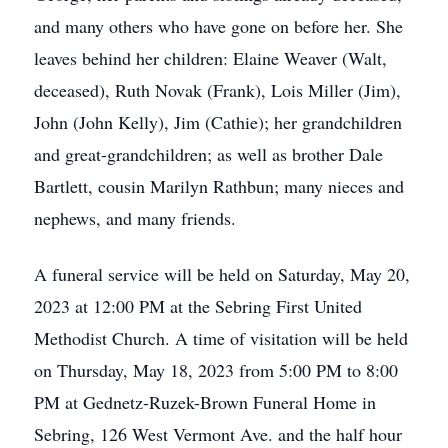
and many others who have gone on before her. She
leaves behind her children: Elaine Weaver (Walt,
deceased), Ruth Novak (Frank), Lois Miller (Jim),
John (John Kelly), Jim (Cathie); her grandchildren
and great-grandchildren; as well as brother Dale
Bartlett, cousin Marilyn Rathbun; many nieces and
nephews, and many friends.
A funeral service will be held on Saturday, May 20,
2023 at 12:00 PM at the Sebring First United
Methodist Church. A time of visitation will be held
on Thursday, May 18, 2023 from 5:00 PM to 8:00
PM at Gednetz-Ruzek-Brown Funeral Home in
Sebring, 126 West Vermont Ave. and the half hour