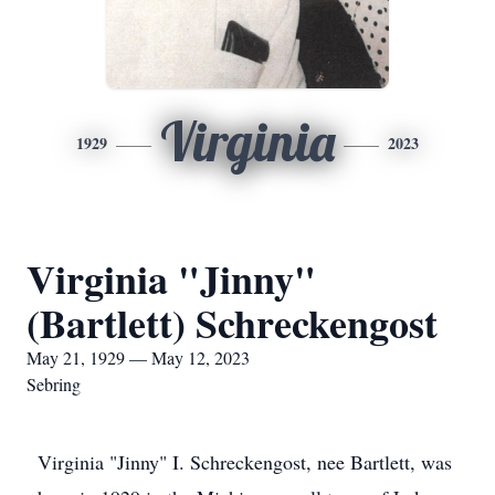
Virginia
1929
2023
Virginia "Jinny"
(Bartlett) Schreckengost
May 21, 1929 — May 12, 2023
Sebring
Virginia "Jinny" I. Schreckengost, nee Bartlett, was