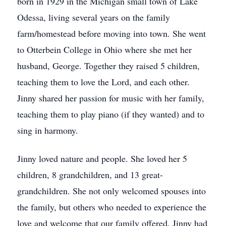
born in 1929 in the Michigan small town of Lake
Odessa, living several years on the family
farm/homestead before moving into town. She went
to Otterbein College in Ohio where she met her
husband, George. Together they raised 5 children,
teaching them to love the Lord, and each other.
Jinny shared her passion for music with her family,
teaching them to play piano (if they wanted) and to
sing in harmony.
Jinny loved nature and people. She loved her 5
children, 8 grandchildren, and 13 great-
grandchildren. She not only welcomed spouses into
the family, but others who needed to experience the
love and welcome that our family offered. Jinny had