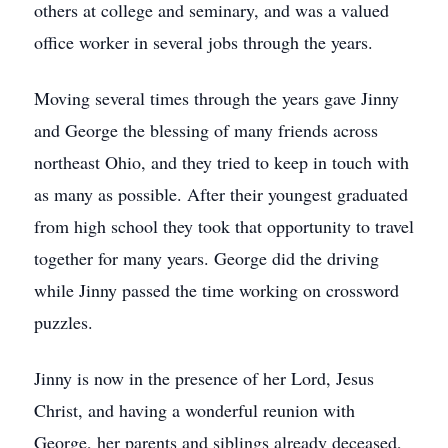
others at college and seminary, and was a valued
office worker in several jobs through the years.
Moving several times through the years gave Jinny
and George the blessing of many friends across
northeast Ohio, and they tried to keep in touch with
as many as possible. After their youngest graduated
from high school they took that opportunity to travel
together for many years. George did the driving
while Jinny passed the time working on crossword
puzzles.
Jinny is now in the presence of her Lord, Jesus
Christ, and having a wonderful reunion with
George, her parents and siblings already deceased,