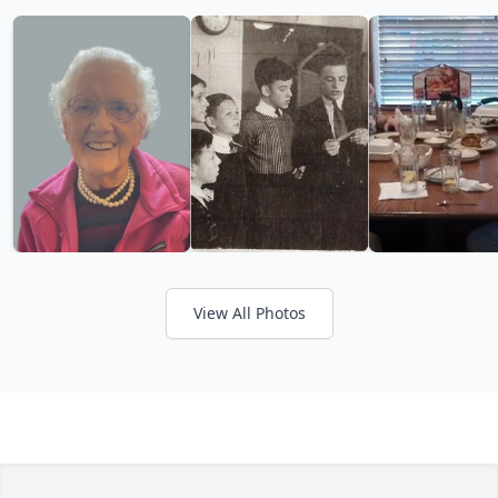
View All Photos