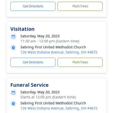
Get Directions
Plant Trees
Visitation
Saturday, May 20, 2023
11:30 am - 12:00 pm (Eastern time)
Sebring First United Methodist Church
126 West Indiana Avenue, Sebring, OH 44672
Get Directions
Plant Trees
Funeral Service
Saturday, May 20, 2023
Starts at 12:00 pm (Eastern time)
Sebring First United Methodist Church
126 West Indiana Avenue, Sebring, OH 44672