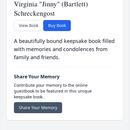
Virginia "Jinny" (Bartlett)
Schreckengost
View Book
Buy Book
A beautifully bound keepsake book filled
with memories and condolences from
family and friends.
Share Your Memory
Contribute your memory to the online
guestbook to be featured in this unique
keepsake book.
Share Your Memory