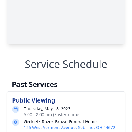
Service Schedule
Past Services
Public Viewing
Thursday, May 18, 2023
5:00 - 8:00 pm (Eastern time)
Gednetz-Ruzek-Brown Funeral Home
126 West Vermont Avenue, Sebring, OH 44672