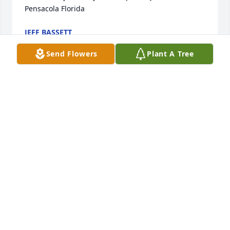
Pensacola Florida
JEFF BASSETT
Feb 09, 2024
Send Flowers
Plant A Tree
Jim and Bonnie, thank you for your kind words. We 
are indeed sustained by the faith which mom and 
dad passed on to us, and by the sure hope of 
seeing them again one day.Ruth Schreckengost 
Novak, and my siblings, Elaine, Lois, John and Jim.
RUTH NOVAK
Jun 01, 2023
Bonnie and I came to know Jinny and George when I 