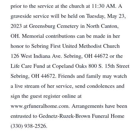
prior to the service at the church at 11:30 AM. A
graveside service will be held on Tuesday, May 23,
2023 at Greensburg Cemetery in North Canton,
OH. Memorial contributions can be made in her
honor to Sebring First United Methodist Church
126 West Indiana Ave. Sebring, OH 44672 or the
Life Care Fund at Copeland Oaks 800 S. 15th Street
Sebring, OH 44672. Friends and family may watch
a live stream of her service, send condolences and
sign the guest register online at
www.grfuneralhome.com. Arrangements have been
entrusted to Gednetz-Ruzek-Brown Funeral Home
(330) 938-2526.