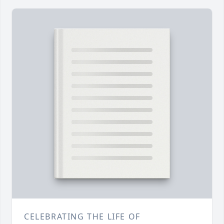
CELEBRATING THE LIFE OF