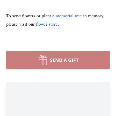
To send flowers or plant a
memorial tree
in memory,
please visit our
flower store
.
SEND A GIFT