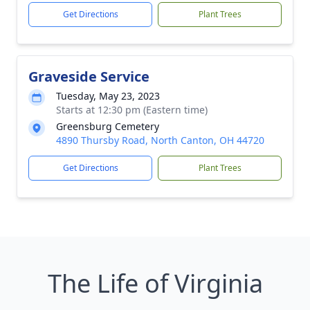
Get Directions
Plant Trees
Graveside Service
Tuesday, May 23, 2023
Starts at 12:30 pm (Eastern time)
Greensburg Cemetery
4890 Thursby Road, North Canton, OH 44720
Get Directions
Plant Trees
The Life of Virginia