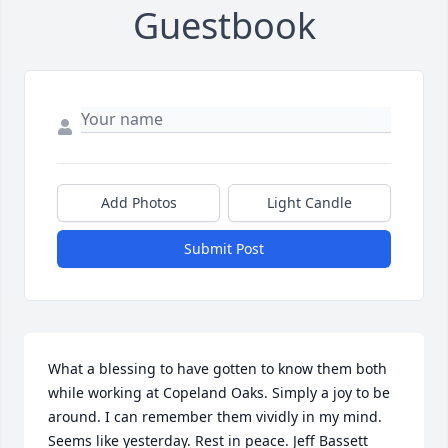
Guestbook
Add Photos
Light Candle
Submit Post
What a blessing to have gotten to know them both 
while working at Copeland Oaks. Simply a joy to be 
around. I can remember them vividly in my mind. 
Seems like yesterday. Rest in peace. Jeff Bassett 