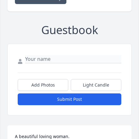
Guestbook
Add Photos
Light Candle
Submit Post
A beautiful loving woman.