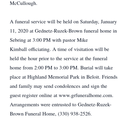
McCullough.
A funeral service will be held on Saturday, January
11, 2020 at Gednetz-Ruzek-Brown funeral home in
Sebring at 3:00 PM with pastor Mike
Kimball officiating. A time of visitation will be
held the hour prior to the service at the funeral
home from 2:00 PM to 3:00 PM. Burial will take
place at Highland Memorial Park in Beloit. Friends
and family may send condolences and sign the
guest register online at www.grfuneralhome.com.
Arrangements were entrusted to Gednetz-Ruzek-
Brown Funeral Home, (330) 938-2526.