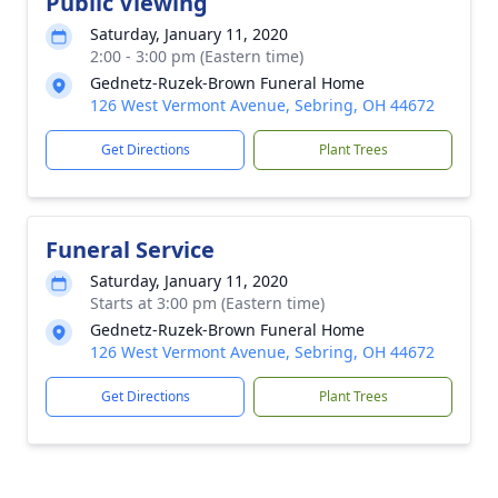
Public Viewing
Saturday, January 11, 2020
2:00 - 3:00 pm (Eastern time)
Gednetz-Ruzek-Brown Funeral Home
126 West Vermont Avenue, Sebring, OH 44672
Get Directions
Plant Trees
Funeral Service
Saturday, January 11, 2020
Starts at 3:00 pm (Eastern time)
Gednetz-Ruzek-Brown Funeral Home
126 West Vermont Avenue, Sebring, OH 44672
Get Directions
Plant Trees