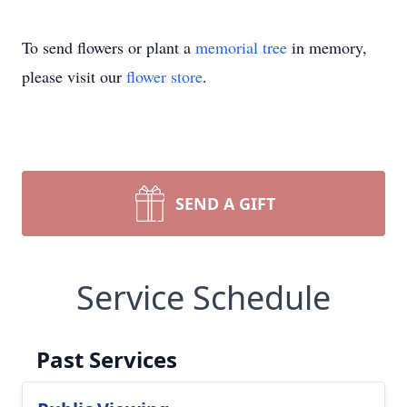
To send flowers or plant a
memorial tree
in memory,
please visit our
flower store
.
SEND A GIFT
Service Schedule
Past Services