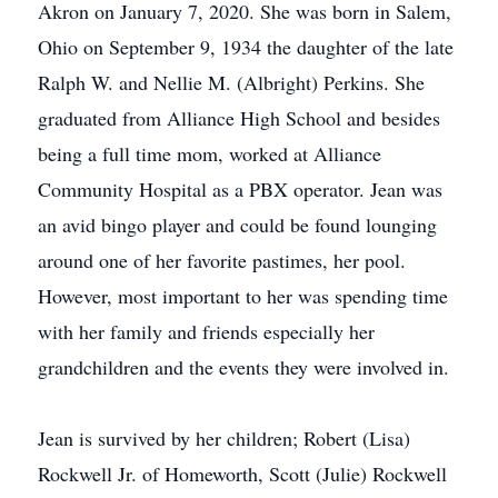
Akron on January 7, 2020. She was born in Salem,
Ohio on September 9, 1934 the daughter of the late
Ralph W. and Nellie M. (Albright) Perkins. She
graduated from Alliance High School and besides
being a full time mom, worked at Alliance
Community Hospital as a PBX operator. Jean was
an avid bingo player and could be found lounging
around one of her favorite pastimes, her pool.
However, most important to her was spending time
with her family and friends especially her
grandchildren and the events they were involved in.
Jean is survived by her children; Robert (Lisa)
Rockwell Jr. of Homeworth, Scott (Julie) Rockwell