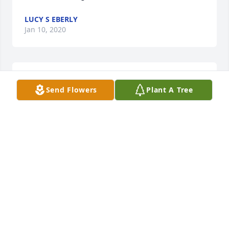
LUCY S EBERLY
Jan 10, 2020
A candle was lit in remembrance
Send Flowers
Plant A Tree
LUCY S EBERLY
Jan 10, 2020
Wishing you feelings of comfort, moments of peace, 
and memories of joy during this difficult time. 
Prayers to the Rockwell family 🙏 Love, The Keppel's
DENISE KEPPEL
Jan 10, 2020