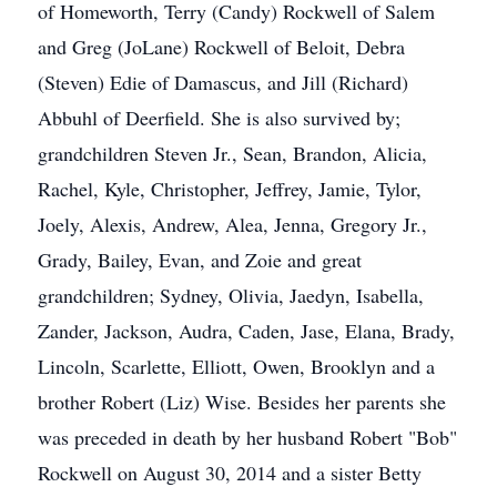
of Homeworth, Terry (Candy) Rockwell of Salem
and Greg (JoLane) Rockwell of Beloit, Debra
(Steven) Edie of Damascus, and Jill (Richard)
Abbuhl of Deerfield. She is also survived by;
grandchildren Steven Jr., Sean, Brandon, Alicia,
Rachel, Kyle, Christopher, Jeffrey, Jamie, Tylor,
Joely, Alexis, Andrew, Alea, Jenna, Gregory Jr.,
Grady, Bailey, Evan, and Zoie and great
grandchildren; Sydney, Olivia, Jaedyn, Isabella,
Zander, Jackson, Audra, Caden, Jase, Elana, Brady,
Lincoln, Scarlette, Elliott, Owen, Brooklyn and a
brother Robert (Liz) Wise. Besides her parents she
was preceded in death by her husband Robert "Bob"
Rockwell on August 30, 2014 and a sister Betty