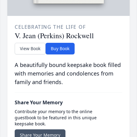
CELEBRATING THE LIFE OF
V. Jean (Perkins) Rockwell
View Book
Buy Book
A beautifully bound keepsake book filled
with memories and condolences from
family and friends.
Share Your Memory
Contribute your memory to the online
guestbook to be featured in this unique
keepsake book.
Share Your Memory