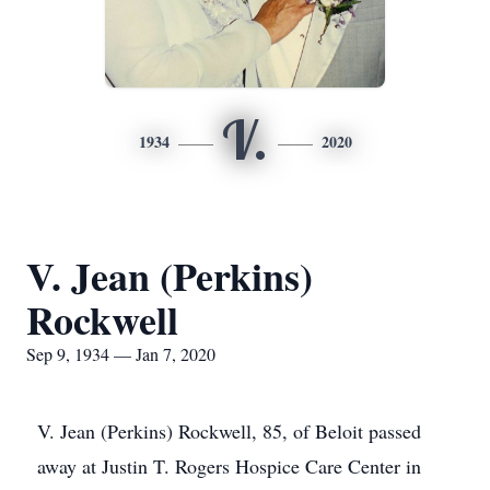
V.
1934
2020
V. Jean (Perkins)
Rockwell
Sep 9, 1934 — Jan 7, 2020
V. Jean (Perkins) Rockwell, 85, of Beloit passed
away at Justin T. Rogers Hospice Care Center in