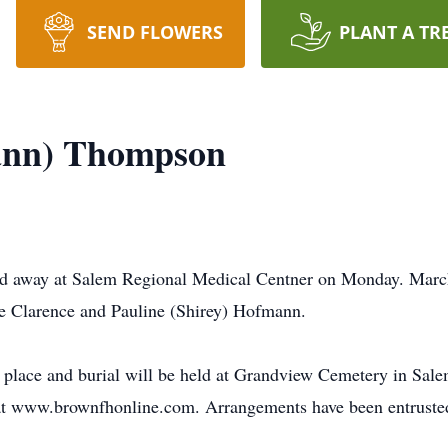
SEND FLOWERS
PLANT A TR
ann) Thompson
d away at Salem Regional Medical Centner on Monday. Marc
ate Clarence and Pauline (Shirey) Hofmann.
ke place and burial will be held at Grandview Cemetery in Sal
e at www.brownfhonline.com. Arrangements have been entrust