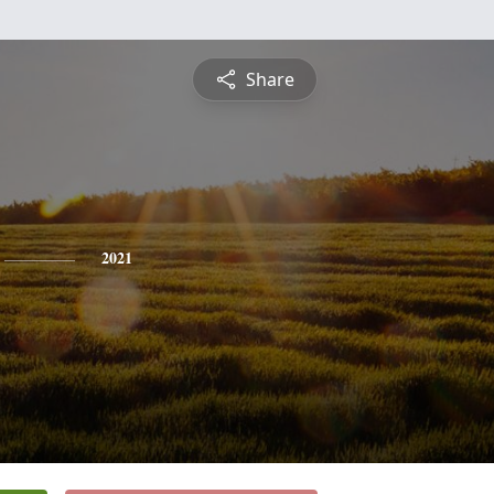
Share
2021