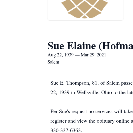
Sue Elaine (Hofm
Aug 22, 1939 — Mar 29, 2021
Salem
Sue E. Thompson, 81, of Salem passe
22, 1939 in Wellsville, Ohio to the l
Per Sue's request no services will ta
register and view the obituary onlin
330-337-6363.