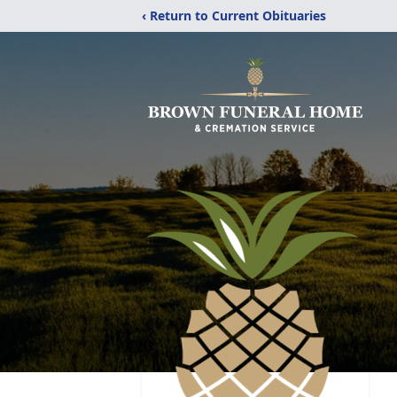
‹ Return to Current Obituaries