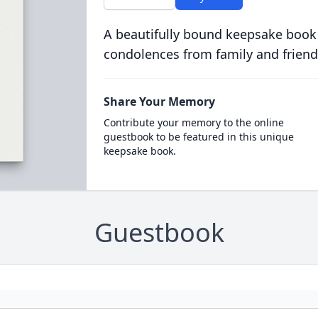
A beautifully bound keepsake book
condolences from family and friend
Share Your Memory
Contribute your memory to the online
guestbook to be featured in this unique
keepsake book.
Guestbook