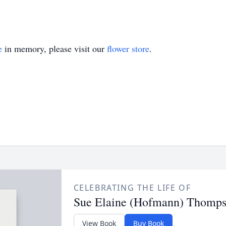
e
in memory, please visit our
flower store
.
CELEBRATING THE LIFE OF
Sue Elaine (Hofmann) Thomp
View Book
Buy Book