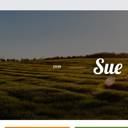
Sue
1939