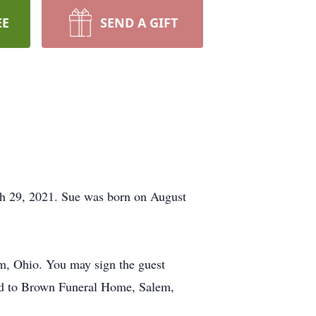
EE
SEND A GIFT
h 29, 2021. Sue was born on August
em, Ohio. You may sign the guest
ed to Brown Funeral Home, Salem,