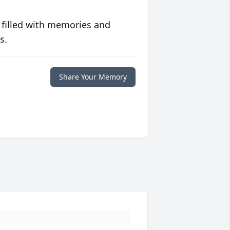
 filled with memories and
s.
Share Your Memory