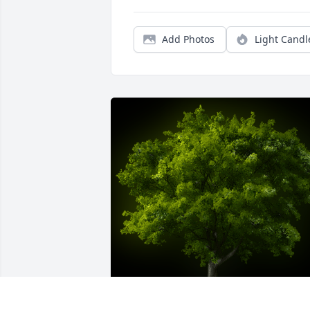
Add Photos
Light Candl