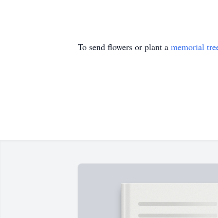
To send flowers or plant a
memorial tre