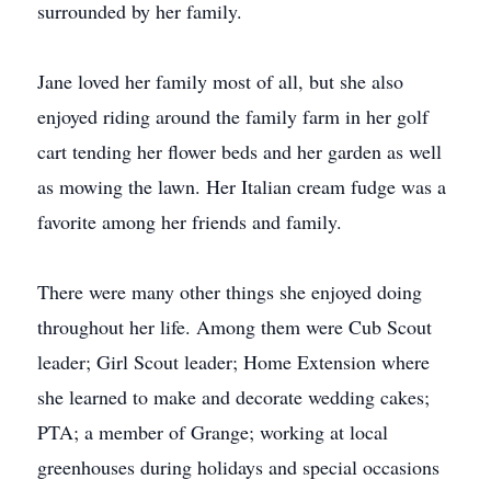
surrounded by her family.
Jane loved her family most of all, but she also
enjoyed riding around the family farm in her golf
cart tending her flower beds and her garden as well
as mowing the lawn. Her Italian cream fudge was a
favorite among her friends and family.
There were many other things she enjoyed doing
throughout her life. Among them were Cub Scout
leader; Girl Scout leader; Home Extension where
she learned to make and decorate wedding cakes;
PTA; a member of Grange; working at local
greenhouses during holidays and special occasions