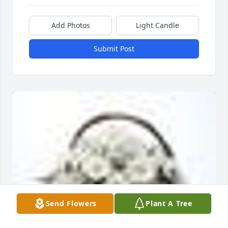
Add Photos
Light Candle
Submit Post
Send Flowers
Plant A Tree