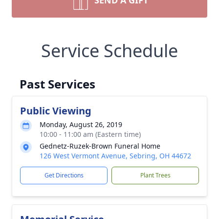
SEND A GIFT
Service Schedule
Past Services
Public Viewing
Monday, August 26, 2019
10:00 - 11:00 am (Eastern time)
Gednetz-Ruzek-Brown Funeral Home
126 West Vermont Avenue, Sebring, OH 44672
Get Directions
Plant Trees