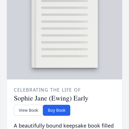
CELEBRATING THE LIFE OF
Sophie Jane (Ewing) Early
View Book
Buy Book
A beautifully bound keepsake book filled