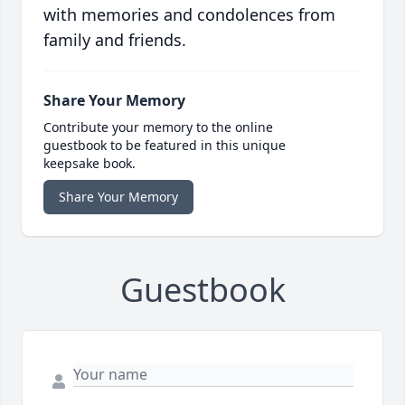
with memories and condolences from
family and friends.
Share Your Memory
Contribute your memory to the online
guestbook to be featured in this unique
keepsake book.
Share Your Memory
Guestbook