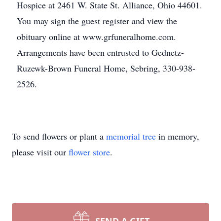
Hospice at 2461 W. State St. Alliance, Ohio 44601.
You may sign the guest register and view the
obituary online at www.grfuneralhome.com.
Arrangements have been entrusted to Gednetz-
Ruzewk-Brown Funeral Home, Sebring, 330-938-
2526.
To send flowers or plant a
memorial tree
in memory,
please visit our
flower store
.