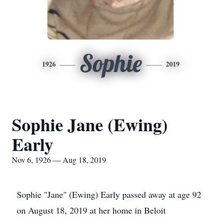
Sophie
1926
2019
Sophie Jane (Ewing)
Early
Nov 6, 1926 — Aug 18, 2019
Sophie "Jane" (Ewing) Early passed away at age 92
on August 18, 2019 at her home in Beloit