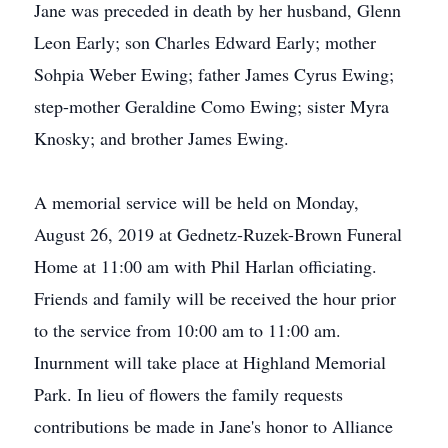
Jane was preceded in death by her husband, Glenn
Leon Early; son Charles Edward Early; mother
Sohpia Weber Ewing; father James Cyrus Ewing;
step-mother Geraldine Como Ewing; sister Myra
Knosky; and brother James Ewing.
A memorial service will be held on Monday,
August 26, 2019 at Gednetz-Ruzek-Brown Funeral
Home at 11:00 am with Phil Harlan officiating.
Friends and family will be received the hour prior
to the service from 10:00 am to 11:00 am.
Inurnment will take place at Highland Memorial
Park. In lieu of flowers the family requests
contributions be made in Jane's honor to Alliance