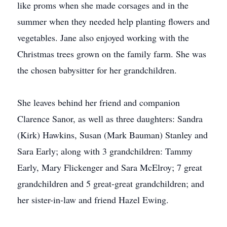
like proms when she made corsages and in the
summer when they needed help planting flowers and
vegetables. Jane also enjoyed working with the
Christmas trees grown on the family farm. She was
the chosen babysitter for her grandchildren.
She leaves behind her friend and companion
Clarence Sanor, as well as three daughters: Sandra
(Kirk) Hawkins, Susan (Mark Bauman) Stanley and
Sara Early; along with 3 grandchildren: Tammy
Early, Mary Flickenger and Sara McElroy; 7 great
grandchildren and 5 great-great grandchildren; and
her sister-in-law and friend Hazel Ewing.