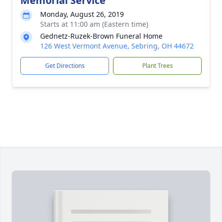
Memorial Service
Monday, August 26, 2019
Starts at 11:00 am (Eastern time)
Gednetz-Ruzek-Brown Funeral Home
126 West Vermont Avenue, Sebring, OH 44672
Get Directions
Plant Trees