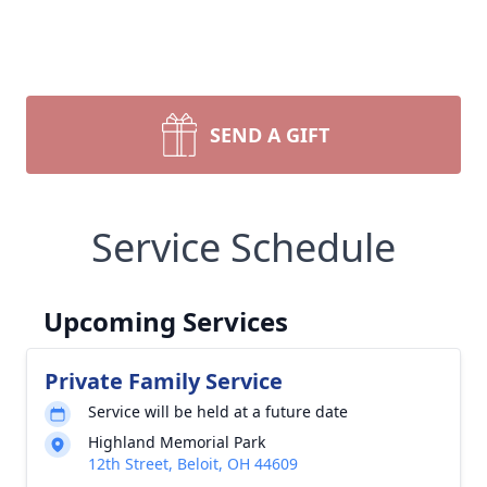
SEND A GIFT
Service Schedule
Upcoming Services
Private Family Service
Service will be held at a future date
Highland Memorial Park
12th Street, Beloit, OH 44609