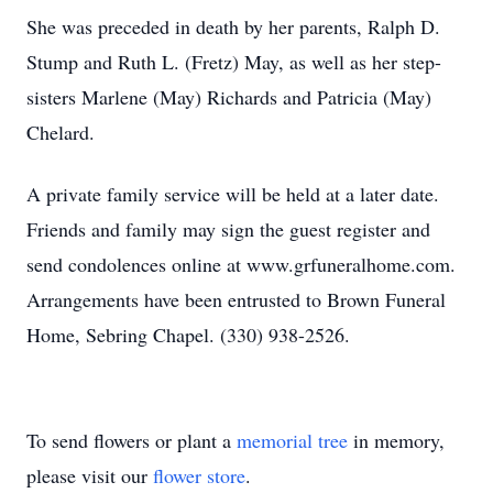
She was preceded in death by her parents, Ralph D.
Stump and Ruth L. (Fretz) May, as well as her step-
sisters Marlene (May) Richards and Patricia (May)
Chelard.
A private family service will be held at a later date.
Friends and family may sign the guest register and
send condolences online at www.grfuneralhome.com.
Arrangements have been entrusted to Brown Funeral
Home, Sebring Chapel. (330) 938-2526.
To send flowers or plant a
memorial tree
in memory,
please visit our
flower store
.