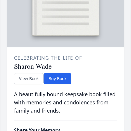
CELEBRATING THE LIFE OF
Sharon Wade
View Book
Buy Book
A beautifully bound keepsake book filled
with memories and condolences from
family and friends.
Share Your Memory