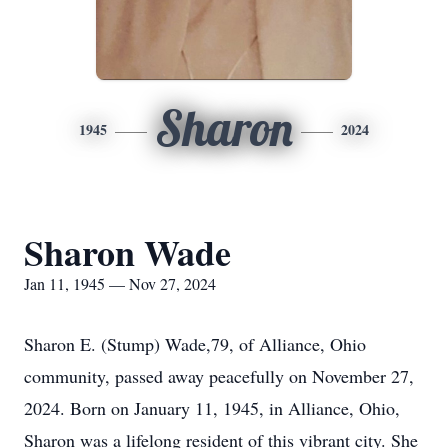
Sharon
1945
2024
Sharon Wade
Jan 11, 1945 — Nov 27, 2024
Sharon E. (Stump) Wade,79, of Alliance, Ohio
community, passed away peacefully on November 27,
2024. Born on January 11, 1945, in Alliance, Ohio,
Sharon was a lifelong resident of this vibrant city. She