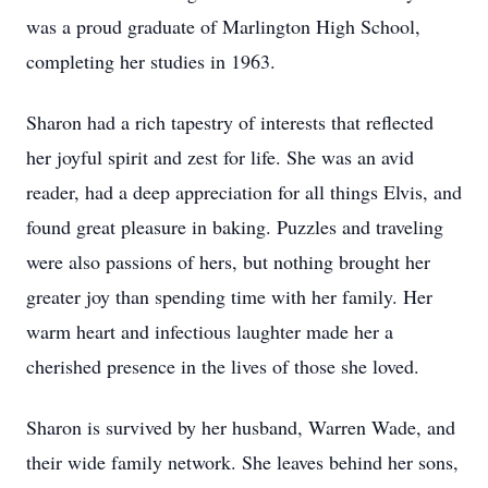
was a proud graduate of Marlington High School,
completing her studies in 1963.
Sharon had a rich tapestry of interests that reflected
her joyful spirit and zest for life. She was an avid
reader, had a deep appreciation for all things Elvis, and
found great pleasure in baking. Puzzles and traveling
were also passions of hers, but nothing brought her
greater joy than spending time with her family. Her
warm heart and infectious laughter made her a
cherished presence in the lives of those she loved.
Sharon is survived by her husband, Warren Wade, and
their wide family network. She leaves behind her sons,