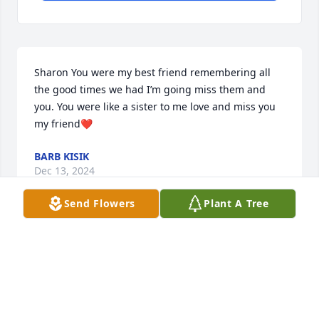
Sharon You were my best friend remembering all 
the good times we had I’m going miss them and 
you. You were like a sister to me love and miss you 
my friend❤️
BARB KISIK
Dec 13, 2024
Send Flowers
Plant A Tree