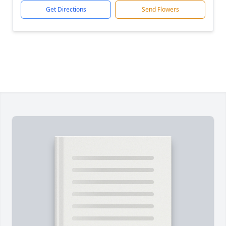
Get Directions
Send Flowers