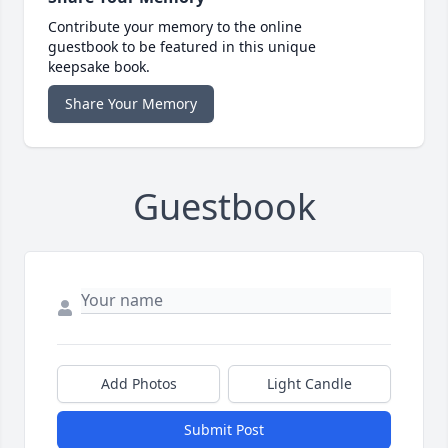
Contribute your memory to the online
guestbook to be featured in this unique
keepsake book.
Share Your Memory
Guestbook
Add Photos
Light Candle
Submit Post