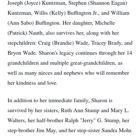
Joseph (Joyce) Kuntzman, Stephen (Shannon Eagan)
Kuntzman, Willis (Kelly) Buffington Jr., and William
(Ann Sabo) Buffington. Her daughter, Michelle
(Patrick) Nauth, also survives her, along with her
stepchildren: Craig (Brandie) Wade, Tracey Brady, and
Bryon Wade. Sharon's legacy continues through her 14
grandchildren and multiple great-grandchildren, as
well as many nieces and nephews who will remember
her kindness and love.
In addition to her immediate family, Sharon is
survived by her sisters, Ruth Ann Stump and Mary L.
Walters, her half-brother Ralph "Jerry" G. Stump, her
step-brother Jim May, and her step-sister Sandra Mohr.