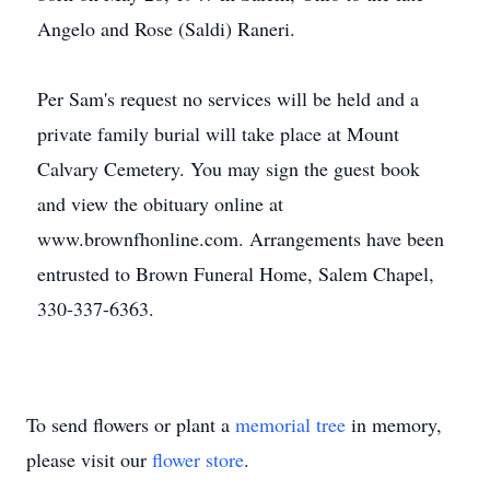
Angelo and Rose (Saldi) Raneri.
Per Sam's request no services will be held and a
private family burial will take place at Mount
Calvary Cemetery. You may sign the guest book
and view the obituary online at
www.brownfhonline.com. Arrangements have been
entrusted to Brown Funeral Home, Salem Chapel,
330-337-6363.
To send flowers or plant a
memorial tree
in memory,
please visit our
flower store
.