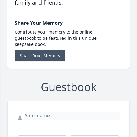
family and friends.
Share Your Memory
Contribute your memory to the online
guestbook to be featured in this unique
keepsake book.
Share Your Memory
Guestbook