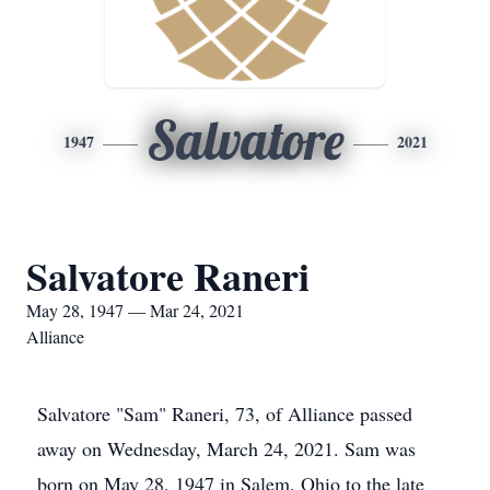
Salvatore
1947
2021
Salvatore Raneri
May 28, 1947 — Mar 24, 2021
Alliance
Salvatore "Sam" Raneri, 73, of Alliance passed
away on Wednesday, March 24, 2021. Sam was
born on May 28, 1947 in Salem, Ohio to the late