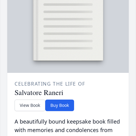
CELEBRATING THE LIFE OF
Salvatore Raneri
View Book
Buy Book
A beautifully bound keepsake book filled
with memories and condolences from