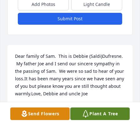
Add Photos
Light Candle
Submit Post
Dear family of Sam.  This is Debbie (Saldi)Dufresne.  
 My father Joe and I send our sincere sympathy in 
the passing of Sam.  We were so sad to hear of your 
loss.It has been many years since we have seen any 
of you but please know you are still thought about 
warmly.Love, Debbie and uncle Joe
DEBBIE DUFRESNE
Send Flowers
Plant A Tree
Apr 01, 2021