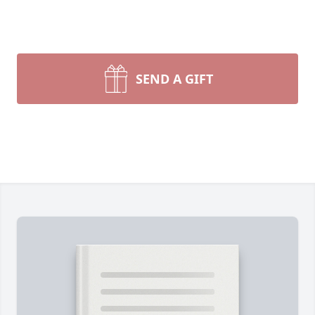
SEND A GIFT