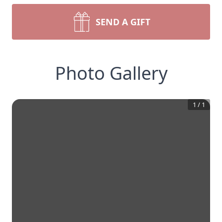
SEND A GIFT
Photo Gallery
1
/
1