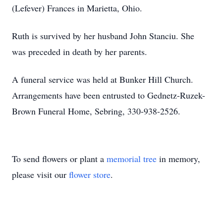
(Lefever) Frances in Marietta, Ohio.
Ruth is survived by her husband John Stanciu. She
was preceded in death by her parents.
A funeral service was held at Bunker Hill Church.
Arrangements have been entrusted to Gednetz-Ruzek-
Brown Funeral Home, Sebring, 330-938-2526.
To send flowers or plant a
memorial tree
in memory,
please visit our
flower store
.