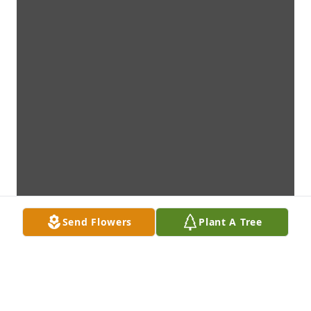
Send Flowers
Plant A Tree