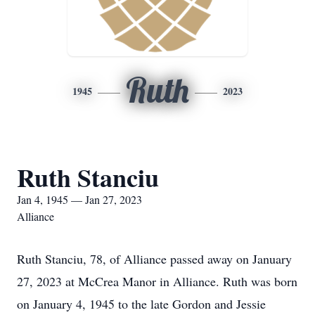
Ruth
1945
2023
Ruth Stanciu
Jan 4, 1945 — Jan 27, 2023
Alliance
Ruth Stanciu, 78, of Alliance passed away on January
27, 2023 at McCrea Manor in Alliance. Ruth was born
on January 4, 1945 to the late Gordon and Jessie