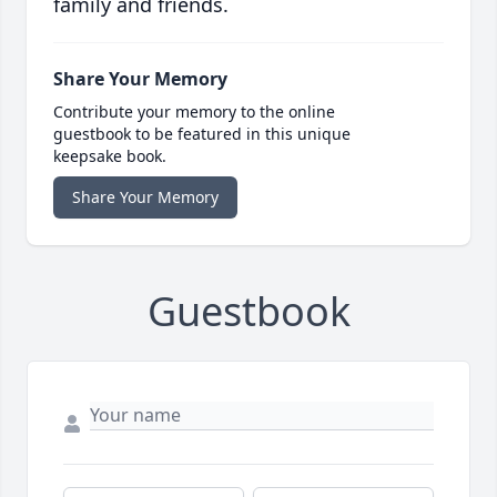
family and friends.
Share Your Memory
Contribute your memory to the online
guestbook to be featured in this unique
keepsake book.
Share Your Memory
Guestbook