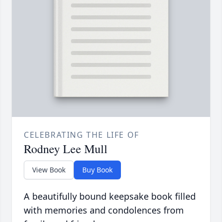
CELEBRATING THE LIFE OF
Rodney Lee Mull
View Book
Buy Book
A beautifully bound keepsake book filled
with memories and condolences from