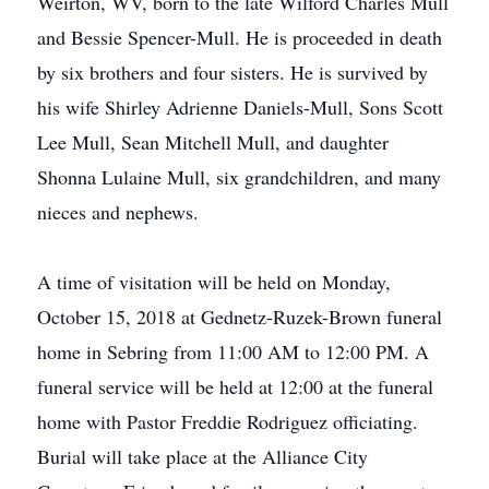
Weirton, WV, born to the late Wilford Charles Mull
and Bessie Spencer-Mull. He is proceeded in death
by six brothers and four sisters. He is survived by
his wife Shirley Adrienne Daniels-Mull, Sons Scott
Lee Mull, Sean Mitchell Mull, and daughter
Shonna Lulaine Mull, six grandchildren, and many
nieces and nephews.
A time of visitation will be held on Monday,
October 15, 2018 at Gednetz-Ruzek-Brown funeral
home in Sebring from 11:00 AM to 12:00 PM. A
funeral service will be held at 12:00 at the funeral
home with Pastor Freddie Rodriguez officiating.
Burial will take place at the Alliance City