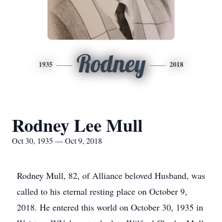
Rodney
1935
2018
Rodney Lee Mull
Oct 30, 1935 — Oct 9, 2018
Rodney Mull, 82, of Alliance beloved Husband, was
called to his eternal resting place on October 9,
2018. He entered this world on October 30, 1935 in