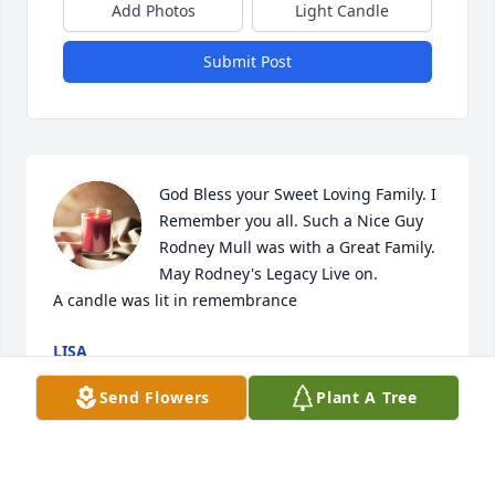
Add Photos
Light Candle
Submit Post
God Bless your Sweet Loving Family. I 
Remember you all. Such a Nice Guy 
Rodney Mull was with a Great Family. 
May Rodney's Legacy Live on.

A candle was lit in remembrance
LISA
Nov 30, 2022
Send Flowers
Plant A Tree