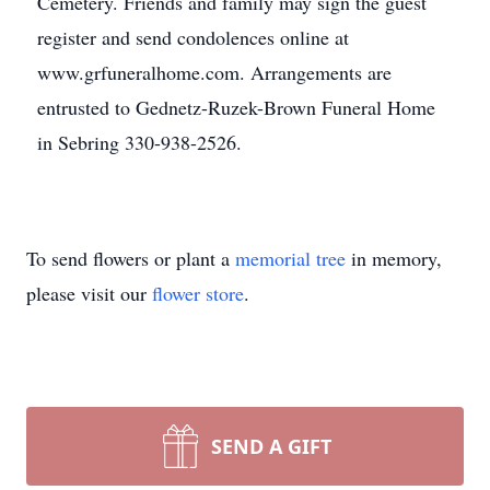
Cemetery. Friends and family may sign the guest
register and send condolences online at
www.grfuneralhome.com. Arrangements are
entrusted to Gednetz-Ruzek-Brown Funeral Home
in Sebring 330-938-2526.
To send flowers or plant a
memorial tree
in memory,
please visit our
flower store
.
SEND A GIFT