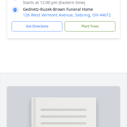
Starts at 12:00 pm (Eastern time)
Gednetz-Ruzek-Brown Funeral Home
126 West Vermont Avenue, Sebring, OH 44672
Get Directions
Plant Trees