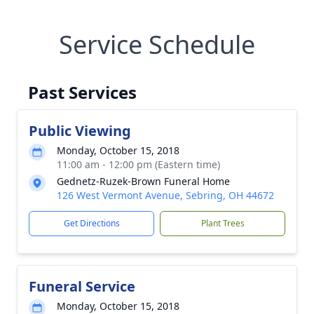
Service Schedule
Past Services
Public Viewing
Monday, October 15, 2018
11:00 am - 12:00 pm (Eastern time)
Gednetz-Ruzek-Brown Funeral Home
126 West Vermont Avenue, Sebring, OH 44672
Get Directions
Plant Trees
Funeral Service
Monday, October 15, 2018