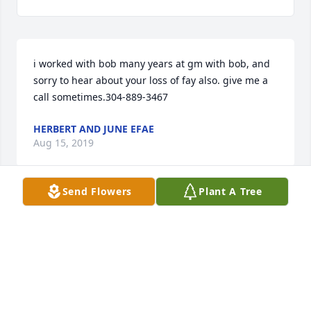
i worked with bob many years at gm with bob, and 
sorry to hear about your loss of fay also. give me a 
call sometimes.304-889-3467
HERBERT AND JUNE EFAE
Aug 15, 2019
Send Flowers
Plant A Tree
So sorry to hear of Louise and Bobby's passing. 
Thoughts and prayers be with you.
KITTY WEST
May 10, 2019