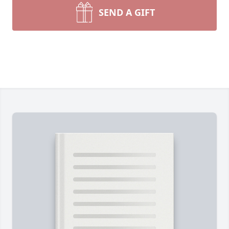
SEND A GIFT