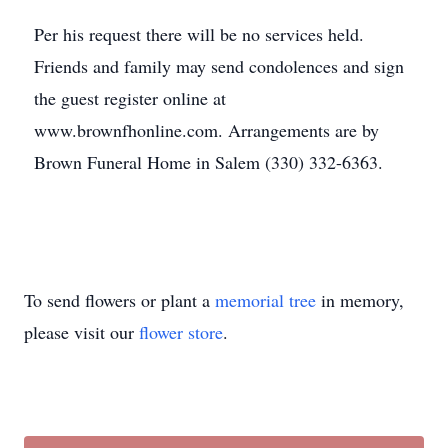
Per his request there will be no services held.
Friends and family may send condolences and sign
the guest register online at
www.brownfhonline.com. Arrangements are by
Brown Funeral Home in Salem (330) 332-6363.
To send flowers or plant a
memorial tree
in memory,
please visit our
flower store
.