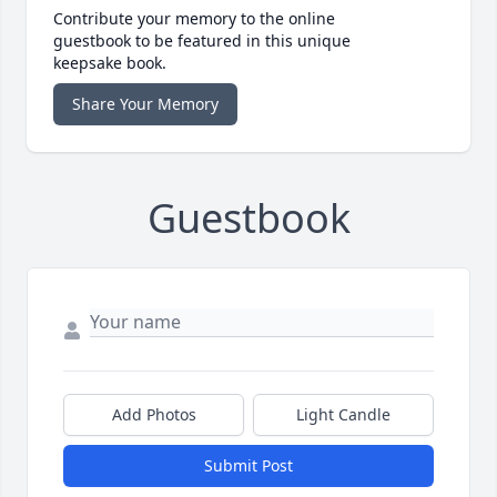
Contribute your memory to the online
guestbook to be featured in this unique
keepsake book.
Share Your Memory
Guestbook
Add Photos
Light Candle
Submit Post