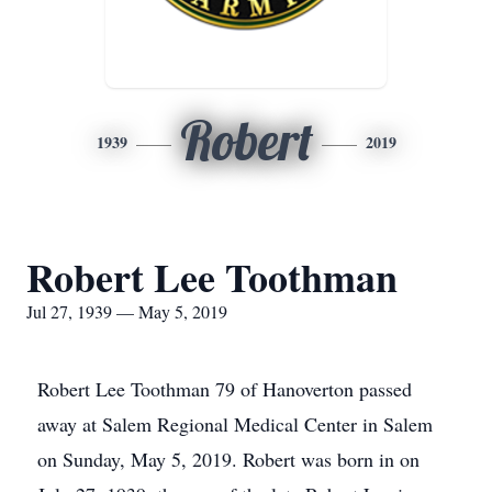
Robert
1939
2019
Robert Lee Toothman
Jul 27, 1939 — May 5, 2019
Robert Lee Toothman 79 of Hanoverton passed
away at Salem Regional Medical Center in Salem
on Sunday, May 5, 2019. Robert was born in on