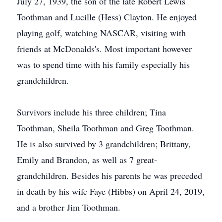
July 27, 1939, the son of the late Robert Lewis
Toothman and Lucille (Hess) Clayton. He enjoyed
playing golf, watching NASCAR, visiting with
friends at McDonalds's. Most important however
was to spend time with his family especially his
grandchildren.
Survivors include his three children; Tina
Toothman, Sheila Toothman and Greg Toothman.
He is also survived by 3 grandchildren; Brittany,
Emily and Brandon, as well as 7 great-
grandchildren. Besides his parents he was preceded
in death by his wife Faye (Hibbs) on April 24, 2019,
and a brother Jim Toothman.