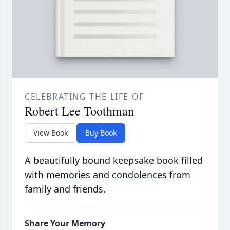
CELEBRATING THE LIFE OF
Robert Lee Toothman
View Book
Buy Book
A beautifully bound keepsake book filled
with memories and condolences from
family and friends.
Share Your Memory