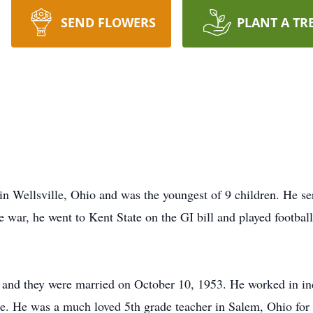
SEND FLOWERS
PLANT A TR
in Wellsville, Ohio and was the youngest of 9 children. He s
 war, he went to Kent State on the GI bill and played footbal
and they were married on October 10, 1953. He worked in indu
ree. He was a much loved 5th grade teacher in Salem, Ohio fo