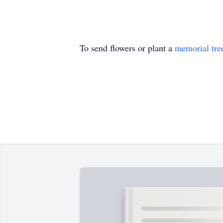
To send flowers or plant a
memorial tre