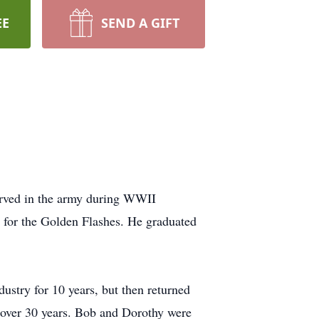
EE
SEND A GIFT
erved in the army during WWII
l for the Golden Flashes. He graduated
stry for 10 years, but then returned
r over 30 years. Bob and Dorothy were