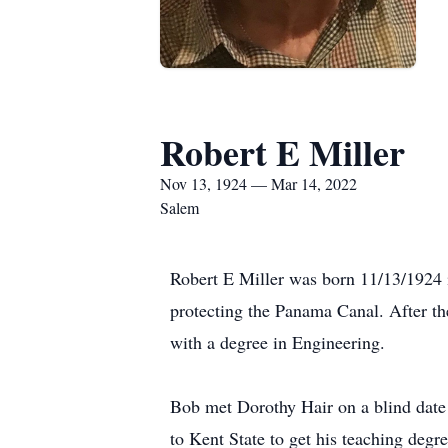
Robert E Miller
Nov 13, 1924 — Mar 14, 2022
Salem
Robert E Miller was born 11/13/1924 
protecting the Panama Canal. After the
with a degree in Engineering.
Bob met Dorothy Hair on a blind date 
to Kent State to get his teaching deg