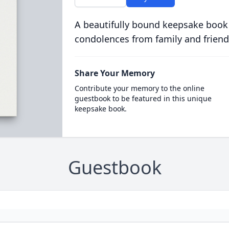
A beautifully bound keepsake book
condolences from family and friend
Share Your Memory
Contribute your memory to the online
guestbook to be featured in this unique
keepsake book.
Guestbook