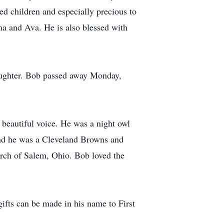
d children and especially precious to
ma and Ava. He is also blessed with
daughter. Bob passed away Monday,
beautiful voice. He was a night owl
and he was a Cleveland Browns and
rch of Salem, Ohio. Bob loved the
ifts can be made in his name to First