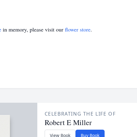
e
in memory, please visit our
flower store
.
CELEBRATING THE LIFE OF
Robert E Miller
View Book
Buy Book