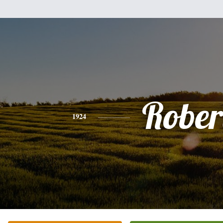
Rober
1924