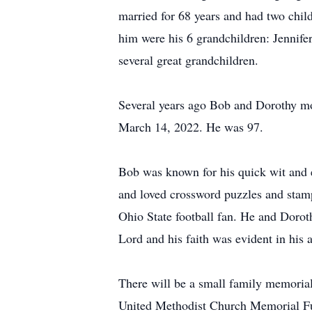
married for 68 years and had two chil
him were his 6 grandchildren: Jennife
several great grandchildren.
Several years ago Bob and Dorothy mov
March 14, 2022. He was 97.
Bob was known for his quick wit and e
and loved crossword puzzles and stam
Ohio State football fan. He and Doro
Lord and his faith was evident in his a
There will be a small family memorial
United Methodist Church Memorial F