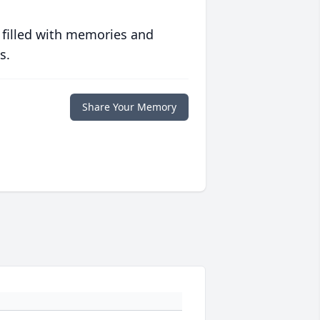
 filled with memories and
s.
Share Your Memory