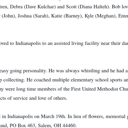
dren, Debra (Dave Kulchar) and Scott (Diana Halteh). Bob love
r (John), Joshua (Sarah), Katie (Barney), Kyle (Meghan), Em
ed to Indianapolis to an assisted living facility near their 
asy going personality. He was always whistling and he had a 
p collecting. He coached multiple elementary school sports 
thy were long time members of the First United Methodist Chu
cts of service and love of others.
 in Indianapolis on March 19th. In lieu of flowers, memorial g
und, PO Box 463, Salem, OH 44460.