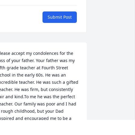
Submit Post
lease accept my condolences for the 
oss of your father. Your father was my 
ifth grade teacher at Fourth Street 
chool in the early 60s. He was an 
ncredible teacher. He was such a gifted 
eacher. He was firm, but consistently 
air and kind.To me he was the perfect 
eacher. Our family was poor and I had 
 rough childhood, but your Dad 
nspired and encouraged me to be a 
etter person. He always greeted me 
ith a big smile and I remember he 