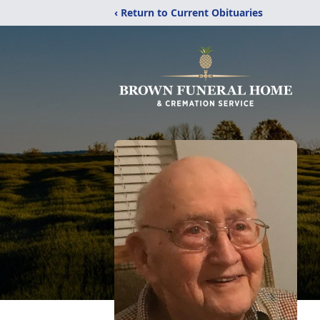
‹ Return to Current Obituaries