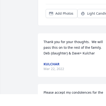
Add Photos
Light Candl
Thank you for your thoughts.  We will 
pass this on to the rest of the family.  
Deb (daughter) & Dave+ Kulchar
KULCHAR
Mar 22, 2022
Please accept my condolences for the 
loss of your father. I distinctly remembe
Mr. Miller from my time at Southeast 