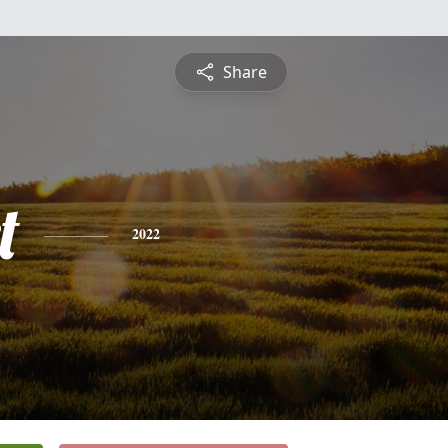
Share
t
2022