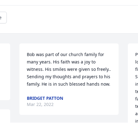
e
Bob was part of our church family for 
P
many years. His faith was a joy to 
l
witness. His smiles were given so freely.. 
f
Sending my thoughts and prayers to his 
S
family. He is in such blessed hands now.
i
t
BRIDGET PATTON
f
Mar 22, 2022
t
a
i
r 
b
w