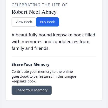
CELEBRATING THE LIFE OF
Robert Neel Abney
View Book
Buy Book
A beautifully bound keepsake book filled
with memories and condolences from
family and friends.
Share Your Memory
Contribute your memory to the online
guestbook to be featured in this unique
keepsake book.
Share Your Memory