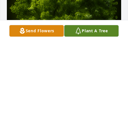
Send Flowers
Plant A Tree
A Memorial tree was ordered in memory of Robert 
Neel Abney.
Jun 05, 2024