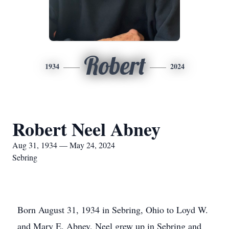
Robert
1934
2024
Robert Neel Abney
Aug 31, 1934 — May 24, 2024
Sebring
Born August 31, 1934 in Sebring, Ohio to Loyd W.
and Mary E. Abney, Neel grew up in Sebring and