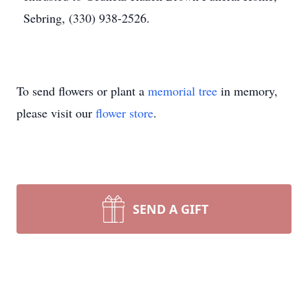
Sebring, (330) 938-2526.
To send flowers or plant a
memorial tree
in memory,
please visit our
flower store
.
SEND A GIFT