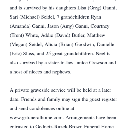
and is survived by his daughters Lisa (Greg) Ganni,
Sari (Michael) Seidel, 7 grandchildren Ryan
(Amanda) Ganni, Jason (Amy) Ganni, Courtney
(Trent) White, Addie (David) Butler, Matthew
(Megan) Seidel, Alicia (Brian) Goodwin, Danielle
(Eric) Sluss, and 25 great-grandchildren. Neel is
also survived by a sister-in-law Janice Crewson and
a host of nieces and nephews.
A private graveside service will be held at a later
date. Friends and family may sign the guest register
and send condolences online at
www.grfuneralhome.com. Arrangements have been
entrusted to Gednetz-Ruzek-Brown Funeral Home,