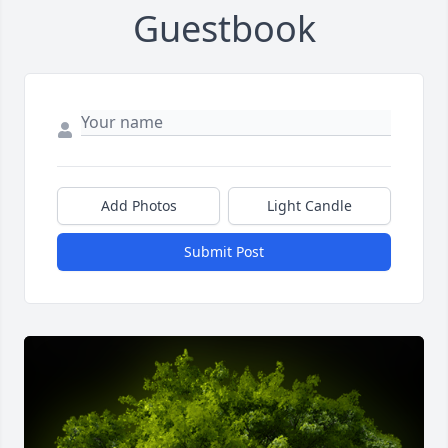
Guestbook
Add Photos
Light Candle
Submit Post