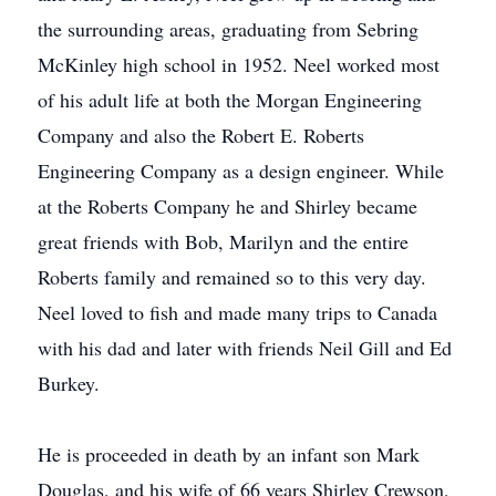
the surrounding areas, graduating from Sebring
McKinley high school in 1952. Neel worked most
of his adult life at both the Morgan Engineering
Company and also the Robert E. Roberts
Engineering Company as a design engineer. While
at the Roberts Company he and Shirley became
great friends with Bob, Marilyn and the entire
Roberts family and remained so to this very day.
Neel loved to fish and made many trips to Canada
with his dad and later with friends Neil Gill and Ed
Burkey.
He is proceeded in death by an infant son Mark
Douglas, and his wife of 66 years Shirley Crewson,