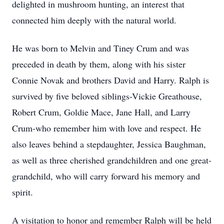
delighted in mushroom hunting, an interest that
connected him deeply with the natural world.
He was born to Melvin and Tiney Crum and was
preceded in death by them, along with his sister
Connie Novak and brothers David and Harry. Ralph is
survived by five beloved siblings-Vickie Greathouse,
Robert Crum, Goldie Mace, Jane Hall, and Larry
Crum-who remember him with love and respect. He
also leaves behind a stepdaughter, Jessica Baughman,
as well as three cherished grandchildren and one great-
grandchild, who will carry forward his memory and
spirit.
A visitation to honor and remember Ralph will be held