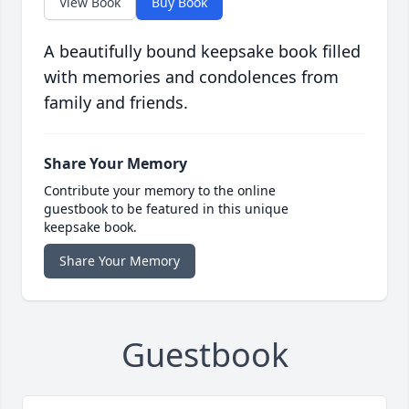
View Book
Buy Book
A beautifully bound keepsake book filled
with memories and condolences from
family and friends.
Share Your Memory
Contribute your memory to the online
guestbook to be featured in this unique
keepsake book.
Share Your Memory
Guestbook