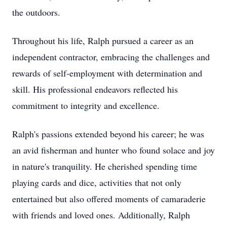
the outdoors.
Throughout his life, Ralph pursued a career as an
independent contractor, embracing the challenges and
rewards of self-employment with determination and
skill. His professional endeavors reflected his
commitment to integrity and excellence.
Ralph's passions extended beyond his career; he was
an avid fisherman and hunter who found solace and joy
in nature's tranquility. He cherished spending time
playing cards and dice, activities that not only
entertained but also offered moments of camaraderie
with friends and loved ones. Additionally, Ralph