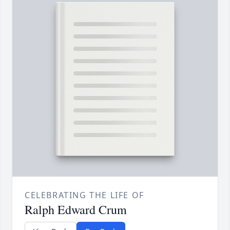
CELEBRATING THE LIFE OF
Ralph Edward Crum