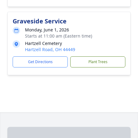
Graveside Service
Monday, June 1, 2026
Starts at 11:00 am (Eastern time)
Hartzell Cemetery
Hartzell Road, OH 44449
Get Directions
Plant Trees