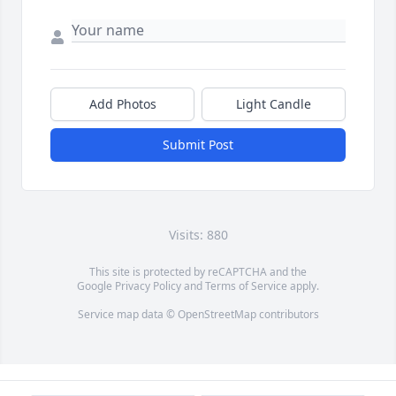
Add Photos
Light Candle
Submit Post
Visits: 880
This site is protected by reCAPTCHA and the
Google
Privacy Policy
and
Terms of Service
apply.
Service map data ©
OpenStreetMap
contributors