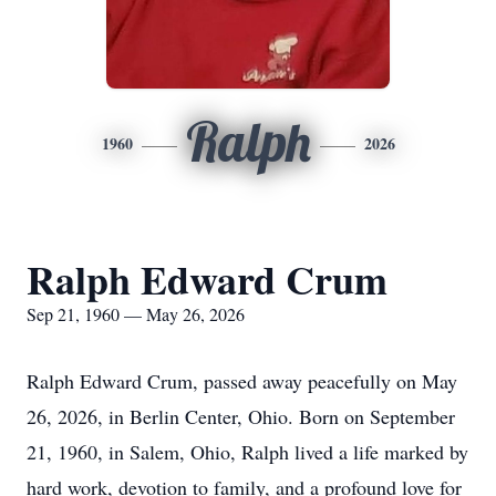
Ralph
1960
2026
Ralph Edward Crum
Sep 21, 1960 — May 26, 2026
Ralph Edward Crum, passed away peacefully on May
26, 2026, in Berlin Center, Ohio. Born on September
21, 1960, in Salem, Ohio, Ralph lived a life marked by
hard work, devotion to family, and a profound love for