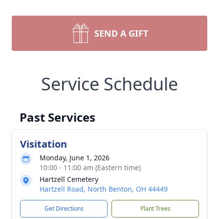
SEND A GIFT
Service Schedule
Past Services
Visitation
Monday, June 1, 2026
10:00 - 11:00 am (Eastern time)
Hartzell Cemetery
Hartzell Road, North Benton, OH 44449
Get Directions
Plant Trees