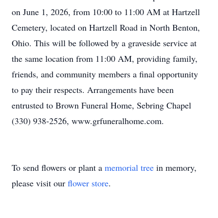
on June 1, 2026, from 10:00 to 11:00 AM at Hartzell
Cemetery, located on Hartzell Road in North Benton,
Ohio. This will be followed by a graveside service at
the same location from 11:00 AM, providing family,
friends, and community members a final opportunity
to pay their respects. Arrangements have been
entrusted to Brown Funeral Home, Sebring Chapel
(330) 938-2526, www.grfuneralhome.com.
To send flowers or plant a
memorial tree
in memory,
please visit our
flower store
.