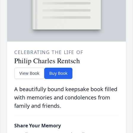
CELEBRATING THE LIFE OF
Philip Charles Rentsch
View Book
Buy Book
A beautifully bound keepsake book filled
with memories and condolences from
family and friends.
Share Your Memory