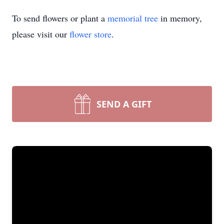
To send flowers or plant a
memorial tree
in memory,
please visit our
flower store
.
SEND A GIFT