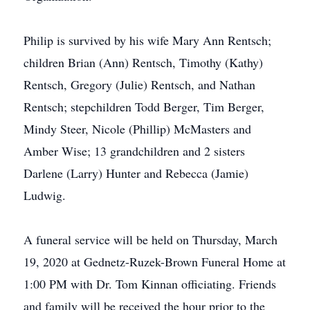
Philip is survived by his wife Mary Ann Rentsch;
children Brian (Ann) Rentsch, Timothy (Kathy)
Rentsch, Gregory (Julie) Rentsch, and Nathan
Rentsch; stepchildren Todd Berger, Tim Berger,
Mindy Steer, Nicole (Phillip) McMasters and
Amber Wise; 13 grandchildren and 2 sisters
Darlene (Larry) Hunter and Rebecca (Jamie)
Ludwig.
A funeral service will be held on Thursday, March
19, 2020 at Gednetz-Ruzek-Brown Funeral Home at
1:00 PM with Dr. Tom Kinnan officiating. Friends
and family will be received the hour prior to the