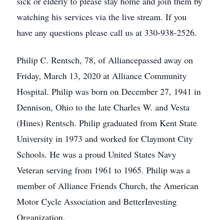
sick or elderly to please stay home and join them by
watching his services via the live stream. If you
have any questions please call us at 330-938-2526.
Philip C. Rentsch, 78, of Alliancepassed away on
Friday, March 13, 2020 at Alliance Community
Hospital. Philip was born on December 27, 1941 in
Dennison, Ohio to the late Charles W. and Vesta
(Hines) Rentsch. Philip graduated from Kent State
University in 1973 and worked for Claymont City
Schools. He was a proud United States Navy
Veteran serving from 1961 to 1965. Philip was a
member of Alliance Friends Church, the American
Motor Cycle Association and BetterInvesting
Organization.