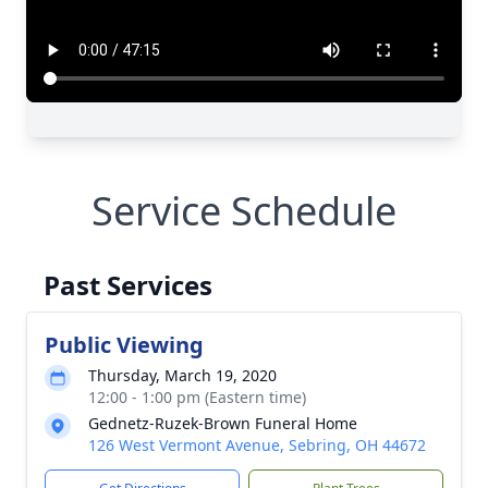
Service Schedule
Past Services
Public Viewing
Thursday, March 19, 2020
12:00 - 1:00 pm (Eastern time)
Gednetz-Ruzek-Brown Funeral Home
126 West Vermont Avenue, Sebring, OH 44672