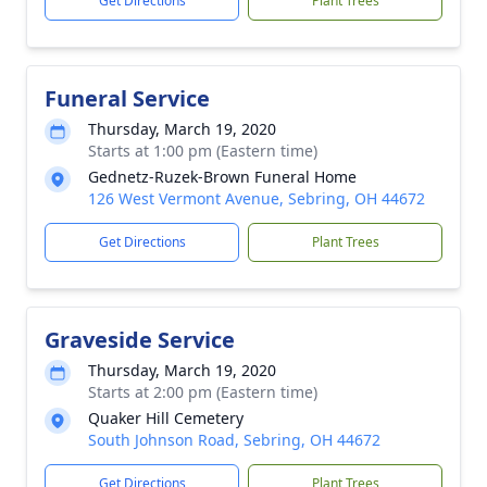
Get Directions
Plant Trees
Funeral Service
Thursday, March 19, 2020
Starts at 1:00 pm (Eastern time)
Gednetz-Ruzek-Brown Funeral Home
126 West Vermont Avenue, Sebring, OH 44672
Get Directions
Plant Trees
Graveside Service
Thursday, March 19, 2020
Starts at 2:00 pm (Eastern time)
Quaker Hill Cemetery
South Johnson Road, Sebring, OH 44672
Get Directions
Plant Trees