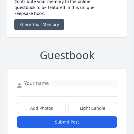
Contribute your memory to the online
guestbook to be featured in this unique
keepsake book.
Share Your Memory
Guestbook
Add Photos
Light Candle
Submit Post