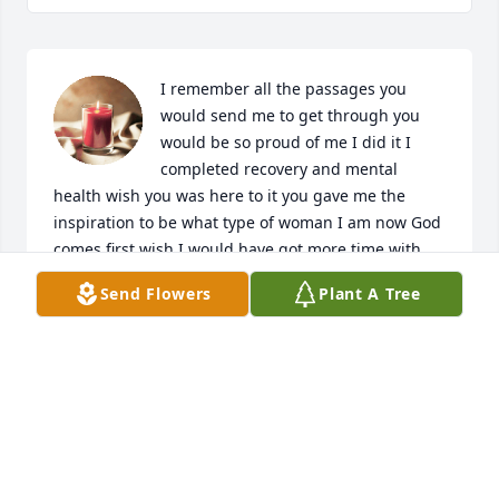
I remember all the passages you 
would send me to get through you 
would be so proud of me I did it I 
completed recovery and mental 
health wish you was here to it you gave me the 
inspiration to be what type of woman I am now God 
comes first wish I would have got more time with 
you. You didn't give up on me when everyone else 
Send Flowers
Plant A Tree
did I want to say thank you dad and I love and miss 
you
AMBER WISE
Sep 11, 2024