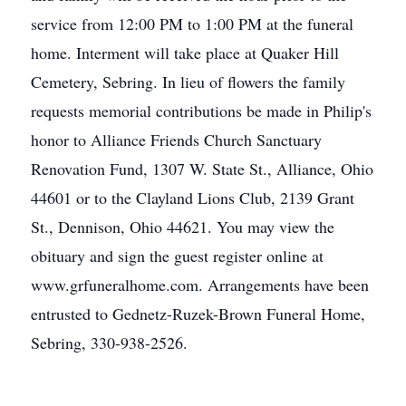
service from 12:00 PM to 1:00 PM at the funeral
home. Interment will take place at Quaker Hill
Cemetery, Sebring. In lieu of flowers the family
requests memorial contributions be made in Philip's
honor to Alliance Friends Church Sanctuary
Renovation Fund, 1307 W. State St., Alliance, Ohio
44601 or to the Clayland Lions Club, 2139 Grant
St., Dennison, Ohio 44621. You may view the
obituary and sign the guest register online at
www.grfuneralhome.com. Arrangements have been
entrusted to Gednetz-Ruzek-Brown Funeral Home,
Sebring, 330-938-2526.