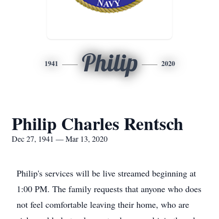
Philip
1941
2020
Philip Charles Rentsch
Dec 27, 1941 — Mar 13, 2020
Philip's services will be live streamed beginning at
1:00 PM. The family requests that anyone who does
not feel comfortable leaving their home, who are