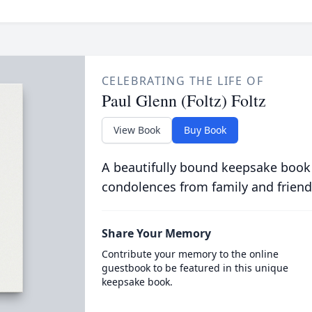
CELEBRATING THE LIFE OF
Paul Glenn (Foltz) Foltz
View Book
Buy Book
A beautifully bound keepsake book
condolences from family and friend
Share Your Memory
Contribute your memory to the online
guestbook to be featured in this unique
keepsake book.