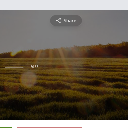
Share
2022