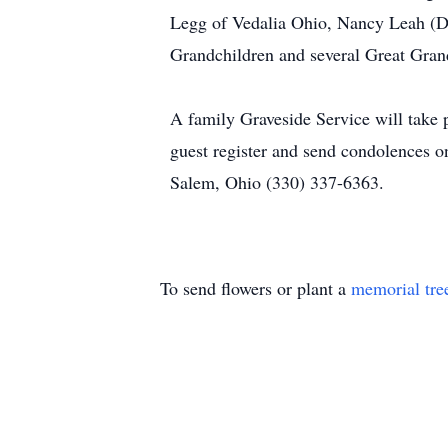
Legg of Vedalia Ohio, Nancy Leah (D
Grandchildren and several Great Grand
A family Graveside Service will take p
guest register and send condolences
Salem, Ohio (330) 337-6363.
To send flowers or plant a
memorial tre