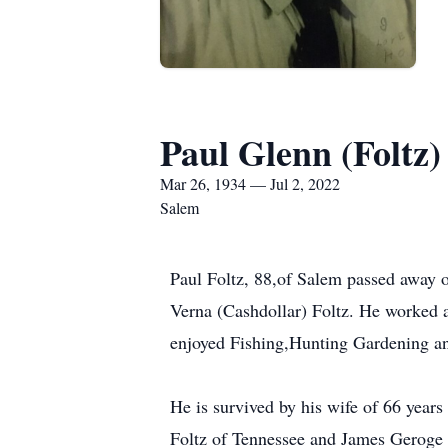
Paul Glenn (Foltz)
Mar 26, 1934 — Jul 2, 2022
Salem
Paul Foltz, 88,of Salem passed away 
Verna (Cashdollar) Foltz. He worked a
enjoyed Fishing,Hunting Gardening and
He is survived by his wife of 66 years
Foltz of Tennessee and James Geroge 