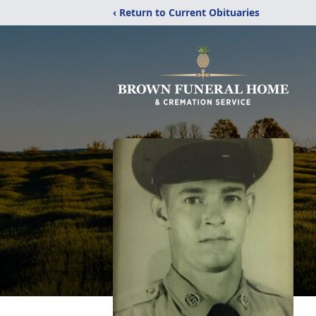
‹ Return to Current Obituaries