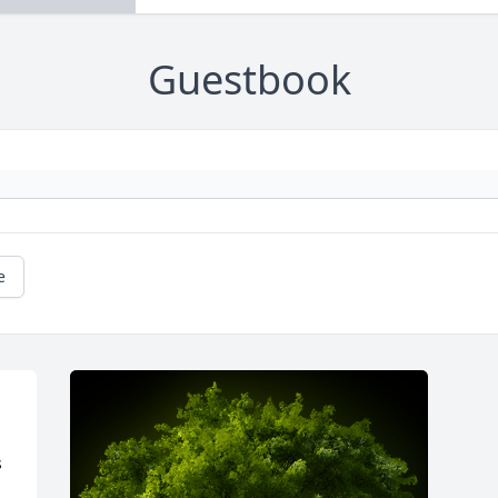
Guestbook
e
 