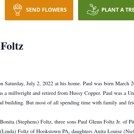
SEND FLOWERS
PLANT A TR
 Foltz
on Saturday, July 2, 2022 at his home. Paul was born March 2
s a millwright and retired from Hussy Copper. Paul was a Un
 building. But most of all spending time with family and fri
 Bonita (Stephens) Foltz, three sons Paul Glenn Foltz Jr. of 
(Linda) Foltz of Hookstown PA, daughters Anita Louise (Niel