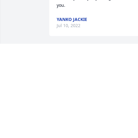
you.
YANKO JACKIE
Jul 10, 2022