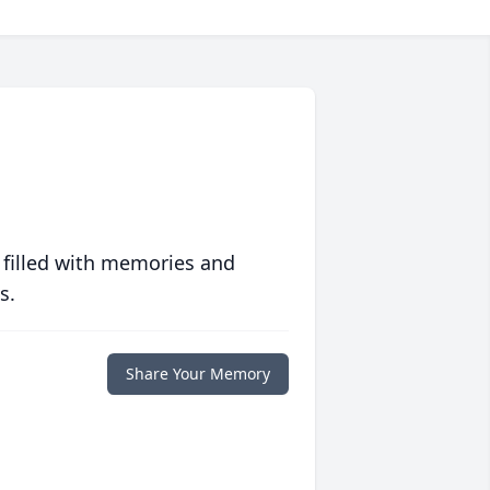
 filled with memories and
s.
Share Your Memory