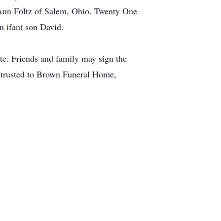
Ann Foltz of Salem, Ohio. Twenty One
n ifant son David.
ate. Friends and family may sign the
ntrusted to Brown Funeral Home,