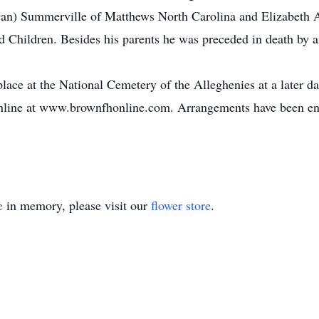
an) Summerville of Matthews North Carolina and Elizabeth 
 Children. Besides his parents he was preceded in death by a
lace at the National Cemetery of the Alleghenies at a later d
 online at www.brownfhonline.com. Arrangements have been e
e
in memory, please visit our
flower store
.