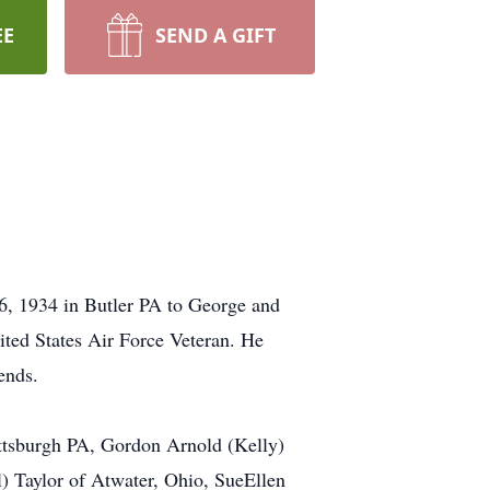
EE
SEND A GIFT
6, 1934 in Butler PA to George and
ited States Air Force Veteran. He
ends.
Pittsburgh PA, Gordon Arnold (Kelly)
) Taylor of Atwater, Ohio, SueEllen