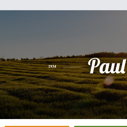
Paul
1934