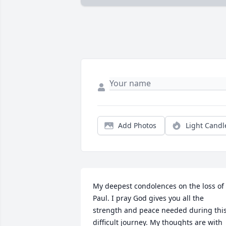
Add Photos
Light Candl
My deepest condolences on the loss of 
Paul. I pray God gives you all the 
strength and peace needed during this
difficult journey. My thoughts are with 