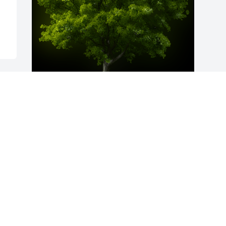
A Memorial Tree was planted for Paul 
Glenn Foltz

We are deeply sorry for your loss ~ the 
staff at Gednetz-Ruzek & Brown Funeral 
Home and Cremation Service-Gednetz-
Ruzek Funeral Home and Cremation
Jul 07, 2022