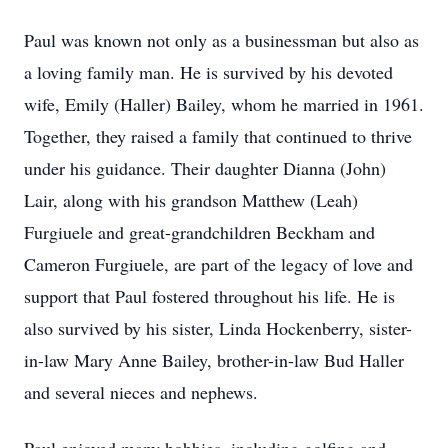
Paul was known not only as a businessman but also as
a loving family man. He is survived by his devoted
wife, Emily (Haller) Bailey, whom he married in 1961.
Together, they raised a family that continued to thrive
under his guidance. Their daughter Dianna (John)
Lair, along with his grandson Matthew (Leah)
Furgiuele and great-grandchildren Beckham and
Cameron Furgiuele, are part of the legacy of love and
support that Paul fostered throughout his life. He is
also survived by his sister, Linda Hockenberry, sister-
in-law Mary Anne Bailey, brother-in-law Bud Haller
and several nieces and nephews.