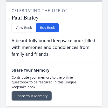
CELEBRATING THE LIFE OF
Paul Bailey
View Book
Buy Book
A beautifully bound keepsake book filled
with memories and condolences from
family and friends.
Share Your Memory
Contribute your memory to the online
guestbook to be featured in this unique
keepsake book.
Share Your Memory