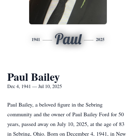
Paul
1941
2025
Paul Bailey
Dec 4, 1941 — Jul 10, 2025
Paul Bailey, a beloved figure in the Sebring
community and the owner of Paul Bailey Ford for 50
years, passed away on July 10, 2025, at the age of 83
in Sebring, Ohio. Born on December 4, 1941, in New