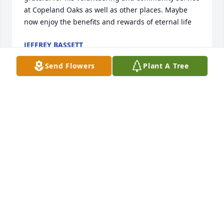
at Copeland Oaks as well as other places. Maybe 
now enjoy the benefits and rewards of eternal life
JEFFREY BASSETT
Dec 01, 2025
Send Flowers
Plant A Tree
What a sad day for so many who knew Paul Bailey.   
I met Paul in the 1960's when I was associated with 
Ford Motor Credit Co.  Paul was a truly upstanding 
and honest Ford Dealer.  I cant begin to count the 
number of Vehicles I purchased as well as many in 
my family.   He was also a caring person.   The 
countless friends he had over the years is a 
testament to his kindness, honesty and caring for 
others.  Rest High on that Mountain Paul.  You 
deserve it