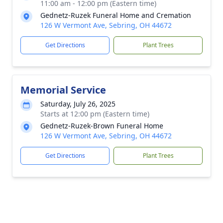
11:00 am - 12:00 pm (Eastern time)
Gednetz-Ruzek Funeral Home and Cremation
126 W Vermont Ave, Sebring, OH 44672
Get Directions
Plant Trees
Memorial Service
Saturday, July 26, 2025
Starts at 12:00 pm (Eastern time)
Gednetz-Ruzek-Brown Funeral Home
126 W Vermont Ave, Sebring, OH 44672
Get Directions
Plant Trees