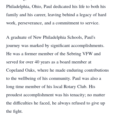
Philadelphia, Ohio, Paul dedicated his life to both his
family and his career, leaving behind a legacy of hard
work, perseverance, and a commitment to service.
A graduate of New Philadelphia Schools, Paul's
journey was marked by significant accomplishments.
He was a former member of the Sebring VFW and
served for over 40 years as a board member at
Copeland Oaks, where he made enduring contributions
to the wellbeing of his community. Paul was also a
long time member of his local Rotary Club. His
proudest accomplishment was his tenacity; no matter
the difficulties he faced, he always refused to give up
the fight.