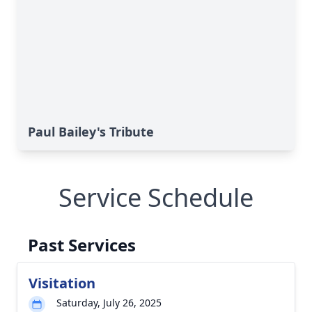
Paul Bailey's Tribute
Service Schedule
Past Services
Visitation
Saturday, July 26, 2025