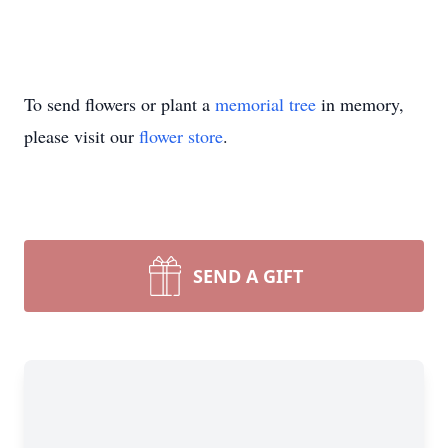
To send flowers or plant a
memorial tree
in memory,
please visit our
flower store
.
SEND A GIFT