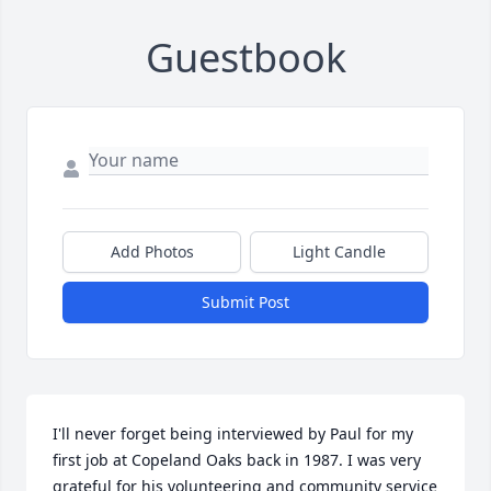
Guestbook
Add Photos
Light Candle
Submit Post
I'll never forget being interviewed by Paul for my 
first job at Copeland Oaks back in 1987. I was very 
grateful for his volunteering and community service 