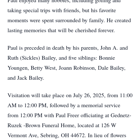
Paul enjoyed many hobbies, including golfing and
taking special trips with friends, but his favorite
moments were spent surrounded by family. He created
lasting memories that will be cherished forever.
Paul is preceded in death by his parents, John A. and
Ruth (Sickles) Bailey, and five siblings: Bonnie
Youngen, Betty West, Joann Robinson, Dale Bailey,
and Jack Bailey.
Visitation will take place on July 26, 2025, from 11:00
AM to 12:00 PM, followed by a memorial service
from 12:00 PM with Paul Freer officiating at Gednetz-
Ruzek -Brown Funeral Home, located at 126 W
Vermont Ave, Sebring, OH 44672. In lieu of flowers