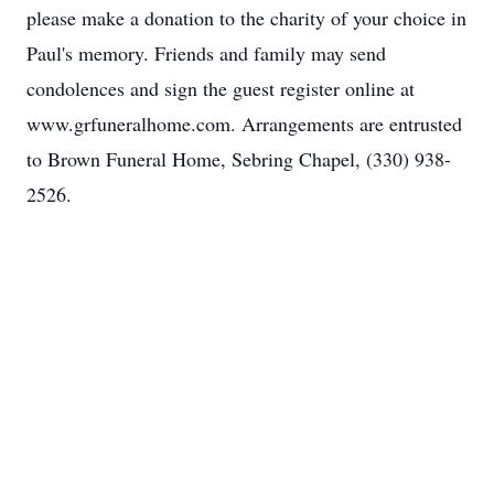
please make a donation to the charity of your choice in
Paul's memory. Friends and family may send
condolences and sign the guest register online at
www.grfuneralhome.com. Arrangements are entrusted
to Brown Funeral Home, Sebring Chapel, (330) 938-
2526.