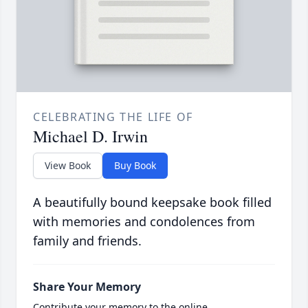
CELEBRATING THE LIFE OF
Michael D. Irwin
View Book
Buy Book
A beautifully bound keepsake book filled
with memories and condolences from
family and friends.
Share Your Memory
Contribute your memory to the online