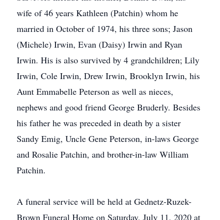
wife of 46 years Kathleen (Patchin) whom he
married in October of 1974, his three sons; Jason
(Michele) Irwin, Evan (Daisy) Irwin and Ryan
Irwin. His is also survived by 4 grandchildren; Lily
Irwin, Cole Irwin, Drew Irwin, Brooklyn Irwin, his
Aunt Emmabelle Peterson as well as nieces,
nephews and good friend George Bruderly. Besides
his father he was preceded in death by a sister
Sandy Emig, Uncle Gene Peterson, in-laws George
and Rosalie Patchin, and brother-in-law William
Patchin.
A funeral service will be held at Gednetz-Ruzek-
Brown Funeral Home on Saturday, July 11, 2020 at