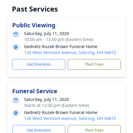
Past Services
Public Viewing
Saturday, July 11, 2020
10:00 am - 12:00 pm (Eastern time)
Gednetz-Ruzek-Brown Funeral Home
126 West Vermont Avenue, Sebring, OH 44672
Get Directions
Plant Trees
Funeral Service
Saturday, July 11, 2020
Starts at 12:00 pm (Eastern time)
Gednetz-Ruzek-Brown Funeral Home
126 West Vermont Avenue, Sebring, OH 44672
Get Directions
Plant Trees