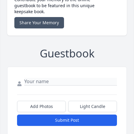
guestbook to be featured in this unique
keepsake book.
Share Your Memory
Guestbook
Add Photos
Light Candle
Submit Post