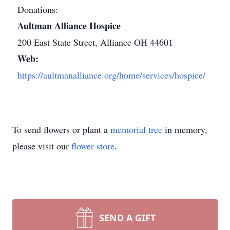
Donations:
Aultman Alliance Hospice
200 East State Street, Alliance OH 44601
Web:
https://aultmanalliance.org/home/services/hospice/
To send flowers or plant a
memorial tree
in memory,
please visit our
flower store
.
SEND A GIFT