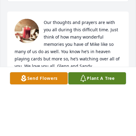
Our thoughts and prayers are with 
you all during this difficult time. Just 
think of how many wonderful 
memories you have of Mike like so 
many of us do as well. You know he’s in heaven 
playing cards but more so, he’s watching over all of 
you. We love you all. Glenn and Sandy

A candle was lit in remembrance
Send Flowers
Plant A Tree
SANDY
Jul 11, 2020