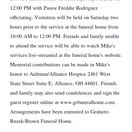
12:00 PM with Pastor Freddie Rodriguez
officiating. Visitation will be held on Saturday two
hours prior to the service at the funeral home from
10:00 AM to 12:00 PM. Friends and family unable
to attend the service will be able to watch Mike's
services live-streamed at the funeral home's website.
Memorial contributions can be made in Mike's
honor to Aultman/Alliance Hospice 2461 West
State Street Suite E, Alliance, OH 44601. Friends
and family may also send condolences and sign the
guest register online at www.grfuneralhome.com.
Arrangements have been entrusted to Gednetz-
Ruzek-Brown Funeral Home.