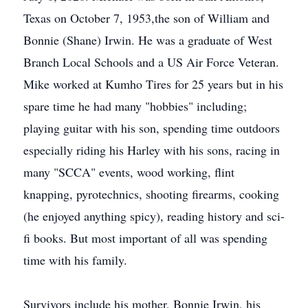
Texas on October 7, 1953,the son of William and
Bonnie (Shane) Irwin. He was a graduate of West
Branch Local Schools and a US Air Force Veteran.
Mike worked at Kumho Tires for 25 years but in his
spare time he had many "hobbies" including;
playing guitar with his son, spending time outdoors
especially riding his Harley with his sons, racing in
many "SCCA" events, wood working, flint
knapping, pyrotechnics, shooting firearms, cooking
(he enjoyed anything spicy), reading history and sci-
fi books. But most important of all was spending
time with his family.
Survivors include his mother, Bonnie Irwin, his