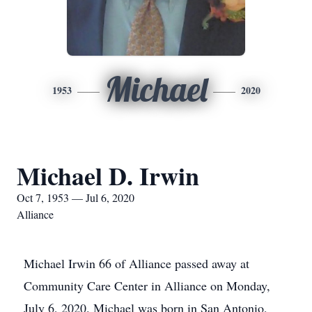
Michael
1953
2020
Michael D. Irwin
Oct 7, 1953 — Jul 6, 2020
Alliance
Michael Irwin 66 of Alliance passed away at
Community Care Center in Alliance on Monday,
July 6, 2020. Michael was born in San Antonio,