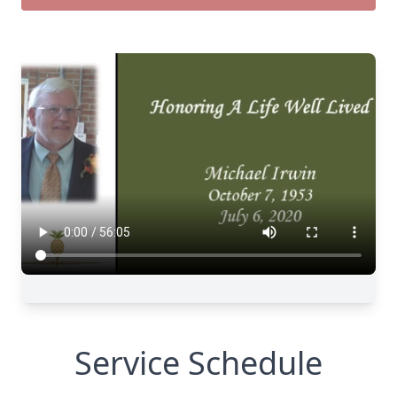
Service Schedule