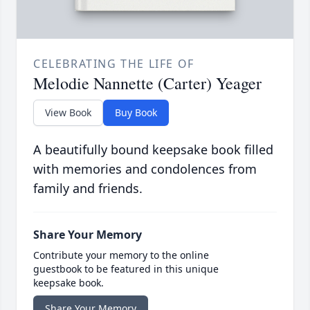
CELEBRATING THE LIFE OF
Melodie Nannette (Carter) Yeager
View Book
Buy Book
A beautifully bound keepsake book filled
with memories and condolences from
family and friends.
Share Your Memory
Contribute your memory to the online
guestbook to be featured in this unique
keepsake book.
Share Your Memory