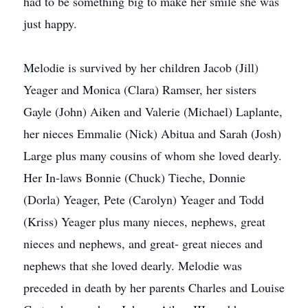
had to be something big to make her smile she was
just happy.
Melodie is survived by her children Jacob (Jill)
Yeager and Monica (Clara) Ramser, her sisters
Gayle (John) Aiken and Valerie (Michael) Laplante,
her nieces Emmalie (Nick) Abitua and Sarah (Josh)
Large plus many cousins of whom she loved dearly.
Her In-laws Bonnie (Chuck) Tieche, Donnie
(Dorla) Yeager, Pete (Carolyn) Yeager and Todd
(Kriss) Yeager plus many nieces, nephews, great
nieces and nephews, and great- great nieces and
nephews that she loved dearly. Melodie was
preceded in death by her parents Charles and Louise