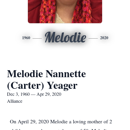
Melodie
1960
2020
Melodie Nannette
(Carter) Yeager
Dec 3, 1960 — Apr 29, 2020
Alliance
On April 29, 2020 Melodie a loving mother of 2