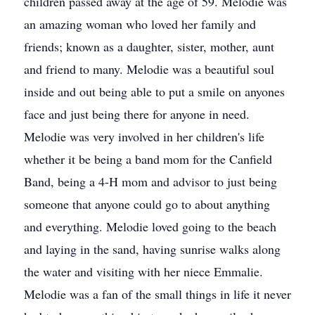
children passed away at the age of 59. Melodie was
an amazing woman who loved her family and
friends; known as a daughter, sister, mother, aunt
and friend to many. Melodie was a beautiful soul
inside and out being able to put a smile on anyones
face and just being there for anyone in need.
Melodie was very involved in her children's life
whether it be being a band mom for the Canfield
Band, being a 4-H mom and advisor to just being
someone that anyone could go to about anything
and everything. Melodie loved going to the beach
and laying in the sand, having sunrise walks along
the water and visiting with her niece Emmalie.
Melodie was a fan of the small things in life it never