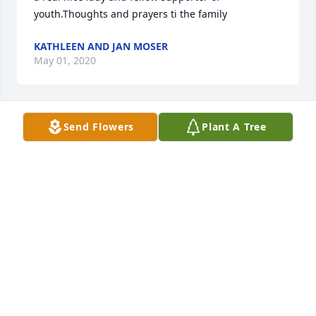
youth.Thoughts and prayers ti the family
KATHLEEN AND JAN MOSER
May 01, 2020
Send Flowers
Plant A Tree