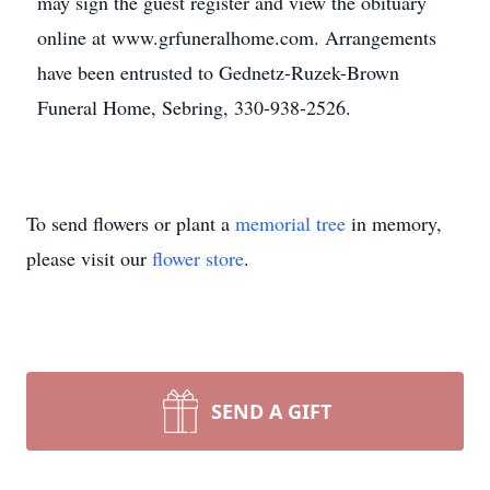
may sign the guest register and view the obituary
online at www.grfuneralhome.com. Arrangements
have been entrusted to Gednetz-Ruzek-Brown
Funeral Home, Sebring, 330-938-2526.
To send flowers or plant a
memorial tree
in memory,
please visit our
flower store
.
SEND A GIFT