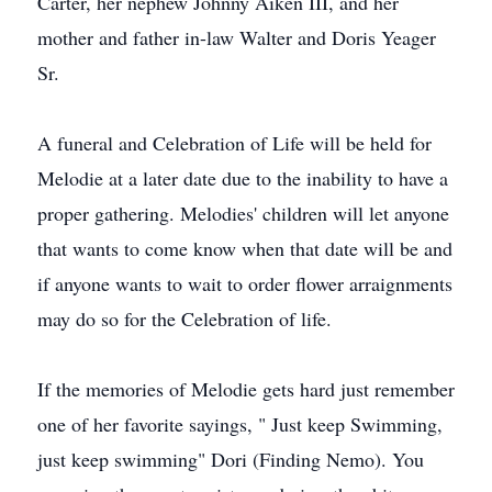
Carter, her nephew Johnny Aiken III, and her
mother and father in-law Walter and Doris Yeager
Sr.
A funeral and Celebration of Life will be held for
Melodie at a later date due to the inability to have a
proper gathering. Melodies' children will let anyone
that wants to come know when that date will be and
if anyone wants to wait to order flower arraignments
may do so for the Celebration of life.
If the memories of Melodie gets hard just remember
one of her favorite sayings, " Just keep Swimming,
just keep swimming" Dori (Finding Nemo). You