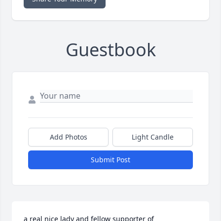
Guestbook
Add Photos
Light Candle
Submit Post
a real nice lady and fellow supporter of 