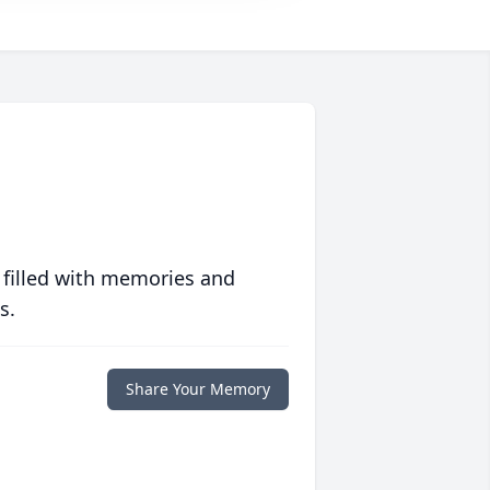
 filled with memories and
s.
Share Your Memory