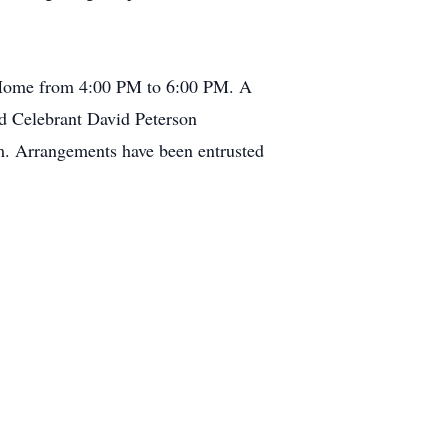
l Home from 4:00 PM to 6:00 PM. A
ed Celebrant David Peterson
om. Arrangements have been entrusted