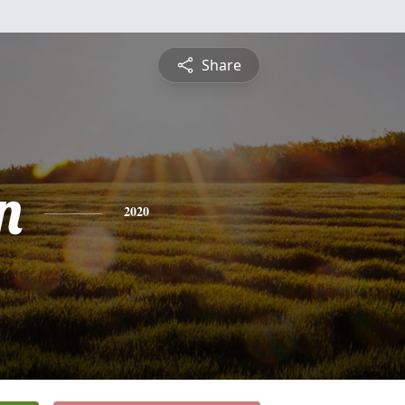
Share
n
2020