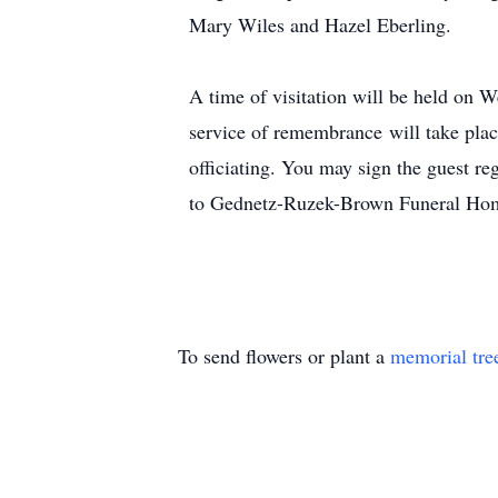
Mary Wiles and Hazel Eberling.
A time of visitation will be held o
service of remembrance will take pla
officiating. You may sign the guest r
to Gednetz-Ruzek-Brown Funeral Hom
To send flowers or plant a
memorial tre