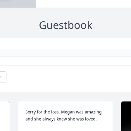
Guestbook
e
Sorry for the loss, Megan was amazing 
and she always knew she was loved.