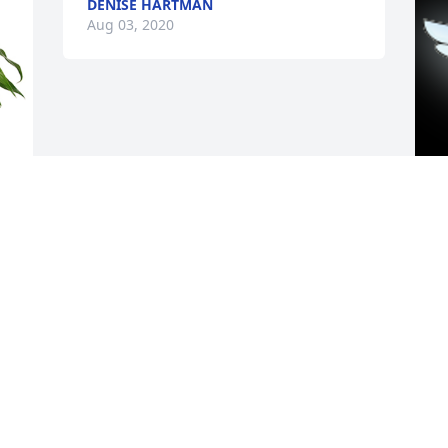
DENISE HARTMAN
Aug 03, 2020
 
A
D
A
u 