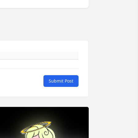
Submit Post