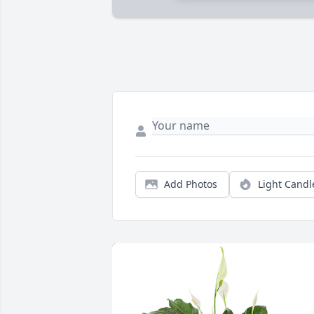
Add Photos
Light Candl