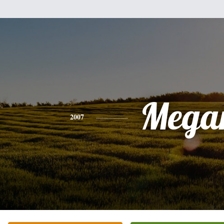
Mega
2007