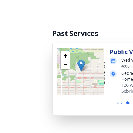
Past Services
Public 
+
Wedne
−
4:00 
Gedne
Home
126 W
Sebri
Text Dire