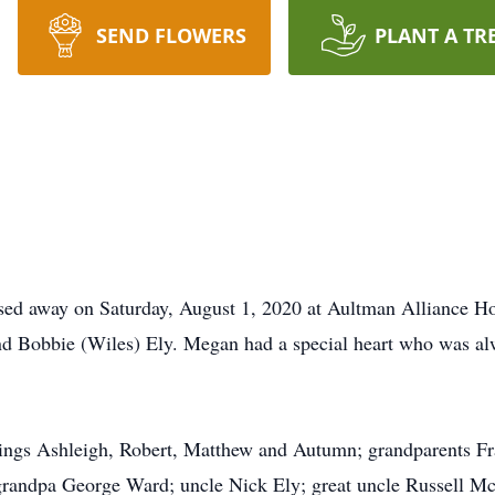
SEND FLOWERS
PLANT A TR
sed away on Saturday, August 1, 2020 at Aultman Alliance H
nd Bobbie (Wiles) Ely. Megan had a special heart who was alw
blings Ashleigh, Robert, Matthew and Autumn; grandparents F
randpa George Ward; uncle Nick Ely; great uncle Russell Mc