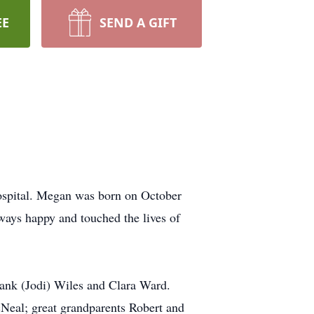
EE
SEND A GIFT
ospital. Megan was born on October
ays happy and touched the lives of
rank (Jodi) Wiles and Clara Ward.
Neal; great grandparents Robert and