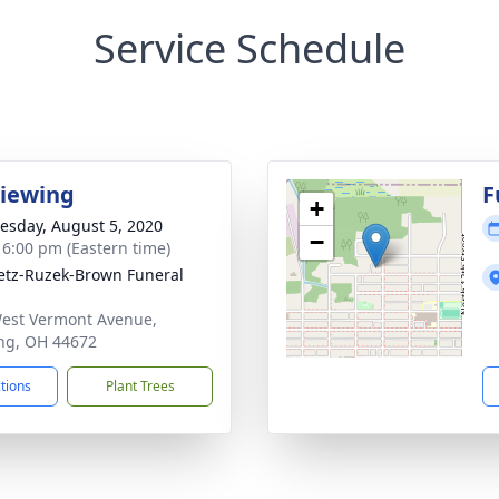
Service Schedule
Viewing
F
+
sday, August 5, 2020
−
- 6:00 pm (Eastern time)
tz-Ruzek-Brown Funeral
est Vermont Avenue,
ng, OH 44672
ctions
Plant Trees