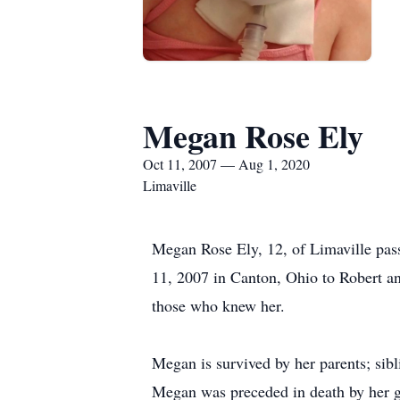
Megan Rose Ely
Oct 11, 2007 — Aug 1, 2020
Limaville
Megan Rose Ely, 12, of Limaville pas
11, 2007 in Canton, Ohio to Robert a
those who knew her.
Megan is survived by her parents; si
Megan was preceded in death by her g