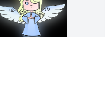
 'Angel' gesture was posted
ENISE HARTMAN
ug 03, 2020