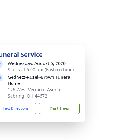
uneral Service
Wednesday, August 5, 2020
Starts at 6:00 pm (Eastern time)
Gednetz-Ruzek-Brown Funeral
Home
126 West Vermont Avenue,
Sebring, OH 44672
Text Directions
Plant Trees