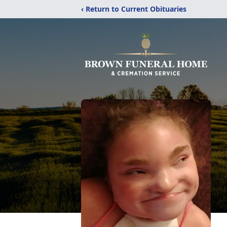
‹ Return to Current Obituaries