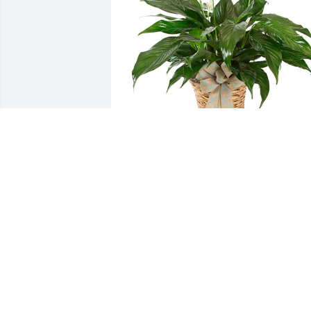
Small spathiphyllum was purchased for
the family of Megan Rose Ely.
EXPRESSION OF SYMPATHY
Aug 04, 2020
Thinking of your family and keeping yo