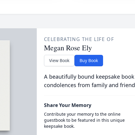
CELEBRATING THE LIFE OF
Megan Rose Ely
View Book
Buy Book
A beautifully bound keepsake book
condolences from family and friend
Share Your Memory
Contribute your memory to the online
guestbook to be featured in this unique
keepsake book.