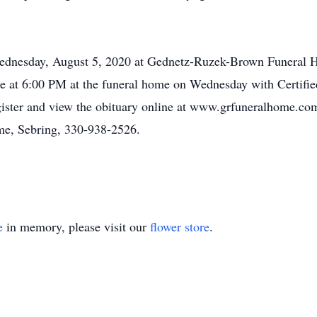
n Wednesday, August 5, 2020 at Gednetz-Ruzek-Brown Funera
ce at 6:00 PM at the funeral home on Wednesday with Certifi
egister and view the obituary online at www.grfuneralhome.c
e, Sebring, 330-938-2526.
e
in memory, please visit our
flower store
.