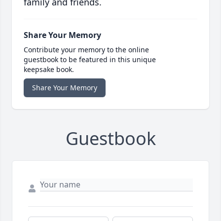
family and friends.
Share Your Memory
Contribute your memory to the online
guestbook to be featured in this unique
keepsake book.
Share Your Memory
Guestbook