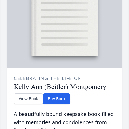
CELEBRATING THE LIFE OF
Kelly Ann (Beitler) Montgomery
View Book
Buy Book
A beautifully bound keepsake book filled
with memories and condolences from