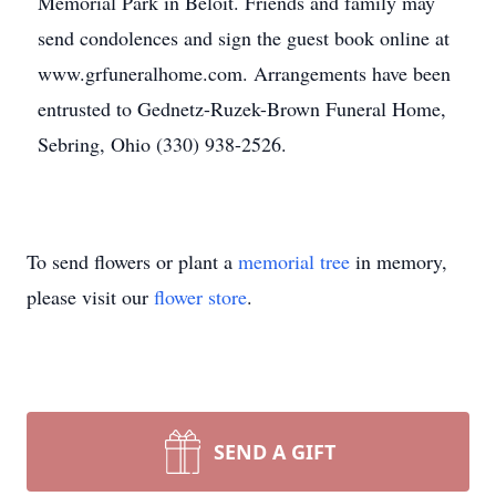
Memorial Park in Beloit. Friends and family may
send condolences and sign the guest book online at
www.grfuneralhome.com. Arrangements have been
entrusted to Gednetz-Ruzek-Brown Funeral Home,
Sebring, Ohio (330) 938-2526.
To send flowers or plant a
memorial tree
in memory,
please visit our
flower store
.
SEND A GIFT