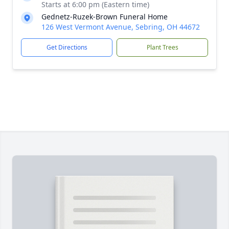
Starts at 6:00 pm (Eastern time)
Gednetz-Ruzek-Brown Funeral Home
126 West Vermont Avenue, Sebring, OH 44672
Get Directions
Plant Trees