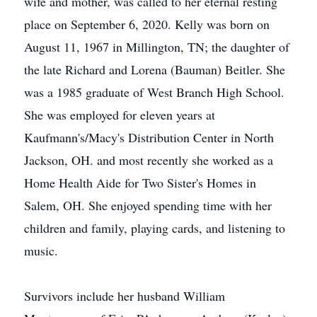
wife and mother, was called to her eternal resting
place on September 6, 2020. Kelly was born on
August 11, 1967 in Millington, TN; the daughter of
the late Richard and Lorena (Bauman) Beitler. She
was a 1985 graduate of West Branch High School.
She was employed for eleven years at
Kaufmann's/Macy's Distribution Center in North
Jackson, OH. and most recently she worked as a
Home Health Aide for Two Sister's Homes in
Salem, OH. She enjoyed spending time with her
children and family, playing cards, and listening to
music.
Survivors include her husband William