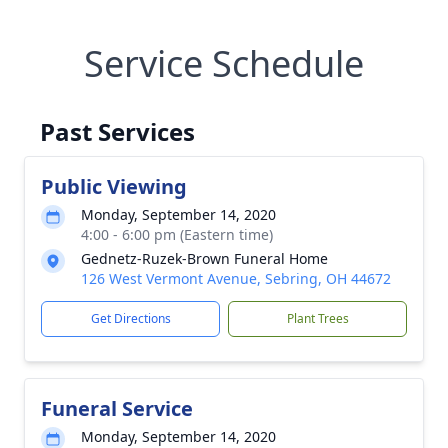
Service Schedule
Past Services
Public Viewing
Monday, September 14, 2020
4:00 - 6:00 pm (Eastern time)
Gednetz-Ruzek-Brown Funeral Home
126 West Vermont Avenue, Sebring, OH 44672
Get Directions
Plant Trees
Funeral Service
Monday, September 14, 2020