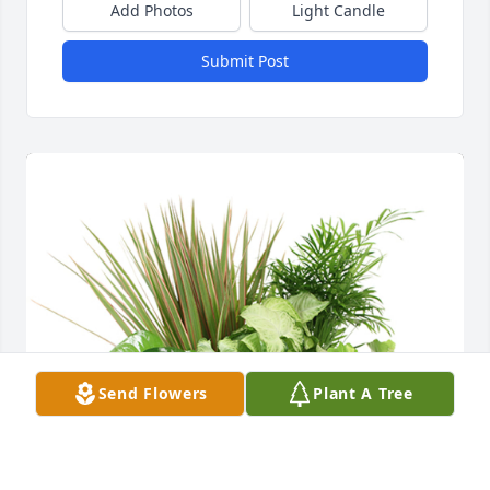
Add Photos
Light Candle
Submit Post
Send Flowers
Plant A Tree