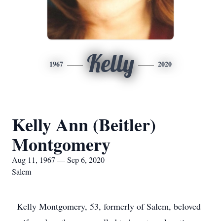
Kelly
1967
2020
Kelly Ann (Beitler)
Montgomery
Aug 11, 1967 — Sep 6, 2020
Salem
Kelly Montgomery, 53, formerly of Salem, beloved