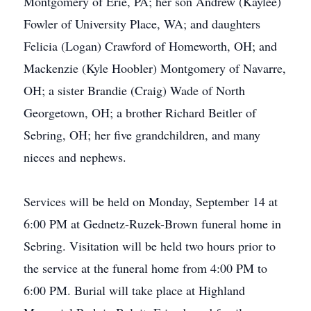
Montgomery of Erie, PA; her son Andrew (Kaylee)
Fowler of University Place, WA; and daughters
Felicia (Logan) Crawford of Homeworth, OH; and
Mackenzie (Kyle Hoobler) Montgomery of Navarre,
OH; a sister Brandie (Craig) Wade of North
Georgetown, OH; a brother Richard Beitler of
Sebring, OH; her five grandchildren, and many
nieces and nephews.
Services will be held on Monday, September 14 at
6:00 PM at Gednetz-Ruzek-Brown funeral home in
Sebring. Visitation will be held two hours prior to
the service at the funeral home from 4:00 PM to
6:00 PM. Burial will take place at Highland