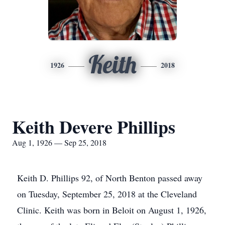
Keith
1926
2018
Keith Devere Phillips
Aug 1, 1926 — Sep 25, 2018
Keith D. Phillips 92, of North Benton passed away
on Tuesday, September 25, 2018 at the Cleveland
Clinic. Keith was born in Beloit on August 1, 1926,