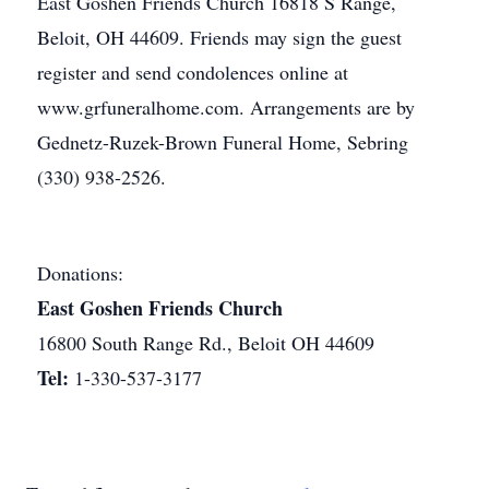
East Goshen Friends Church 16818 S Range,
Beloit, OH 44609. Friends may sign the guest
register and send condolences online at
www.grfuneralhome.com. Arrangements are by
Gednetz-Ruzek-Brown Funeral Home, Sebring
(330) 938-2526.
Donations:
East Goshen Friends Church
16800 South Range Rd., Beloit OH 44609
Tel:
1-330-537-3177