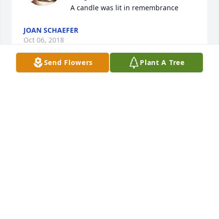
A candle was lit in remembrance
JOAN SCHAEFER
Oct 06, 2018
Send Flowers
Plant A Tree
Aunt Margaret and family......so sorry 
to hear about my Sweet Uncle.....My 
heart and prayers go out to you and 
your family.....loved him so.......With 
Love,   Kathy and Jimmie Gray......

A candle was lit in remembrance
KATHY & JIMMIE GRAY
Sep 30, 2018