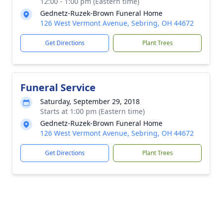
12:00 - 1:00 pm (Eastern time)
Gednetz-Ruzek-Brown Funeral Home
126 West Vermont Avenue, Sebring, OH 44672
Get Directions
Plant Trees
Funeral Service
Saturday, September 29, 2018
Starts at 1:00 pm (Eastern time)
Gednetz-Ruzek-Brown Funeral Home
126 West Vermont Avenue, Sebring, OH 44672
Get Directions
Plant Trees