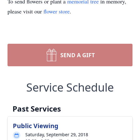
To send flowers or plant a
memorial tree
in memory,
please visit our
flower store
.
SEND A GIFT
Service Schedule
Past Services
Public Viewing
Saturday, September 29, 2018