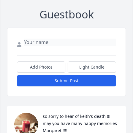
Guestbook
Add Photos
Light Candle
Submit Post
so sorry to hear of keith's death !!! 
may you have many happy memories 
Margaret !!!!
