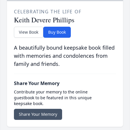
CELEBRATING THE LIFE OF
Keith Devere Phillips
View Book
Buy Book
A beautifully bound keepsake book filled
with memories and condolences from
family and friends.
Share Your Memory
Contribute your memory to the online
guestbook to be featured in this unique
keepsake book.
Share Your Memory