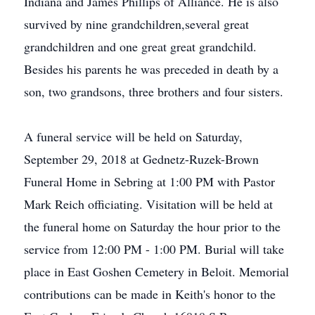
Indiana and James Phillips of Alliance. He is also
survived by nine grandchildren,several great
grandchildren and one great great grandchild.
Besides his parents he was preceded in death by a
son, two grandsons, three brothers and four sisters.
A funeral service will be held on Saturday,
September 29, 2018 at Gednetz-Ruzek-Brown
Funeral Home in Sebring at 1:00 PM with Pastor
Mark Reich officiating. Visitation will be held at
the funeral home on Saturday the hour prior to the
service from 12:00 PM - 1:00 PM. Burial will take
place in East Goshen Cemetery in Beloit. Memorial
contributions can be made in Keith's honor to the