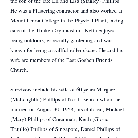
the son of the late Eli and Elsa (Stanley) Phillips.
He was a Plastering contractor and also worked at
Mount Union College in the Physical Plant, taking
care of the Timken Gymnasium. Keith enjoyed
being outdoors, especially gardening and was
known for being a skillful roller skater. He and his
wife are members of the East Goshen Friends
Church.
Survivors include his wife of 60 years Margaret
(McLaughlin) Phillips of North Benton whom he
married on August 30, 1958, his children; Michael
(Mary) Phillips of Cincinnati, Keith (Gloria
Trujillo) Phillips of Singapore, Daniel Phillips of