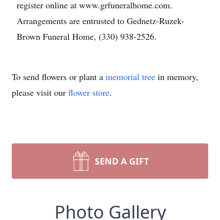
register online at www.grfuneralhome.com.
Arrangements are entrusted to Gednetz-Ruzek-
Brown Funeral Home, (330) 938-2526.
To send flowers or plant a
memorial tree
in memory,
please visit our
flower store
.
SEND A GIFT
Photo Gallery