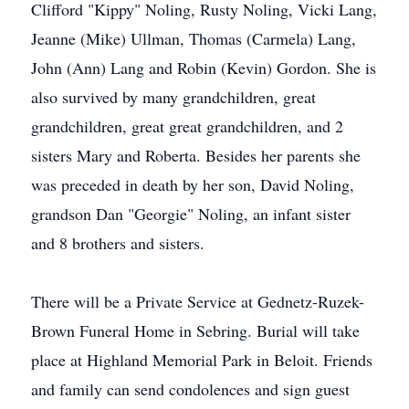
Clifford "Kippy" Noling, Rusty Noling, Vicki Lang,
Jeanne (Mike) Ullman, Thomas (Carmela) Lang,
John (Ann) Lang and Robin (Kevin) Gordon. She is
also survived by many grandchildren, great
grandchildren, great great grandchildren, and 2
sisters Mary and Roberta. Besides her parents she
was preceded in death by her son, David Noling,
grandson Dan "Georgie" Noling, an infant sister
and 8 brothers and sisters.
There will be a Private Service at Gednetz-Ruzek-
Brown Funeral Home in Sebring. Burial will take
place at Highland Memorial Park in Beloit. Friends
and family can send condolences and sign guest