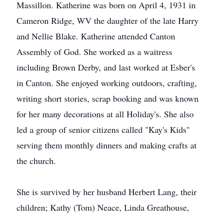
Massillon. Katherine was born on April 4, 1931 in
Cameron Ridge, WV the daughter of the late Harry
and Nellie Blake. Katherine attended Canton
Assembly of God. She worked as a waitress
including Brown Derby, and last worked at Esber's
in Canton. She enjoyed working outdoors, crafting,
writing short stories, scrap booking and was known
for her many decorations at all Holiday's. She also
led a group of senior citizens called "Kay's Kids"
serving them monthly dinners and making crafts at
the church.
She is survived by her husband Herbert Lang, their
children; Kathy (Tom) Neace, Linda Greathouse,