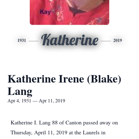
Katherine
1931
2019
Katherine Irene (Blake)
Lang
Apr 4, 1931 — Apr 11, 2019
Katherine I. Lang 88 of Canton passed away on
Thursday, April 11, 2019 at the Laurels in