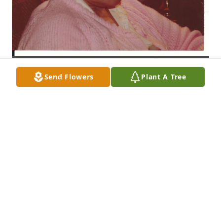
Send Flowers
Plant A Tree