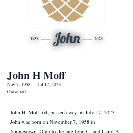
John
1958
2023
John H Moff
Nov 7, 1958 — Jul 17, 2023
Graveport
John H. Moff, 64, passed away on July 17, 2023.
John was born on November 7, 1958 in
Youngstown, Ohio to the late John C. and Carol A.