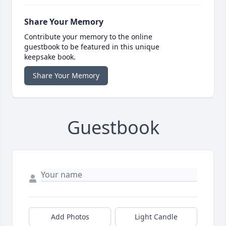
Share Your Memory
Contribute your memory to the online
guestbook to be featured in this unique
keepsake book.
Share Your Memory
Guestbook
Add Photos
Light Candle