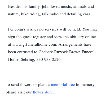
Besides his family, john loved music, animals and
nature, bike riding, talk radio and detailing cars.
Per John's wishes no services will be held. You may
sign the guest register and view the obituary online
at www.grfuneralhome.com. Arrangements have
been entrusted to Gednetz-Ruzewk-Brown Funeral
Home, Sebring, 330-938-2526.
To send flowers or plant a
memorial tree
in memory,
please visit our
flower store
.