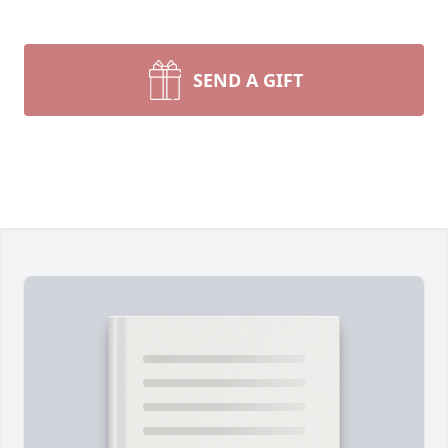
SEND A GIFT