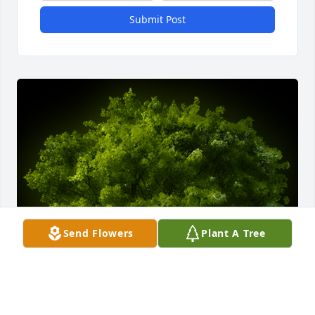
Submit Post
Send Flowers
Plant A Tree