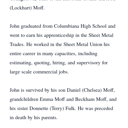
(Lockhart) Moff.
John graduated from Columbiana High School and
went to earn his apprenticeship in the Sheet Metal
Trades. He worked in the Sheet Metal Union his
entire career in many capacities, including
estimating, quoting, hiring, and supervisory for
large scale commercial jobs.
John is survived by his son Daniel (Chelsea) Moff,
grandchildren Emma Moff and Beckham Moff, and
his sister Donnette (Terry) Fulk. He was preceded
in death by his parents.