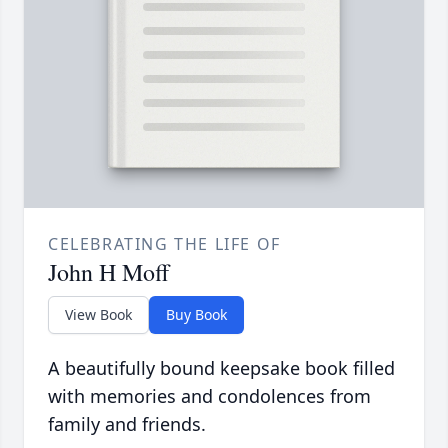
CELEBRATING THE LIFE OF
John H Moff
View Book
Buy Book
A beautifully bound keepsake book filled
with memories and condolences from
family and friends.