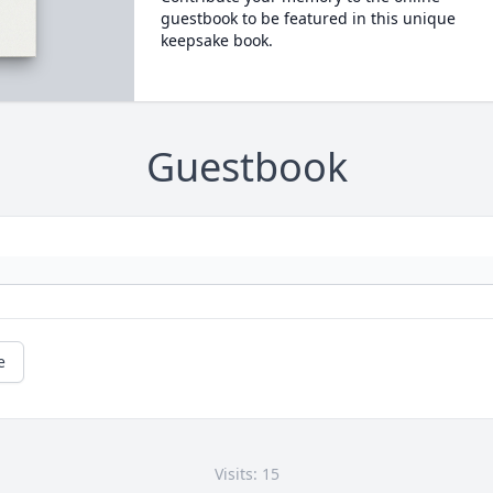
guestbook to be featured in this unique
keepsake book.
Guestbook
e
Visits: 15