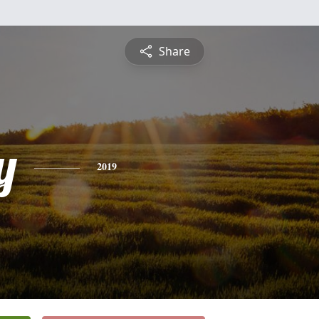
Share
y
2019