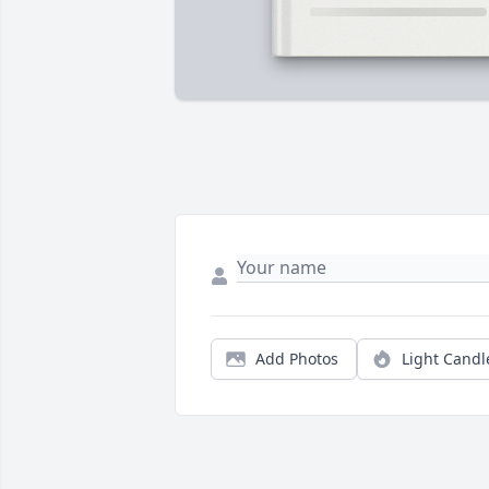
Add Photos
Light Candl