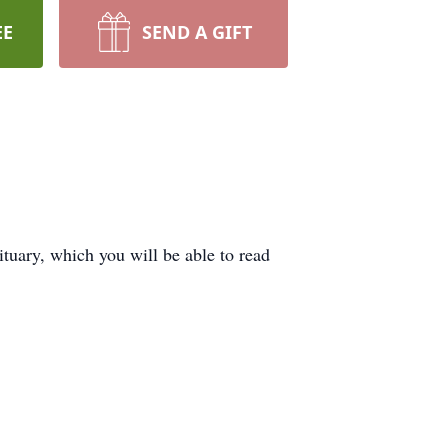
EE
SEND A GIFT
tuary, which you will be able to read