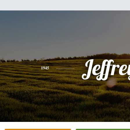
Jeffre
1945