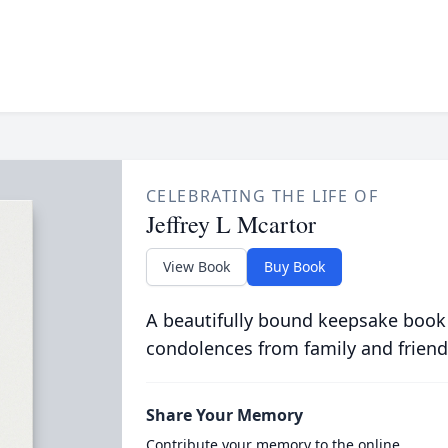
CELEBRATING THE LIFE OF
Jeffrey L Mcartor
View Book
Buy Book
A beautifully bound keepsake book
condolences from family and friend
Share Your Memory
Contribute your memory to the online