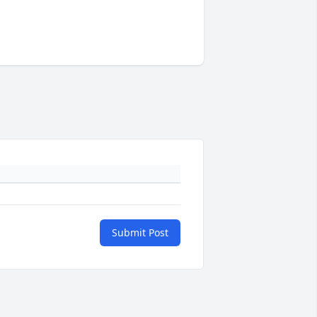
Submit Post