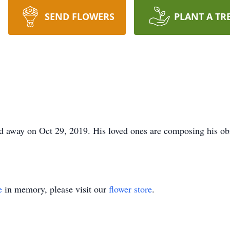
SEND FLOWERS
PLANT A TR
 away on Oct 29, 2019. His loved ones are composing his obi
e
in memory, please visit our
flower store
.