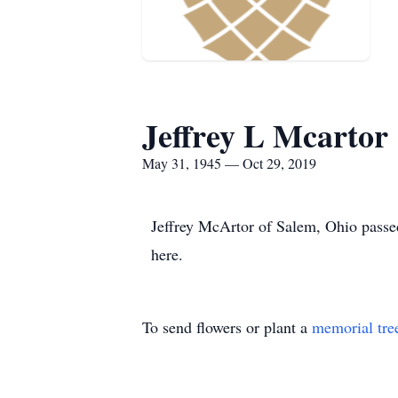
Jeffrey L Mcartor
May 31, 1945 — Oct 29, 2019
Jeffrey McArtor of Salem, Ohio passed
here.
To send flowers or plant a
memorial tre