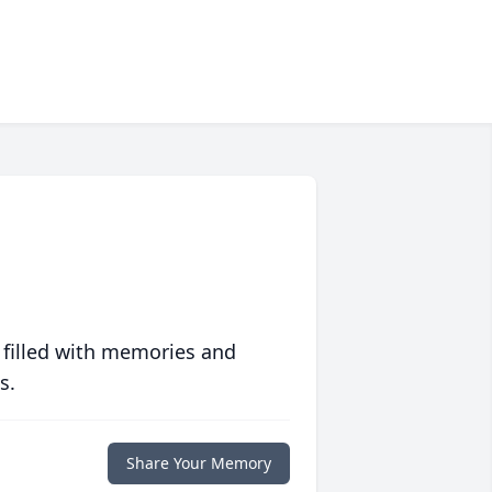
 filled with memories and
s.
Share Your Memory