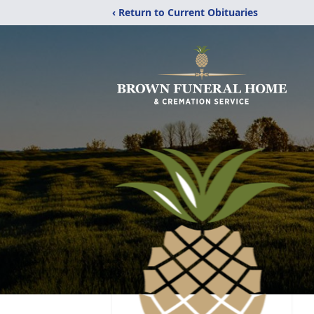
‹ Return to Current Obituaries