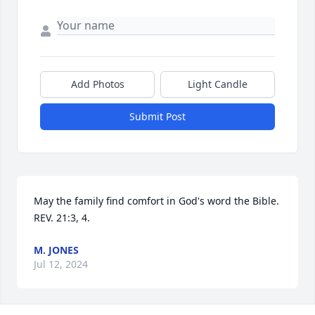
Add Photos
Light Candle
Submit Post
May the family find comfort in God's word the Bible.   
REV. 21:3, 4.
M. JONES
Jul 12, 2024