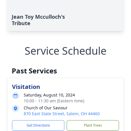
Jean Toy Mcculloch's
Tribute
Service Schedule
Past Services
Visitation
Saturday, August 10, 2024
10:00 - 11:30 am (Eastern time)
Church of Our Saviour
870 East State Street, Salem, OH 44460
Get Directions
Plant Trees