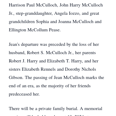
Harrison Paul McCulloch, John Harry McCulloch
Jr., step-granddaughter, Angela Iozzo, and great
grandchildren Sophia and Joanna McCulloch and
Ellington McCollum Pease.
Jean's departure was preceded by the loss of her
husband, Robert S. McCulloch Jr., her parents
Robert J. Harry and Elizabeth T. Harry, and her
sisters Elizabeth Rennels and Dorothy Nichols
Gibson. The passing of Jean McCulloch marks the
end of an era, as the majority of her friends
predeceased her.
There will be a private family burial. A memorial