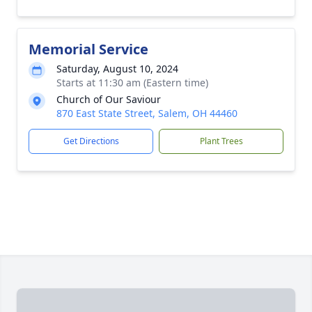
Memorial Service
Saturday, August 10, 2024
Starts at 11:30 am (Eastern time)
Church of Our Saviour
870 East State Street, Salem, OH 44460
Get Directions
Plant Trees