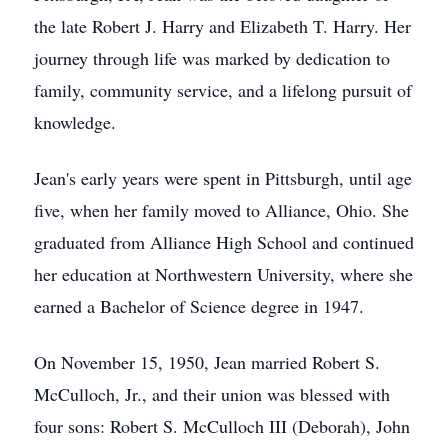
the late Robert J. Harry and Elizabeth T. Harry. Her
journey through life was marked by dedication to
family, community service, and a lifelong pursuit of
knowledge.
Jean's early years were spent in Pittsburgh, until age
five, when her family moved to Alliance, Ohio. She
graduated from Alliance High School and continued
her education at Northwestern University, where she
earned a Bachelor of Science degree in 1947.
On November 15, 1950, Jean married Robert S.
McCulloch, Jr., and their union was blessed with
four sons: Robert S. McCulloch III (Deborah), John