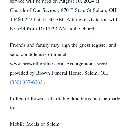
service will be held on August 10, 2024 at
Church of Our Saviour, 870 E State St Salem, OH
44460-2224 at 11:30 AM. A time of visitation will
be held from 10-11:30 AM at the church.
Friends and family may sign the guest register and
send condolences online at
www.brownfhonline.com. Arrangements were
provided by Brown Funeral Home, Salem, OH
(330) 337-6363
.
In lieu of flowers, charitable donations may be made
to:
Mobile Meals of Salem