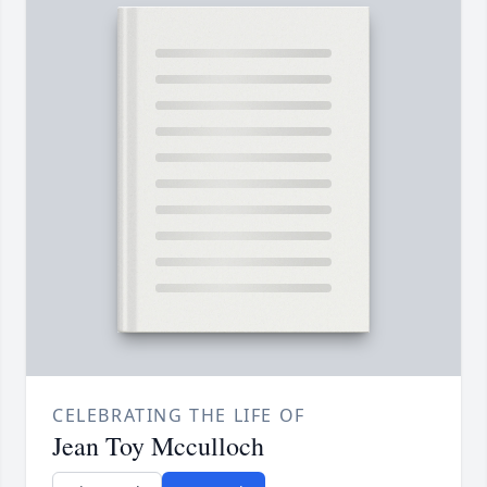
CELEBRATING THE LIFE OF
Jean Toy Mcculloch