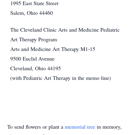
1995 East State Street
Salem, Ohio 44460
The Cleveland Clinic Arts and Medicine Pediatric
Art Therapy Program
Arts and Medicine Art Therapy M1-15
9500 Euclid Avenue
Cleveland, Ohio 44195
(with Pediatric Art Therapy in the memo line)
To send flowers or plant a
memorial tree
in memory,