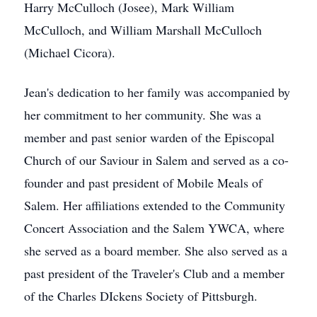
Harry McCulloch (Josee), Mark William
McCulloch, and William Marshall McCulloch
(Michael Cicora).
Jean's dedication to her family was accompanied by
her commitment to her community. She was a
member and past senior warden of the Episcopal
Church of our Saviour in Salem and served as a co-
founder and past president of Mobile Meals of
Salem. Her affiliations extended to the Community
Concert Association and the Salem YWCA, where
she served as a board member. She also served as a
past president of the Traveler's Club and a member
of the Charles DIckens Society of Pittsburgh.