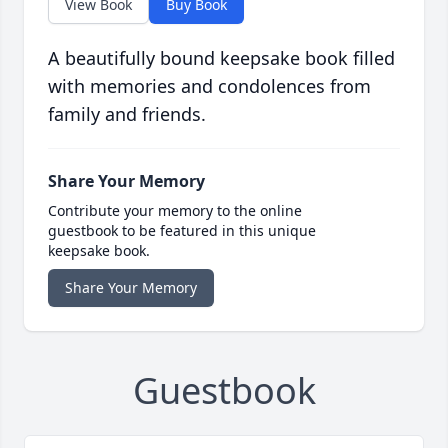
View Book
Buy Book
A beautifully bound keepsake book filled
with memories and condolences from
family and friends.
Share Your Memory
Contribute your memory to the online
guestbook to be featured in this unique
keepsake book.
Share Your Memory
Guestbook