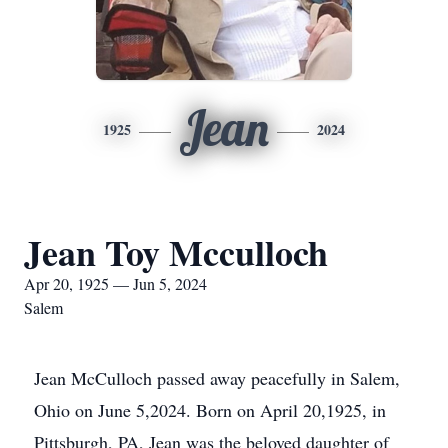
Jean
1925
2024
Jean Toy Mcculloch
Apr 20, 1925 — Jun 5, 2024
Salem
Jean McCulloch passed away peacefully in Salem,
Ohio on June 5,2024. Born on April 20,1925, in
Pittsburgh, PA, Jean was the beloved daughter of