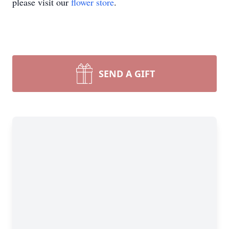
please visit our
flower store
.
SEND A GIFT