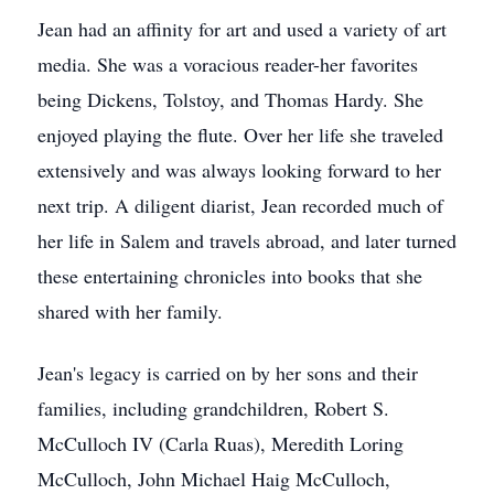
Jean had an affinity for art and used a variety of art
media. She was a voracious reader-her favorites
being Dickens, Tolstoy, and Thomas Hardy. She
enjoyed playing the flute. Over her life she traveled
extensively and was always looking forward to her
next trip. A diligent diarist, Jean recorded much of
her life in Salem and travels abroad, and later turned
these entertaining chronicles into books that she
shared with her family.
Jean's legacy is carried on by her sons and their
families, including grandchildren, Robert S.
McCulloch IV (Carla Ruas), Meredith Loring
McCulloch, John Michael Haig McCulloch,