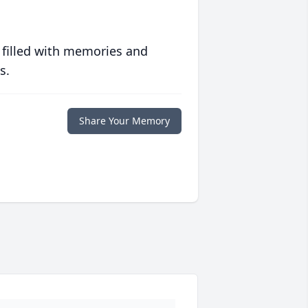
 filled with memories and
s.
Share Your Memory