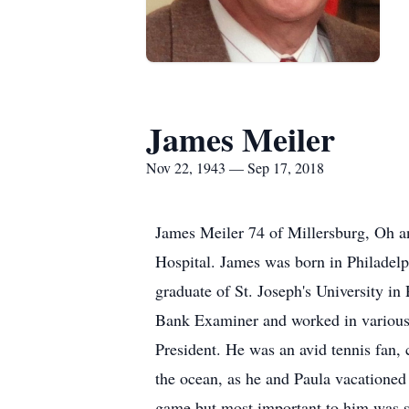
James Meiler
Nov 22, 1943 — Sep 17, 2018
James Meiler 74 of Millersburg, Oh 
Hospital. James was born in Philadel
graduate of St. Joseph's University in
Bank Examiner and worked in various 
President. He was an avid tennis fan, 
the ocean, as he and Paula vacationed 
game but most important to him was sp