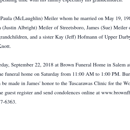
rs Paula (McLaughlin) Meiler whom he married on May 19, 1985
(Justin Albright) Meiler of Streetsboro, James (Sue) Meiler o
randchildren, and a sister Kay (Jeff) Hofmann of Upper Darby
Knott.
aturday, September 22, 2018 at Brown Funeral Home in Salem
at the funeral home on Saturday from 11:00 AM to 1:00 PM. Bur
 be made in James' honor to the Tuscarawas Clinic for the W
e guest register and send condolences online at www.brownf
7-6363.