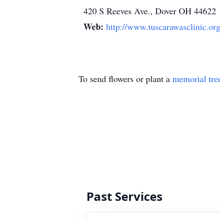
420 S Reeves Ave., Dover OH 44622
Web:
http://www.tuscarawasclinic.or
To send flowers or plant a
memorial tre
Past Services