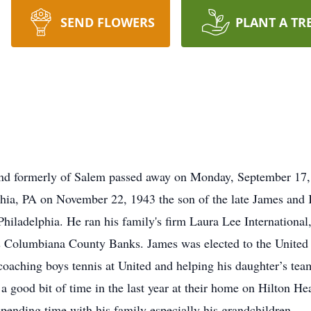
SEND FLOWERS
PLANT A TR
and formerly of Salem passed away on Monday, September 17,
phia, PA on November 22, 1943 the son of the late James and
 Philadelphia. He ran his family's firm Laura Lee Internationa
Columbiana County Banks. James was elected to the United L
coaching boys tennis at United and helping his daughter’s tea
a good bit of time in the last year at their home on Hilton H
ending time with his family especially his grandchildren.