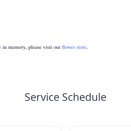
g
e
in memory, please visit our
flower store
.
Service Schedule