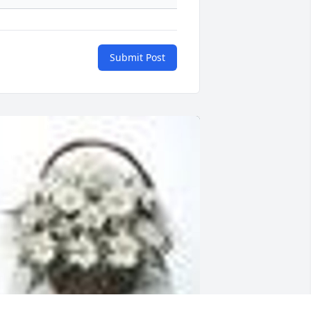
Submit Post