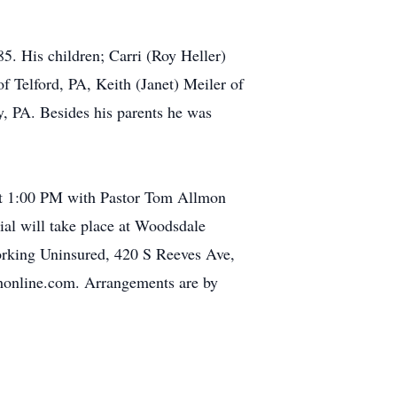
. His children; Carri (Roy Heller)
f Telford, PA, Keith (Janet) Meiler of
, PA. Besides his parents he was
 at 1:00 PM with Pastor Tom Allmon
ial will take place at Woodsdale
orking Uninsured, 420 S Reeves Ave,
honline.com. Arrangements are by