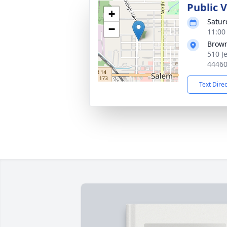
Public 
+
Satur
−
11:00
Brow
510 J
4446
Text Dire