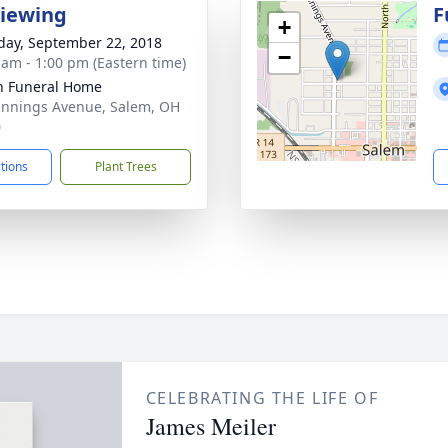
Viewing
F
+
day, September 22, 2018
−
 am - 1:00 pm (Eastern time)
n Funeral Home
ennings Avenue, Salem, OH
0
ctions
Plant Trees
CELEBRATING THE LIFE OF
James Meiler