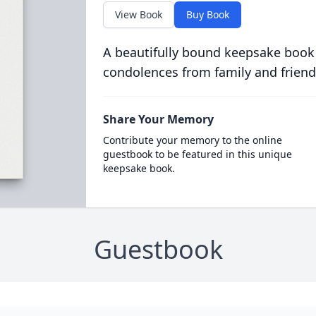
View Book
Buy Book
A beautifully bound keepsake book
condolences from family and friend
Share Your Memory
Contribute your memory to the online
guestbook to be featured in this unique
keepsake book.
Guestbook