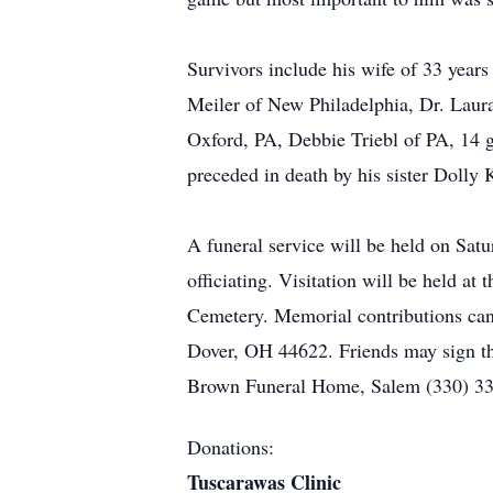
Survivors include his wife of 33 yea
Meiler of New Philadelphia, Dr. Laura 
Oxford, PA, Debbie Triebl of PA, 14 g
preceded in death by his sister Dolly 
A funeral service will be held on S
officiating. Visitation will be held 
Cemetery. Memorial contributions can
Dover, OH 44622. Friends may sign th
Brown Funeral Home, Salem (330) 33
Donations:
Tuscarawas Clinic