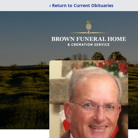
‹ Return to Current Obituaries