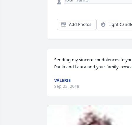
Add Photos
Light Candl
Sending my sincere condolences to you
Paula and Laura and your family...xoxo
VALERIE
Sep 23, 2018