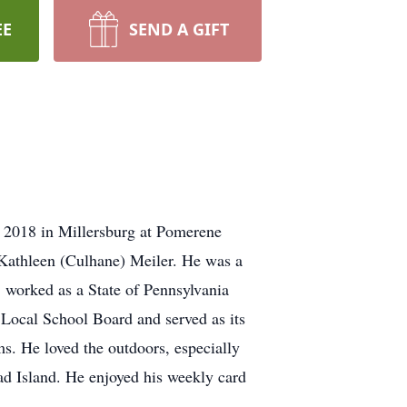
EE
SEND A GIFT
 2018 in Millersburg at Pomerene
 Kathleen (Culhane) Meiler. He was a
l, worked as a State of Pennsylvania
ocal School Board and served as its
ms. He loved the outdoors, especially
ead Island. He enjoyed his weekly card