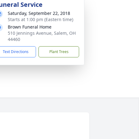
uneral Service
Saturday, September 22, 2018
Starts at 1:00 pm (Eastern time)
Brown Funeral Home
510 Jennings Avenue, Salem, OH
44460
Text Directions
Plant Trees