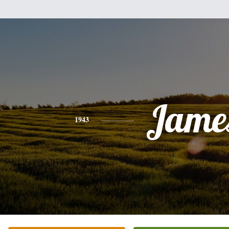
Jame
1943