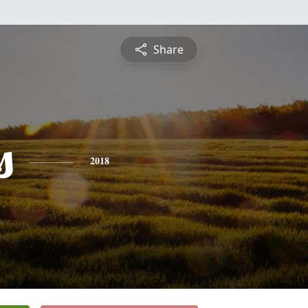
Share
s
2018