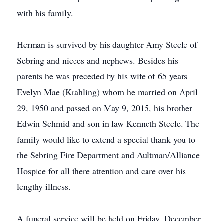
with his family.
Herman is survived by his daughter Amy Steele of
Sebring and nieces and nephews. Besides his
parents he was preceded by his wife of 65 years
Evelyn Mae (Krahling) whom he married on April
29, 1950 and passed on May 9, 2015, his brother
Edwin Schmid and son in law Kenneth Steele. The
family would like to extend a special thank you to
the Sebring Fire Department and Aultman/Alliance
Hospice for all there attention and care over his
lengthy illness.
A funeral service will be held on Friday, December