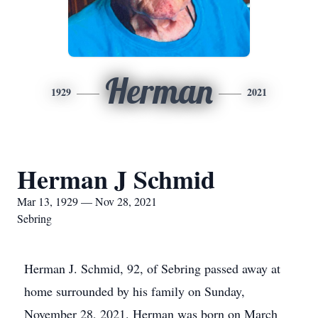
Herman
1929
2021
Herman J Schmid
Mar 13, 1929 — Nov 28, 2021
Sebring
Herman J. Schmid, 92, of Sebring passed away at
home surrounded by his family on Sunday,
November 28, 2021. Herman was born on March