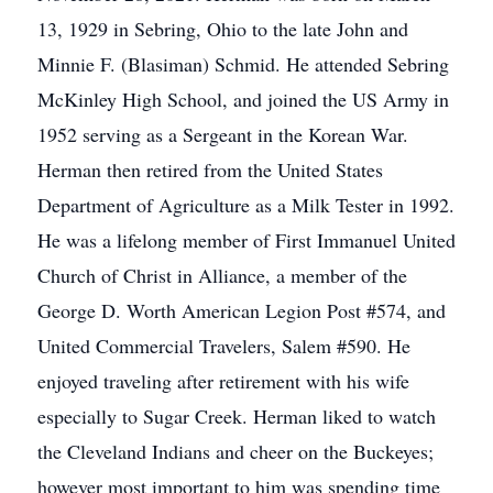
13, 1929 in Sebring, Ohio to the late John and
Minnie F. (Blasiman) Schmid. He attended Sebring
McKinley High School, and joined the US Army in
1952 serving as a Sergeant in the Korean War.
Herman then retired from the United States
Department of Agriculture as a Milk Tester in 1992.
He was a lifelong member of First Immanuel United
Church of Christ in Alliance, a member of the
George D. Worth American Legion Post #574, and
United Commercial Travelers, Salem #590. He
enjoyed traveling after retirement with his wife
especially to Sugar Creek. Herman liked to watch
the Cleveland Indians and cheer on the Buckeyes;
however most important to him was spending time