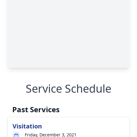
Service Schedule
Past Services
Visitation
Friday, December 3, 2021