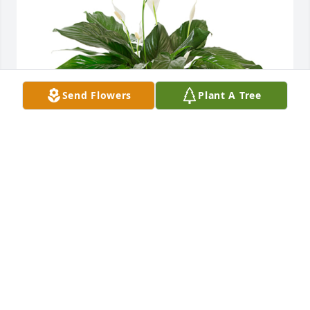
Send Flowers
Plant A Tree
Small spathiphyllum was purchased for the family 
of Herman J Schmid by Love, Aj, Lizzie and kids. . 
 We are so saddened to hear the news of Hermans 
passing. May it give you peace knowing your mom 
and dad are reunited, our thoughts and prayers are 
always with you.Love, Aj, Lizzie and kids.

A tree was also planted in memory of Herman J 
Schmid.