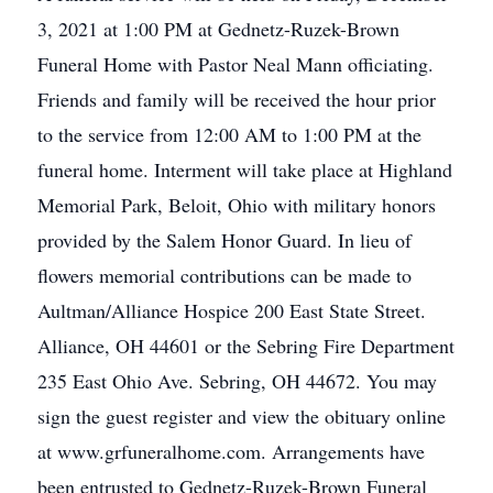
3, 2021 at 1:00 PM at Gednetz-Ruzek-Brown
Funeral Home with Pastor Neal Mann officiating.
Friends and family will be received the hour prior
to the service from 12:00 AM to 1:00 PM at the
funeral home. Interment will take place at Highland
Memorial Park, Beloit, Ohio with military honors
provided by the Salem Honor Guard. In lieu of
flowers memorial contributions can be made to
Aultman/Alliance Hospice 200 East State Street.
Alliance, OH 44601 or the Sebring Fire Department
235 East Ohio Ave. Sebring, OH 44672. You may
sign the guest register and view the obituary online
at www.grfuneralhome.com. Arrangements have
been entrusted to Gednetz-Ruzek-Brown Funeral