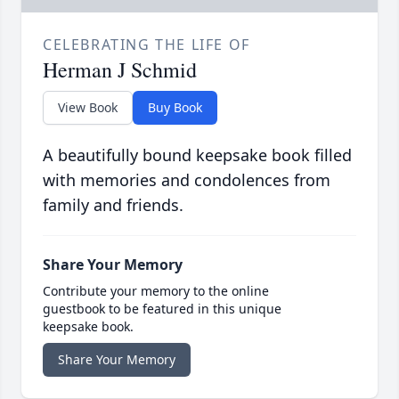
CELEBRATING THE LIFE OF
Herman J Schmid
View Book
Buy Book
A beautifully bound keepsake book filled
with memories and condolences from
family and friends.
Share Your Memory
Contribute your memory to the online
guestbook to be featured in this unique
keepsake book.
Share Your Memory