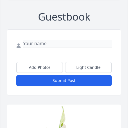
Guestbook
Add Photos
Light Candle
Submit Post