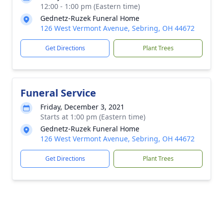
12:00 - 1:00 pm (Eastern time)
Gednetz-Ruzek Funeral Home
126 West Vermont Avenue, Sebring, OH 44672
Get Directions
Plant Trees
Funeral Service
Friday, December 3, 2021
Starts at 1:00 pm (Eastern time)
Gednetz-Ruzek Funeral Home
126 West Vermont Avenue, Sebring, OH 44672
Get Directions
Plant Trees