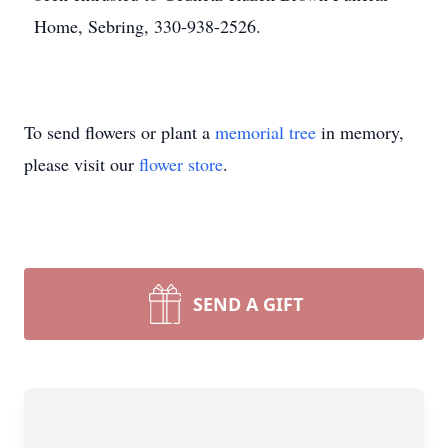
Home, Sebring, 330-938-2526.
To send flowers or plant a
memorial tree
in memory,
please visit our
flower store
.
SEND A GIFT