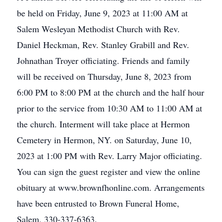
be held on Friday, June 9, 2023 at 11:00 AM at
Salem Wesleyan Methodist Church with Rev.
Daniel Heckman, Rev. Stanley Grabill and Rev.
Johnathan Troyer officiating. Friends and family
will be received on Thursday, June 8, 2023 from
6:00 PM to 8:00 PM at the church and the half hour
prior to the service from 10:30 AM to 11:00 AM at
the church. Interment will take place at Hermon
Cemetery in Hermon, NY. on Saturday, June 10,
2023 at 1:00 PM with Rev. Larry Major officiating.
You can sign the guest register and view the online
obituary at www.brownfhonline.com. Arrangements
have been entrusted to Brown Funeral Home,
Salem, 330-337-6363.