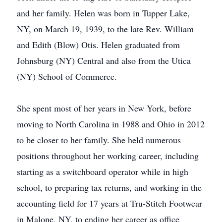
and her family. Helen was born in Tupper Lake,
NY, on March 19, 1939, to the late Rev. William
and Edith (Blow) Otis. Helen graduated from
Johnsburg (NY) Central and also from the Utica
(NY) School of Commerce.
She spent most of her years in New York, before
moving to North Carolina in 1988 and Ohio in 2012
to be closer to her family. She held numerous
positions throughout her working career, including
starting as a switchboard operator while in high
school, to preparing tax returns, and working in the
accounting field for 17 years at Tru-Stitch Footwear
in Malone, NY, to ending her career as office