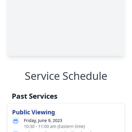
Service Schedule
Past Services
Public Viewing
Friday, June 9, 2023
10:30 - 11:00 am (Eastern time)