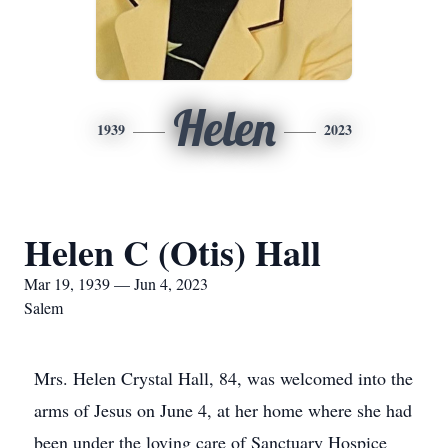
Helen
1939
2023
Helen C (Otis) Hall
Mar 19, 1939 — Jun 4, 2023
Salem
Mrs. Helen Crystal Hall, 84, was welcomed into the
arms of Jesus on June 4, at her home where she had
been under the loving care of Sanctuary Hospice