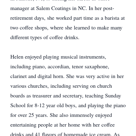
manager at Salem Coatings in NC. In her post-
retirement days, she worked part time as a barista at
two coffee shops, where she learned to make many
different types of coffee drinks.
Helen enjoyed playing musical instruments,
including piano, accordian, tenor saxaphone,
clarinet and digital horn. She was very active in her
various churches, including serving on church
boards as treasurer and secretary, teaching Sunday
School for 8-12 year old boys, and playing the piano
for over 25 years. She also immensely enjoyed
entertaining people at her home with her coffee
drinks and 41 flavors of homemade ice cream. As