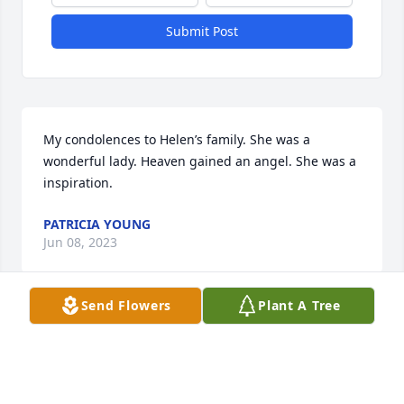
Submit Post
My condolences to Helen’s family. She was a 
wonderful lady. Heaven gained an angel. She was a 
inspiration.
PATRICIA YOUNG
Jun 08, 2023
Send Flowers
Plant A Tree
So sorry for your loss,remember  wonderful times 
on Clark st, when we were all young love to all the  
family