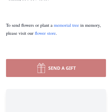
To send flowers or plant a
memorial tree
in memory,
please visit our
flower store
.
SEND A GIFT