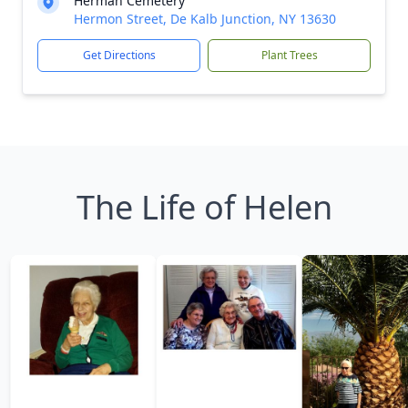
Herman Cemetery
Hermon Street, De Kalb Junction, NY 13630
Get Directions
Plant Trees
The Life of Helen