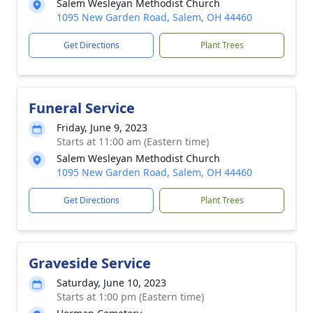
Salem Wesleyan Methodist Church
1095 New Garden Road, Salem, OH 44460
Get Directions
Plant Trees
Funeral Service
Friday, June 9, 2023
Starts at 11:00 am (Eastern time)
Salem Wesleyan Methodist Church
1095 New Garden Road, Salem, OH 44460
Get Directions
Plant Trees
Graveside Service
Saturday, June 10, 2023
Starts at 1:00 pm (Eastern time)