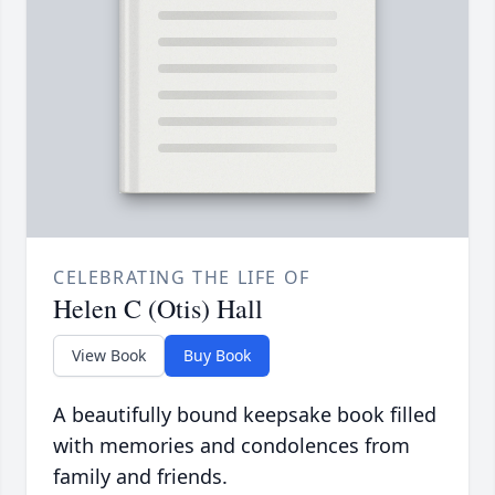
CELEBRATING THE LIFE OF
Helen C (Otis) Hall
View Book
Buy Book
A beautifully bound keepsake book filled
with memories and condolences from
family and friends.