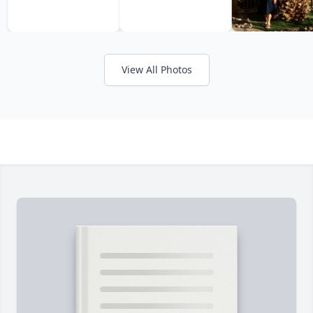
View All Photos