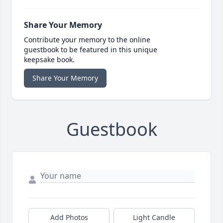
Share Your Memory
Contribute your memory to the online
guestbook to be featured in this unique
keepsake book.
Share Your Memory
Guestbook
Add Photos
Light Candle