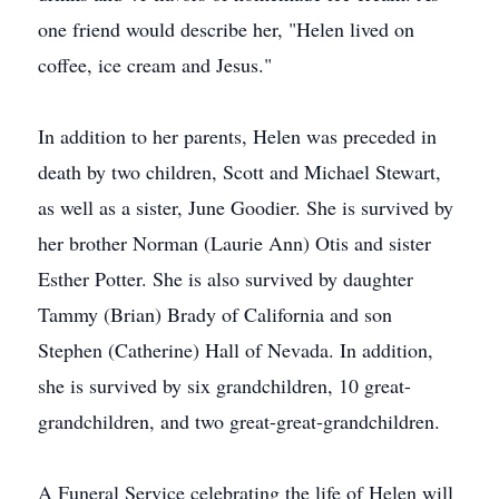
one friend would describe her, "Helen lived on
coffee, ice cream and Jesus."
In addition to her parents, Helen was preceded in
death by two children, Scott and Michael Stewart,
as well as a sister, June Goodier. She is survived by
her brother Norman (Laurie Ann) Otis and sister
Esther Potter. She is also survived by daughter
Tammy (Brian) Brady of California and son
Stephen (Catherine) Hall of Nevada. In addition,
she is survived by six grandchildren, 10 great-
grandchildren, and two great-great-grandchildren.
A Funeral Service celebrating the life of Helen will