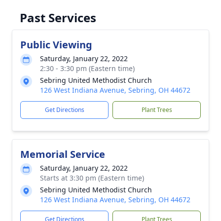
Past Services
Public Viewing
Saturday, January 22, 2022
2:30 - 3:30 pm (Eastern time)
Sebring United Methodist Church
126 West Indiana Avenue, Sebring, OH 44672
Get Directions
Plant Trees
Memorial Service
Saturday, January 22, 2022
Starts at 3:30 pm (Eastern time)
Sebring United Methodist Church
126 West Indiana Avenue, Sebring, OH 44672
Get Directions
Plant Trees