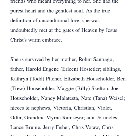
friends who meant everything to her. She had the
purest heart and the gentlest soul. As the true
definition of unconditional love, she was
undoubtedly met at the gates of Heaven by Jesus
Christ's warm embrace.
She is survived by her mother, Robin Santiago;
father, Harold Eugene (Erleen) Hostetler; siblings,
Kathryn (Todd) Pitcher, Elizabeth Householder, Ben
(Trew) Householder, Maggie (Billy) Skelton, Joe
Householder, Nancy Malatesta, Nate (Tana) Weisel;
nieces & nephews, Victoria, Christian, Violet,
Odin; Grandma Myrna Ramseyer; aunt & uncles,
Lance Brunie, Jerry Fisher, Chris Votaw, Chris