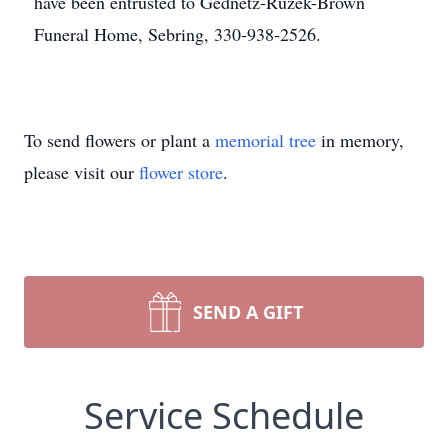
have been entrusted to Gednetz-Ruzek-Brown
Funeral Home, Sebring, 330-938-2526.
To send flowers or plant a
memorial tree
in memory,
please visit our
flower store
.
SEND A GIFT
Service Schedule