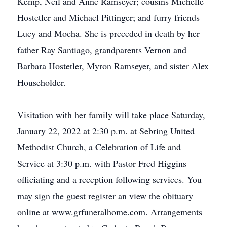
Kemp, Neil and Anne Ramseyer; cousins Michelle
Hostetler and Michael Pittinger; and furry friends
Lucy and Mocha. She is preceded in death by her
father Ray Santiago, grandparents Vernon and
Barbara Hostetler, Myron Ramseyer, and sister Alex
Householder.
Visitation with her family will take place Saturday,
January 22, 2022 at 2:30 p.m. at Sebring United
Methodist Church, a Celebration of Life and
Service at 3:30 p.m. with Pastor Fred Higgins
officiating and a reception following services. You
may sign the guest register an view the obituary
online at www.grfuneralhome.com. Arrangements