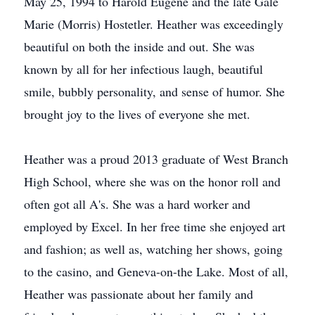
May 25, 1994 to Harold Eugene and the late Gale
Marie (Morris) Hostetler. Heather was exceedingly
beautiful on both the inside and out. She was
known by all for her infectious laugh, beautiful
smile, bubbly personality, and sense of humor. She
brought joy to the lives of everyone she met.
Heather was a proud 2013 graduate of West Branch
High School, where she was on the honor roll and
often got all A's. She was a hard worker and
employed by Excel. In her free time she enjoyed art
and fashion; as well as, watching her shows, going
to the casino, and Geneva-on-the Lake. Most of all,
Heather was passionate about her family and