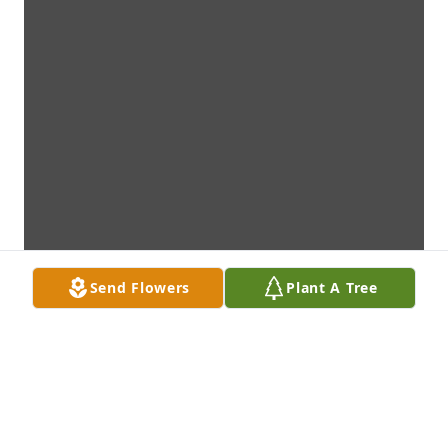
Send Flowers
Plant A Tree