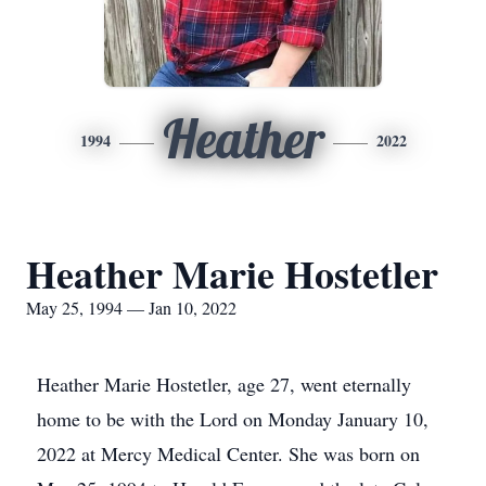
Heather
1994
2022
Heather Marie Hostetler
May 25, 1994 — Jan 10, 2022
Heather Marie Hostetler, age 27, went eternally
home to be with the Lord on Monday January 10,
2022 at Mercy Medical Center. She was born on