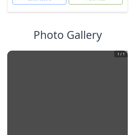
Photo Gallery
1
/
1