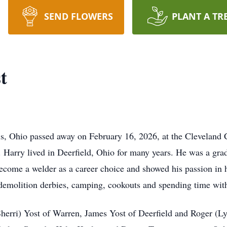
SEND FLOWERS
PLANT A TR
t
, Ohio passed away on February 16, 2026, at the Cleveland Cl
 Harry lived in Deerfield, Ohio for many years. He was a gr
ecome a welder as a career choice and showed his passion in
demolition derbies, camping, cookouts and spending time with
Sherri) Yost of Warren, James Yost of Deerfield and Roger (L