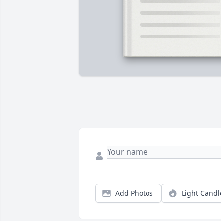
Add Photos
Light Candl