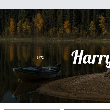
Harr
1972