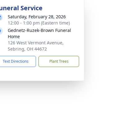
uneral Service
Saturday, February 28, 2026
12:00 - 1:00 pm (Eastern time)
Gednetz-Ruzek-Brown Funeral
Home
126 West Vermont Avenue,
Sebring, OH 44672
Text Directions
Plant Trees