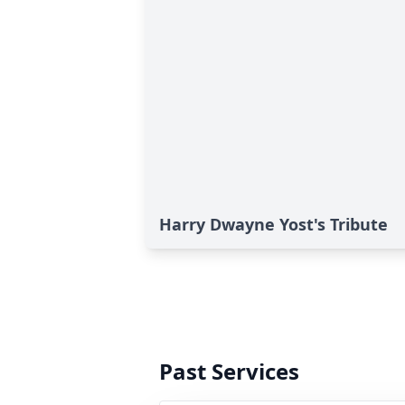
Harry Dwayne Yost's Tribute
Past Services