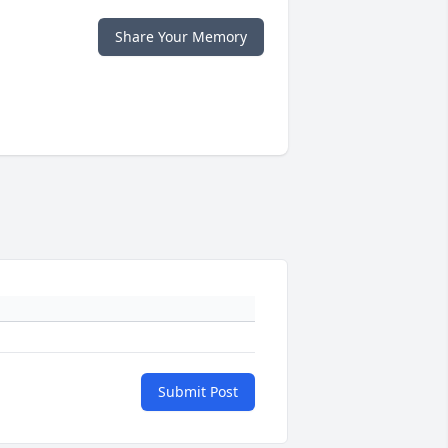
Share Your Memory
Submit Post