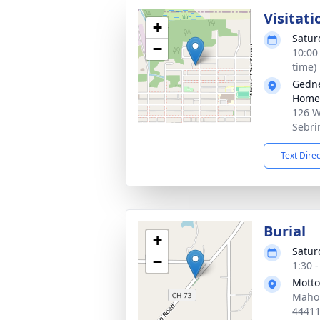
Visitati
+
Satur
−
10:00
time)
Gedne
Home
126 W
Sebri
Text Dire
Burial
+
Satur
−
1:30 
Mott
Mahon
4441