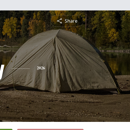
Share
y
2026