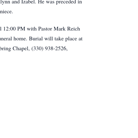
klynn and Izabel. He was preceded in
niece.
el 12:00 PM with Pastor Mark Reich
uneral home. Burial will take place at
bring Chapel, (330) 938-2526,