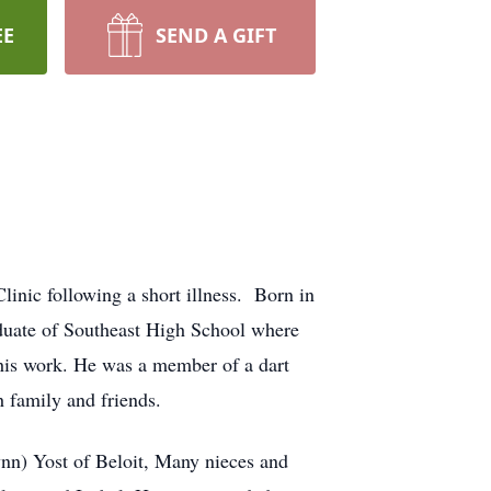
EE
SEND A GIFT
inic following a short illness. Born in
aduate of Southeast High School where
 his work. He was a member of a dart
 family and friends.
ynn) Yost of Beloit, Many nieces and