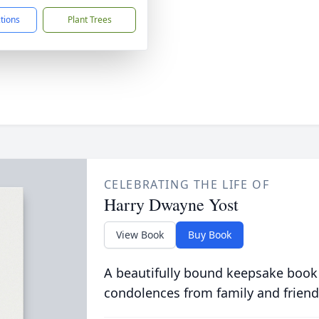
ctions
Plant Trees
CELEBRATING THE LIFE OF
Harry Dwayne Yost
View Book
Buy Book
A beautifully bound keepsake book
condolences from family and friend