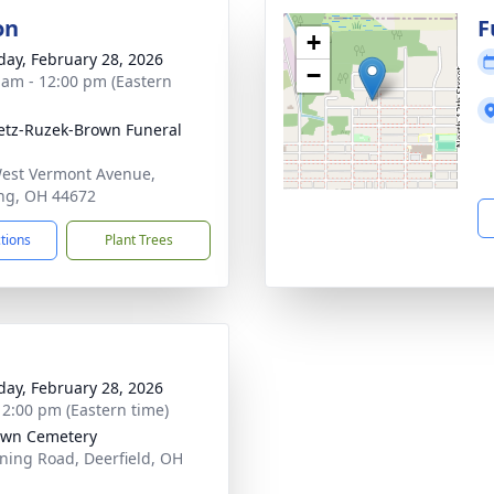
on
F
+
day, February 28, 2026
−
 am - 12:00 pm (Eastern
tz-Ruzek-Brown Funeral
est Vermont Avenue,
ng, OH 44672
ctions
Plant Trees
day, February 28, 2026
- 2:00 pm (Eastern time)
own Cemetery
ing Road, Deerfield, OH
1