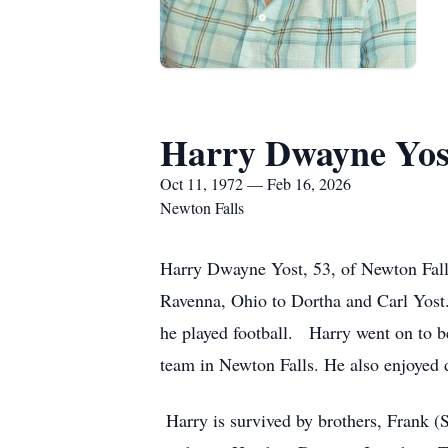
Harry Dwayne Yos
Oct 11, 1972 — Feb 16, 2026
Newton Falls
Harry Dwayne Yost, 53, of Newton Falls
Ravenna, Ohio to Dortha and Carl Yost.
he played football. Harry went on to b
team in Newton Falls. He also enjoyed 
Harry is survived by brothers, Frank (