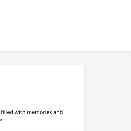
 filled with memories and
s.