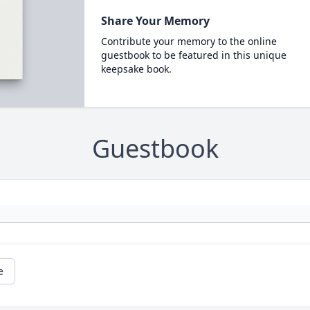
Share Your Memory
Contribute your memory to the online
guestbook to be featured in this unique
keepsake book.
Guestbook
e