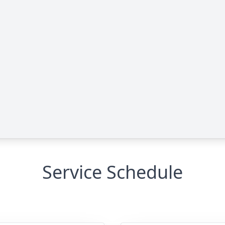
Service Schedule