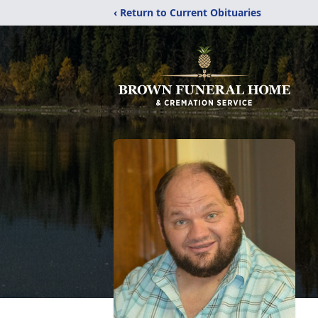
‹ Return to Current Obituaries