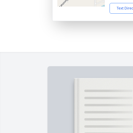
Text Dire