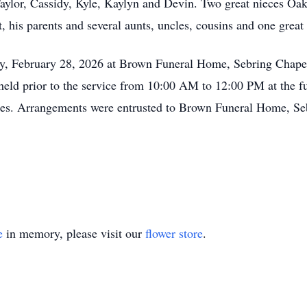
aylor, Cassidy, Kyle, Kaylyn and Devin. Two great nieces Oa
, his parents and several aunts, uncles, cousins and one great 
ay, February 28, 2026 at Brown Funeral Home, Sebring Chap
e held prior to the service from 10:00 AM to 12:00 PM at the f
es. Arrangements were entrusted to Brown Funeral Home, Se
e
in memory, please visit our
flower store
.