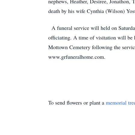
nephews, Heather, Desiree, Jonathon, T
death by his wife Cynthia (Wilson) Yost
A funeral service will held on Saturd
officiating. A time of visitation will b
Mottown Cemetery following the servic
www.grfuneralhome.com.
To send flowers or plant a
memorial tre