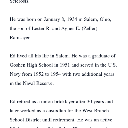
Sclerosis.
He was born on January 8, 1934 in Salem, Ohio,
the son of Lester R. and Agnes E. (Zeller)
Ramsayer
Ed lived all his life in Salem. He was a graduate of
Goshen High School in 1951 and served in the U.S.
Navy from 1952 to 1954 with two additional years
in the Naval Reserve.
Ed retired as a union bricklayer after 30 years and
later worked as a custodian for the West Branch
School District until retirement. He was an active