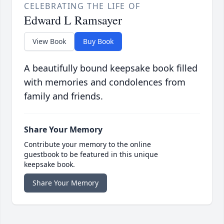
CELEBRATING THE LIFE OF
Edward L Ramsayer
View Book
Buy Book
A beautifully bound keepsake book filled
with memories and condolences from
family and friends.
Share Your Memory
Contribute your memory to the online
guestbook to be featured in this unique
keepsake book.
Share Your Memory