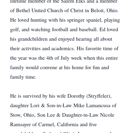
lifetime member of the Salem Elks and a member
of Bethel United Church of Christ in Beloit, Ohio.
He loved hunting with his springer spaniel, playing
golf, and watching football and baseball. Ed loved
his grandchildren and enjoyed hearing all about
their activities and academics. His favorite time of
the year was the 4th of July week when this entire
family would convene at his home for fun and
family time.
He is survived by his wife Dorothy (Stryffeler),
daughter Lori & Son-in-Law Mike Lamancusa of
Stow, Ohio, Son Lee & Daughter-in-Law Nicole
Ramsayer of Carmel, California and five