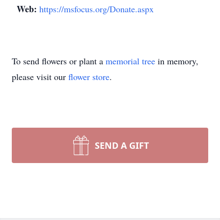
Web:
https://msfocus.org/Donate.aspx
To send flowers or plant a
memorial tree
in memory,
please visit our
flower store
.
SEND A GIFT