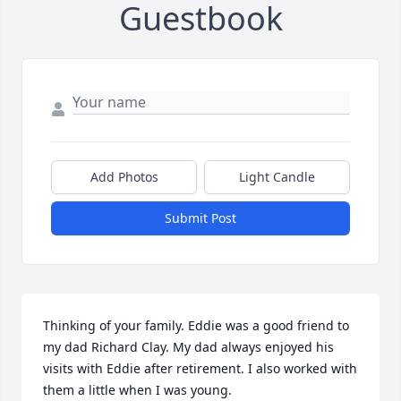
Guestbook
Add Photos
Light Candle
Submit Post
Thinking of your family. Eddie was a good friend to 
my dad Richard Clay. My dad always enjoyed his 
visits with Eddie after retirement. I also worked with 
them a little when I was young.