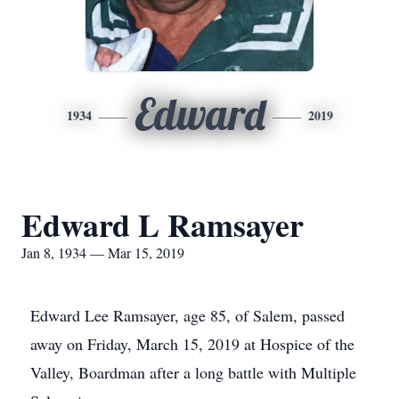
Edward
1934
2019
Edward L Ramsayer
Jan 8, 1934 — Mar 15, 2019
Edward Lee Ramsayer, age 85, of Salem, passed
away on Friday, March 15, 2019 at Hospice of the
Valley, Boardman after a long battle with Multiple