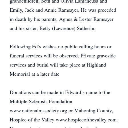
grandchildren, Seth and Olivia Lamancusa and
Emily, Jack and Annie Ramsayer. He was preceded
in death by his parents, Agnes & Lester Ramsayer
and his sister, Betty (Lawrence) Sutherin.
Following Ed’s wishes no public calling hours or
funeral services will be observed. Private graveside
services and burial will take place at Highland
Memorial at a later date
Donations can be made in Edward’s name to the
Multiple Sclerosis Foundation
www.nationalmssociety.org or Mahoning County,
Hospice of the Valley www.hospiceofthevalley.com.