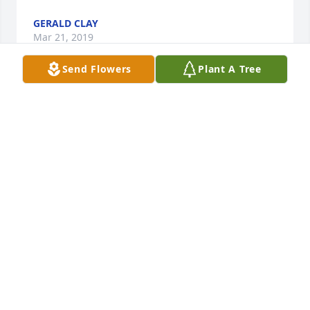
GERALD CLAY
Mar 21, 2019
Send Flowers
Plant A Tree
Dorothy, my thoughts and prayers are with you and 
your family during this loss.  Ed and I worked 
together for several years while we were young.  He 
was a great bricklayer and full of life.  Dorothy it 
seems I have known you forever through our 
connection with your sister Wanda and Carl.  May 
the peace that comes from the memories of love 
shared with Ed comfort you now and in the days 
ahead.
JOE MOORE
Mar 19, 2019