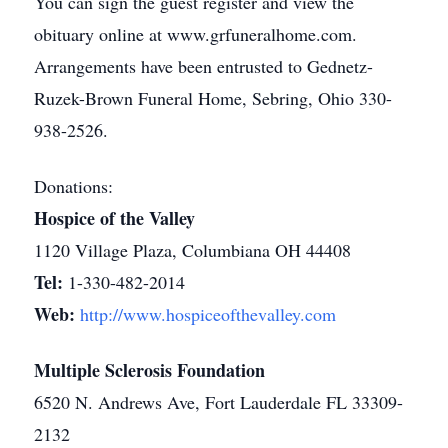
You can sign the guest register and view the
obituary online at www.grfuneralhome.com.
Arrangements have been entrusted to Gednetz-
Ruzek-Brown Funeral Home, Sebring, Ohio 330-
938-2526.
Donations:
Hospice of the Valley
1120 Village Plaza, Columbiana OH 44408
Tel:
1-330-482-2014
Web:
http://www.hospiceofthevalley.com
Multiple Sclerosis Foundation
6520 N. Andrews Ave, Fort Lauderdale FL 33309-
2132