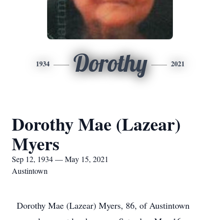
Dorothy
1934
2021
Dorothy Mae (Lazear)
Myers
Sep 12, 1934 — May 15, 2021
Austintown
Dorothy Mae (Lazear) Myers, 86, of Austintown