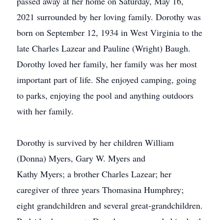
passed away at her home on Saturday, May 16,
2021 surrounded by her loving family. Dorothy was
born on September 12, 1934 in West Virginia to the
late Charles Lazear and Pauline (Wright) Baugh.
Dorothy loved her family, her family was her most
important part of life. She enjoyed camping, going
to parks, enjoying the pool and anything outdoors
with her family.
Dorothy is survived by her children William
(Donna) Myers, Gary W. Myers and
Kathy Myers; a brother Charles Lazear; her
caregiver of three years Thomasina Humphrey;
eight grandchildren and several great-grandchildren.