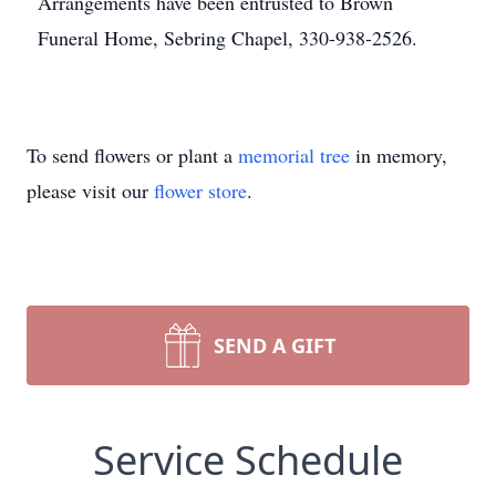
Arrangements have been entrusted to Brown
Funeral Home, Sebring Chapel, 330-938-2526.
To send flowers or plant a
memorial tree
in memory,
please visit our
flower store
.
SEND A GIFT
Service Schedule