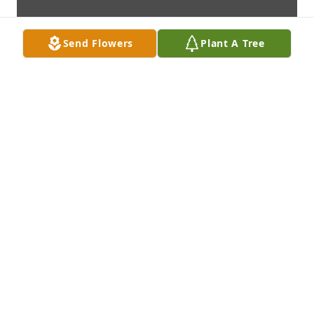
Send Flowers
Plant A Tree