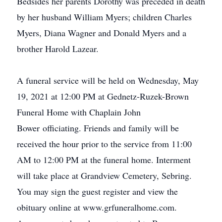
Bedsides her parents Dorothy was preceded in death
by her husband William Myers; children Charles
Myers, Diana Wagner and Donald Myers and a
brother Harold Lazear.
A funeral service will be held on Wednesday, May
19, 2021 at 12:00 PM at Gednetz-Ruzek-Brown
Funeral Home with Chaplain John
Bower officiating. Friends and family will be
received the hour prior to the service from 11:00
AM to 12:00 PM at the funeral home. Interment
will take place at Grandview Cemetery, Sebring.
You may sign the guest register and view the
obituary online at www.grfuneralhome.com.