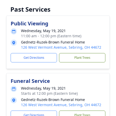
Past Services
Public Viewing
Wednesday, May 19, 2021
11:00 am - 12:00 pm (Eastern time)
Gednetz-Ruzek-Brown Funeral Home
126 West Vermont Avenue, Sebring, OH 44672
Get Directions
Plant Trees
Funeral Service
Wednesday, May 19, 2021
Starts at 12:00 pm (Eastern time)
Gednetz-Ruzek-Brown Funeral Home
126 West Vermont Avenue, Sebring, OH 44672
Get Directions
Plant Trees