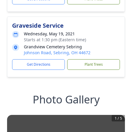
Graveside Service
Wednesday, May 19, 2021
Starts at 1:30 pm (Eastern time)
Grandview Cemetery Sebring
Johnson Road, Sebring, OH 44672
Get Directions
Plant Trees
Photo Gallery
1
/
5