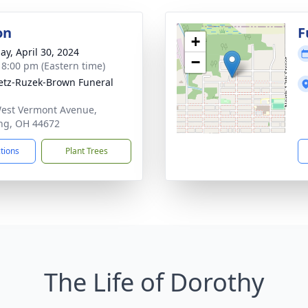
on
F
+
ay, April 30, 2024
−
- 8:00 pm (Eastern time)
tz-Ruzek-Brown Funeral
est Vermont Avenue,
ng, OH 44672
ctions
Plant Trees
The Life of Dorothy