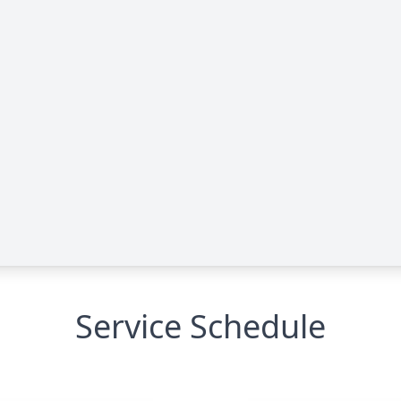
Service Schedule