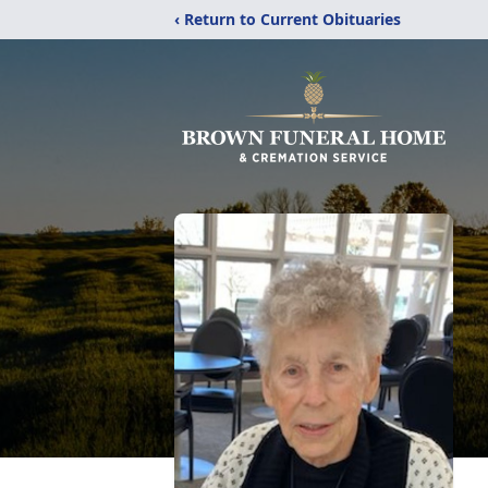
‹ Return to Current Obituaries