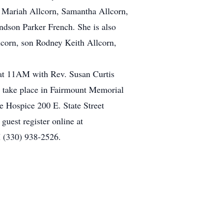
, Mariah Allcorn, Samantha Allcorn,
dson Parker French. She is also
llcorn, son Rodney Keith Allcorn,
at 11AM with Rev. Susan Curtis
ll take place in Fairmount Memorial
e Hospice 200 E. State Street
guest register online at
 (330) 938-2526.