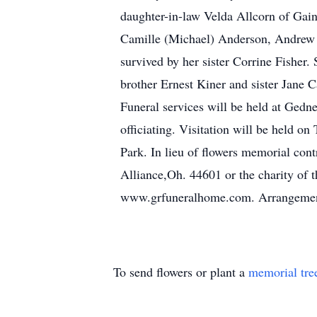
daughter-in-law Velda Allcorn of Gai
Camille (Michael) Anderson, Andrew 
survived by her sister Corrine Fisher
brother Ernest Kiner and sister Jane 
Funeral services will be held at Ge
officiating. Visitation will be held 
Park. In lieu of flowers memorial con
Alliance,Oh. 44601 or the charity of t
www.grfuneralhome.com. Arrangement
To send flowers or plant a
memorial tre