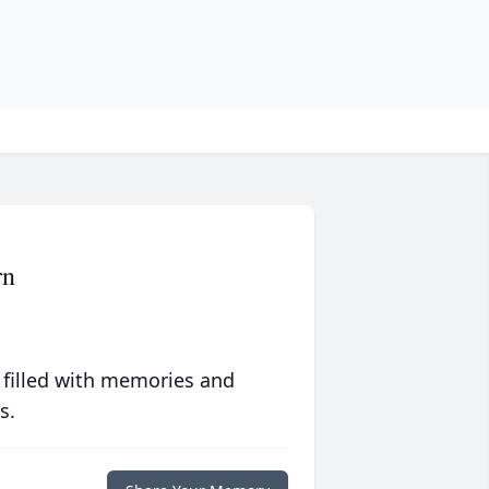
rn
 filled with memories and
s.