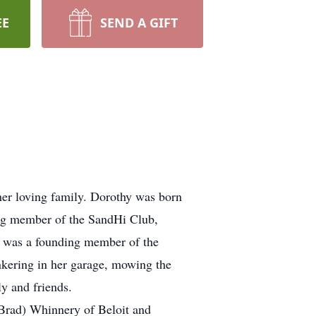
EE
SEND A GIFT
her loving family. Dorothy was born
ong member of the SandHi Club,
s, was a founding member of the
nkering in her garage, mowing the
ly and friends.
(Brad) Whinnery of Beloit and