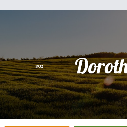
Dorot
1932