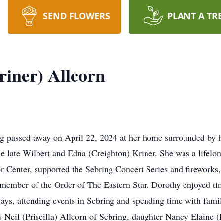
SEND FLOWERS
PLANT A TR
riner) Allcorn
ng passed away on April 22, 2024 at her home surrounded by 
he late Wilbert and Edna (Creighton) Kriner. She was a lifel
or Center, supported the Sebring Concert Series and firework
member of the Order of The Eastern Star. Dorothy enjoyed ti
idays, attending events in Sebring and spending time with fami
s Neil (Priscilla) Allcorn of Sebring, daughter Nancy Elaine 