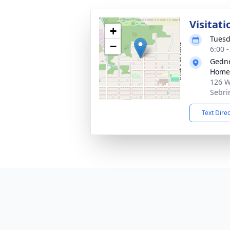
Visitati
+
Tuesd
−
6:00 
Gedne
Home
126 W
Sebri
Text Dire