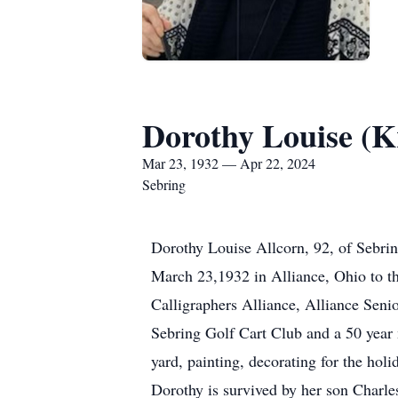
Dorothy Louise (K
Mar 23, 1932 — Apr 22, 2024
Sebring
Dorothy Louise Allcorn, 92, of Sebri
March 23,1932 in Alliance, Ohio to t
Calligraphers Alliance, Alliance Seni
Sebring Golf Cart Club and a 50 year 
yard, painting, decorating for the hol
Dorothy is survived by her son Charle