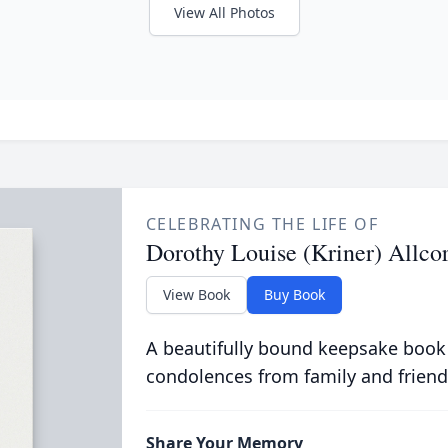
View All Photos
CELEBRATING THE LIFE OF
Dorothy Louise (Kriner) Allco
View Book
Buy Book
A beautifully bound keepsake book
condolences from family and friend
Share Your Memory