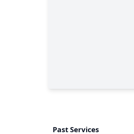
Past Services