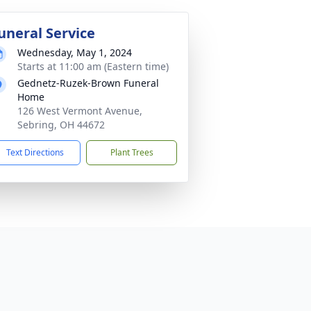
uneral Service
Wednesday, May 1, 2024
Starts at 11:00 am (Eastern time)
Gednetz-Ruzek-Brown Funeral
Home
126 West Vermont Avenue,
Sebring, OH 44672
Text Directions
Plant Trees