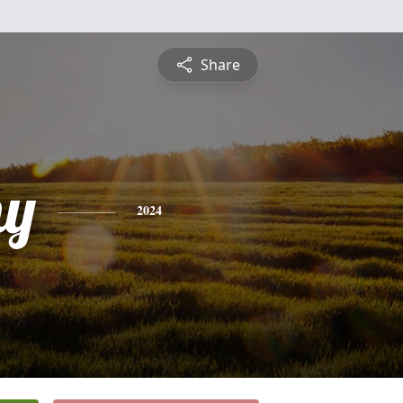
Share
hy
2024