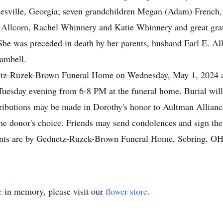
nesville, Georgia; seven grandchildren Megan (Adam) French
Allcorn, Rachel Whinnery and Katie Whinnery and great gran
. She was preceded in death by her parents, husband Earl E. A
Cambell.
dnetz-Ruzek-Brown Funeral Home on Wednesday, May 1, 2024 
on Tuesday evening from 6-8 PM at the funeral home. Burial wi
tributions may be made in Dorothy's honor to Aultman Allianc
he donor's choice. Friends may send condolences and sign the 
s are by Gednetz-Ruzek-Brown Funeral Home, Sebring, OH
e
in memory, please visit our
flower store
.