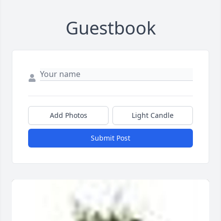
Guestbook
Add Photos
Light Candle
Submit Post