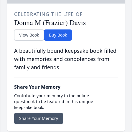
CELEBRATING THE LIFE OF
Donna M (Frazier) Davis
View Book
Buy Book
A beautifully bound keepsake book filled
with memories and condolences from
family and friends.
Share Your Memory
Contribute your memory to the online
guestbook to be featured in this unique
keepsake book.
Share Your Memory