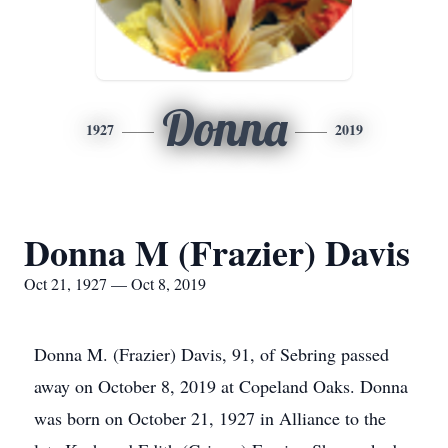
Donna
1927
2019
Donna M (Frazier) Davis
Oct 21, 1927 — Oct 8, 2019
Donna M. (Frazier) Davis, 91, of Sebring passed
away on October 8, 2019 at Copeland Oaks. Donna
was born on October 21, 1927 in Alliance to the