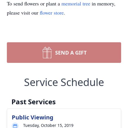
To send flowers or plant a
memorial tree
in memory,
please visit our
flower store
.
SEND A GIFT
Service Schedule
Past Services
Public Viewing
Tuesday, October 15, 2019