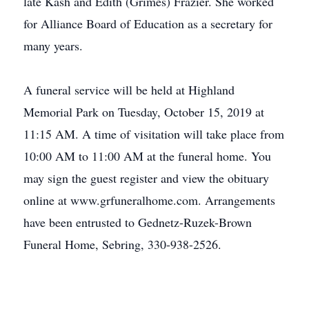
late Kash and Edith (Grimes) Frazier. She worked
for Alliance Board of Education as a secretary for
many years.
A funeral service will be held at Highland
Memorial Park on Tuesday, October 15, 2019 at
11:15 AM. A time of visitation will take place from
10:00 AM to 11:00 AM at the funeral home. You
may sign the guest register and view the obituary
online at www.grfuneralhome.com. Arrangements
have been entrusted to Gednetz-Ruzek-Brown
Funeral Home, Sebring, 330-938-2526.