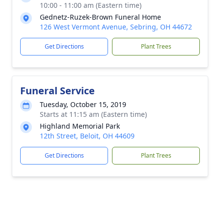
10:00 - 11:00 am (Eastern time)
Gednetz-Ruzek-Brown Funeral Home
126 West Vermont Avenue, Sebring, OH 44672
Get Directions
Plant Trees
Funeral Service
Tuesday, October 15, 2019
Starts at 11:15 am (Eastern time)
Highland Memorial Park
12th Street, Beloit, OH 44609
Get Directions
Plant Trees