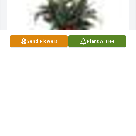
Send Flowers
Plant A Tree
A  SPATHIPHYLLUM was ordered on October 12, 
2019
EXPRESSION OF SYMPATHY
Oct 12, 2019
Visits: 36