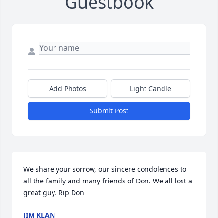
Guestbook
Add Photos
Light Candle
Submit Post
We share your sorrow, our sincere condolences to 
all the family and many friends of Don. We all lost a 
great guy. Rip Don
JIM KLAN