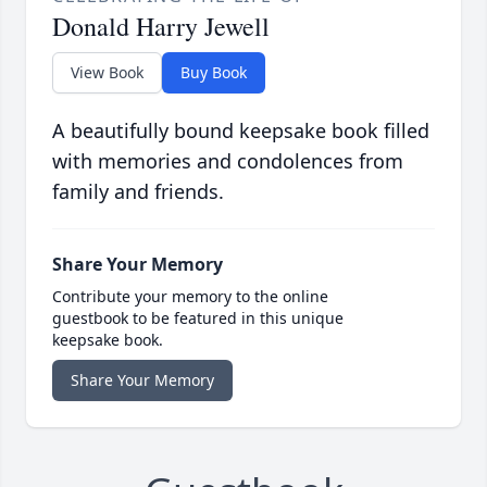
Donald Harry Jewell
View Book
Buy Book
A beautifully bound keepsake book filled
with memories and condolences from
family and friends.
Share Your Memory
Contribute your memory to the online
guestbook to be featured in this unique
keepsake book.
Share Your Memory