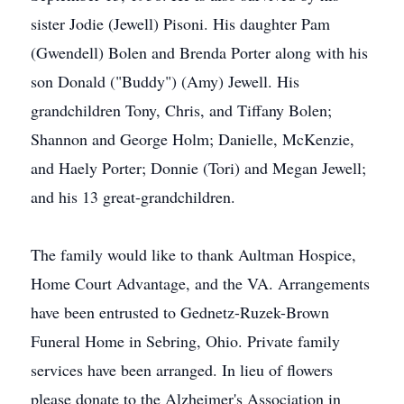
sister Jodie (Jewell) Pisoni. His daughter Pam
(Gwendell) Bolen and Brenda Porter along with his
son Donald ("Buddy") (Amy) Jewell. His
grandchildren Tony, Chris, and Tiffany Bolen;
Shannon and George Holm; Danielle, McKenzie,
and Haely Porter; Donnie (Tori) and Megan Jewell;
and his 13 great-grandchildren.
The family would like to thank Aultman Hospice,
Home Court Advantage, and the VA. Arrangements
have been entrusted to Gednetz-Ruzek-Brown
Funeral Home in Sebring, Ohio. Private family
services have been arranged. In lieu of flowers
please donate to the Alzheimer's Association in