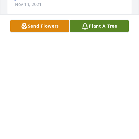
Nov 14, 2021
Send Flowers
Plant A Tree
Condolences to the Jewell family. I have known Don 
since grade school at Riverside.We will miss him 
and his jokes that he would tell us at the NorthEnd 
Next Generation BreakfastI believe that any one 
meeting him will feel a great loss.
CHAR AND JIM NOLING
Nov 12, 2021