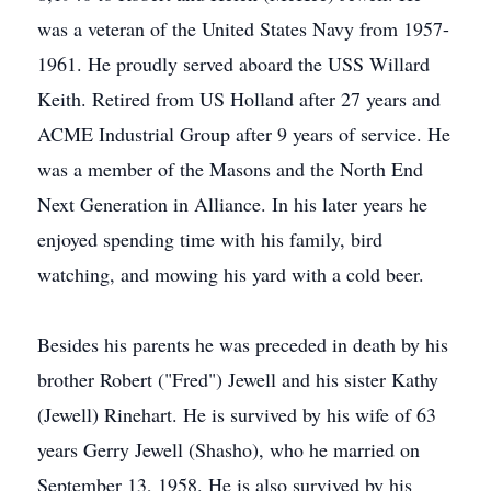
was a veteran of the United States Navy from 1957-
1961. He proudly served aboard the USS Willard
Keith. Retired from US Holland after 27 years and
ACME Industrial Group after 9 years of service. He
was a member of the Masons and the North End
Next Generation in Alliance. In his later years he
enjoyed spending time with his family, bird
watching, and mowing his yard with a cold beer.
Besides his parents he was preceded in death by his
brother Robert ("Fred") Jewell and his sister Kathy
(Jewell) Rinehart. He is survived by his wife of 63
years Gerry Jewell (Shasho), who he married on
September 13, 1958. He is also survived by his