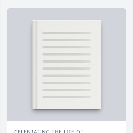
CELEBRATING THE LIFE OF