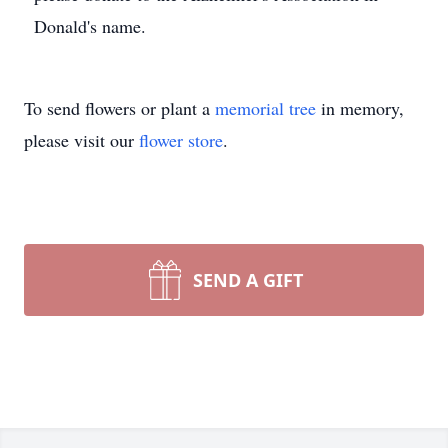
Donald's name.
To send flowers or plant a
memorial tree
in memory,
please visit our
flower store
.
SEND A GIFT