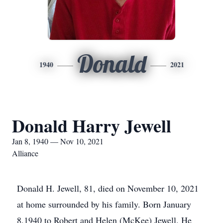
Donald
1940
2021
Donald Harry Jewell
Jan 8, 1940 — Nov 10, 2021
Alliance
Donald H. Jewell, 81, died on November 10, 2021
at home surrounded by his family. Born January
8,1940 to Robert and Helen (McKee) Jewell. He