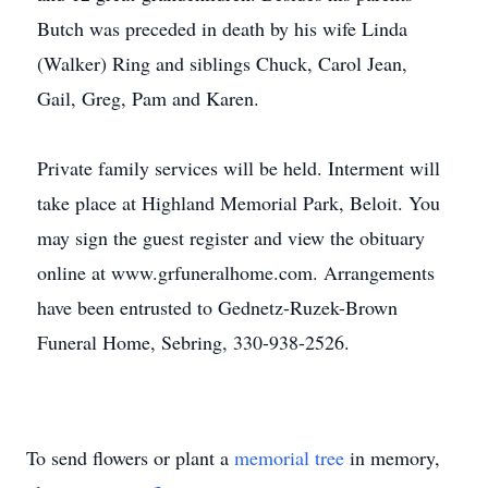
Butch was preceded in death by his wife Linda
(Walker) Ring and siblings Chuck, Carol Jean,
Gail, Greg, Pam and Karen.
Private family services will be held. Interment will
take place at Highland Memorial Park, Beloit. You
may sign the guest register and view the obituary
online at www.grfuneralhome.com. Arrangements
have been entrusted to Gednetz-Ruzek-Brown
Funeral Home, Sebring, 330-938-2526.
To send flowers or plant a
memorial tree
in memory,