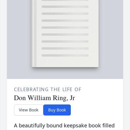
CELEBRATING THE LIFE OF
Don William Ring, Jr
View Book
Buy Book
A beautifully bound keepsake book filled