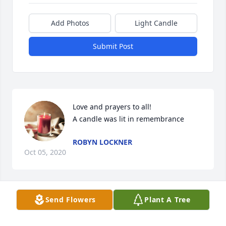
Add Photos
Light Candle
Submit Post
Love and prayers to all!

A candle was lit in remembrance
ROBYN LOCKNER
Oct 05, 2020
Visits: 67
Send Flowers
Plant A Tree
This site is protected by reCAPTCHA and the
Google
Privacy Policy
and
Terms of Service
apply.