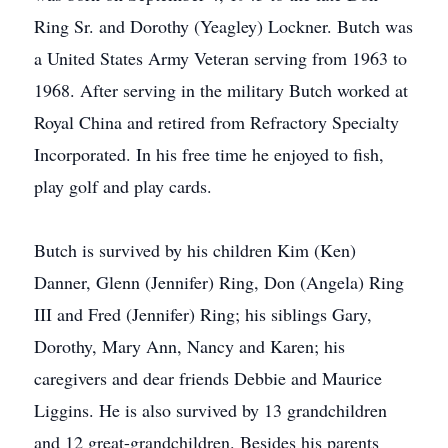
Ring Sr. and Dorothy (Yeagley) Lockner. Butch was
a United States Army Veteran serving from 1963 to
1968. After serving in the military Butch worked at
Royal China and retired from Refractory Specialty
Incorporated. In his free time he enjoyed to fish,
play golf and play cards.
Butch is survived by his children Kim (Ken)
Danner, Glenn (Jennifer) Ring, Don (Angela) Ring
III and Fred (Jennifer) Ring; his siblings Gary,
Dorothy, Mary Ann, Nancy and Karen; his
caregivers and dear friends Debbie and Maurice
Liggins. He is also survived by 13 grandchildren
and 12 great-grandchildren. Besides his parents