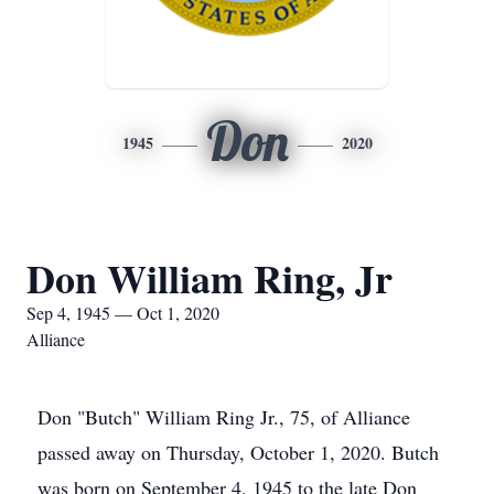
Don
1945
2020
Don William Ring, Jr
Sep 4, 1945 — Oct 1, 2020
Alliance
Don "Butch" William Ring Jr., 75, of Alliance
passed away on Thursday, October 1, 2020. Butch
was born on September 4, 1945 to the late Don