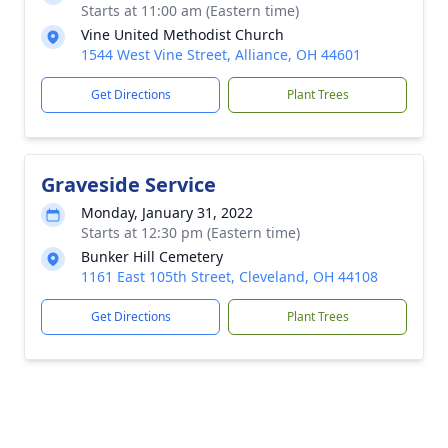
Starts at 11:00 am (Eastern time)
Vine United Methodist Church
1544 West Vine Street, Alliance, OH 44601
Get Directions
Plant Trees
Graveside Service
Monday, January 31, 2022
Starts at 12:30 pm (Eastern time)
Bunker Hill Cemetery
1161 East 105th Street, Cleveland, OH 44108
Get Directions
Plant Trees