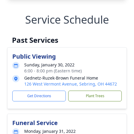
Service Schedule
Past Services
Public Viewing
Sunday, January 30, 2022
6:00 - 8:00 pm (Eastern time)
Gednetz-Ruzek-Brown Funeral Home
126 West Vermont Avenue, Sebring, OH 44672
Get Directions
Plant Trees
Funeral Service
Monday, January 31, 2022