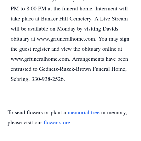
PM to 8:00 PM at the funeral home. Interment will
take place at Bunker Hill Cemetery. A Live Stream
will be available on Monday by visiting Davids'
obituary at www.grfuneralhome.com. You may sign
the guest register and view the obituary online at
www.grfuneralhome.com. Arrangements have been
entrusted to Gednetz-Ruzek-Brown Funeral Home,
Sebring, 330-938-2526.
To send flowers or plant a
memorial tree
in memory,
please visit our
flower store
.