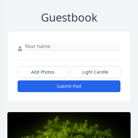
Guestbook
Add Photos
Light Candle
Submit Post