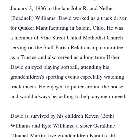
January 3, 1936 to the late John R. and Nellie
(Beadnell) Williams. David worked as a truck driver
for Quaker Manufacturing in Salem, Ohio. He was
a member of Vine Street United Methodist Church
serving on the Staff Parish Relationship committee
as a Trustee and also served as a long time Usher.
David enjoyed playing softball, attending his
grandchildren's sporting events especially watching
track meets. He enjoyed to putter around the house
and would always be willing to help anyone in need.
David is survived by his children Keven (Beth)
Williams and Kyle Williams; a sister Geraldine
(Duane) Martin; five grandchildren Kara (Josh)