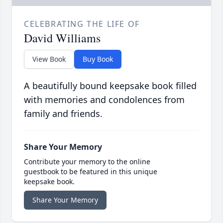
CELEBRATING THE LIFE OF
David Williams
View Book
Buy Book
A beautifully bound keepsake book filled
with memories and condolences from
family and friends.
Share Your Memory
Contribute your memory to the online
guestbook to be featured in this unique
keepsake book.
Share Your Memory