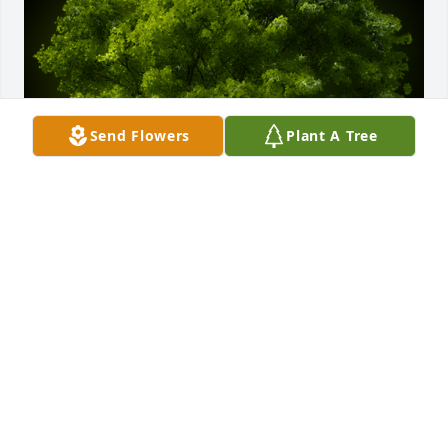
Send Flowers
Plant A Tree
A Memorial tree was ordered in memory of David 
Williams.
Feb 01, 2022
I am deeply sorry for your loss. Your families are in 