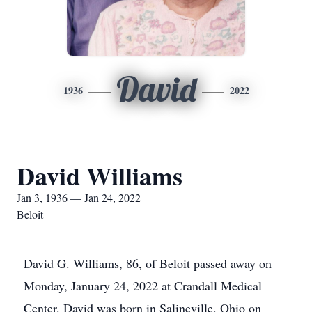
David
1936
2022
David Williams
Jan 3, 1936 — Jan 24, 2022
Beloit
David G. Williams, 86, of Beloit passed away on
Monday, January 24, 2022 at Crandall Medical
Center. David was born in Salineville, Ohio on