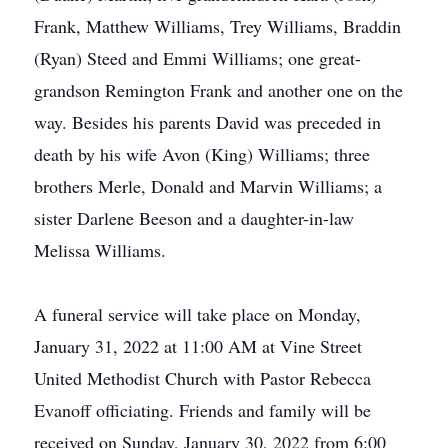
Frank, Matthew Williams, Trey Williams, Braddin
(Ryan) Steed and Emmi Williams; one great-
grandson Remington Frank and another one on the
way. Besides his parents David was preceded in
death by his wife Avon (King) Williams; three
brothers Merle, Donald and Marvin Williams; a
sister Darlene Beeson and a daughter-in-law
Melissa Williams.
A funeral service will take place on Monday,
January 31, 2022 at 11:00 AM at Vine Street
United Methodist Church with Pastor Rebecca
Evanoff officiating. Friends and family will be
received on Sunday, January 30, 2022 from 6:00