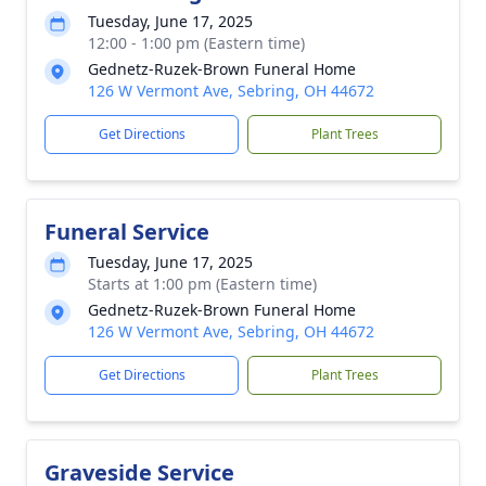
Tuesday, June 17, 2025
12:00 - 1:00 pm (Eastern time)
Gednetz-Ruzek-Brown Funeral Home
126 W Vermont Ave, Sebring, OH 44672
Get Directions
Plant Trees
Funeral Service
Tuesday, June 17, 2025
Starts at 1:00 pm (Eastern time)
Gednetz-Ruzek-Brown Funeral Home
126 W Vermont Ave, Sebring, OH 44672
Get Directions
Plant Trees
Graveside Service