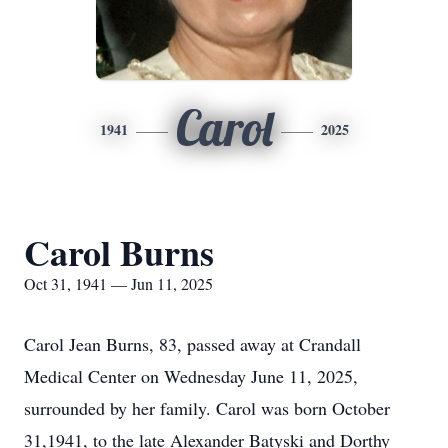
Carol
1941
2025
Carol Burns
Oct 31, 1941 — Jun 11, 2025
Carol Jean Burns, 83, passed away at Crandall
Medical Center on Wednesday June 11, 2025,
surrounded by her family. Carol was born October
31,1941, to the late Alexander Batyski and Dorthy