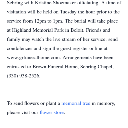
Sebring with Kristine Shoemaker officiating. A time of
visitation will be held on Tuesday the hour prior to the
service from
12pm
to
1pm
. The burial will take place
at Highland Memorial Park in Beloit.
Friends
and
family may watch the live stream of her service, send
condolences and sign the guest register online at
www.grfuneralhome.com
. Arrangements have been
entrusted to Brown Funeral Home, Sebring Chapel,
(330) 938-2526.
To send flowers or plant a
memorial tree
in memory,
please visit our
flower store
.