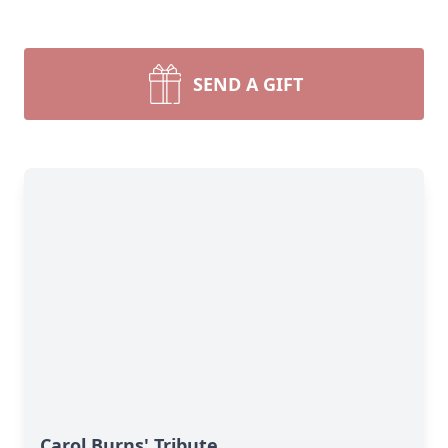
SEND A GIFT
Carol Burns' Tribute