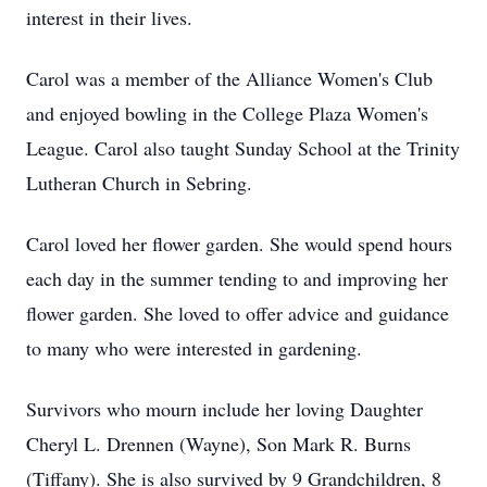
interest in their lives.
Carol was a member of the Alliance Women's Club
and enjoyed bowling in the College Plaza Women's
League. Carol also taught Sunday School at the Trinity
Lutheran Church in Sebring.
Carol loved her flower garden. She would spend hours
each day in the summer tending to and improving her
flower garden. She loved to offer advice and guidance
to many who were interested in gardening.
Survivors who mourn include her loving Daughter
Cheryl L.
Drennen
(Wayne), Son Mark R. Burns
(Tiffany). She is also survived by 9 Grandchildren, 8