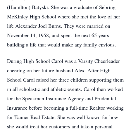
(Hamilton) Batyski. She was a graduate of Sebring
McKinley High School where she met the love of her
life Alexander Joel Burns. They were married on
November 14, 1958, and spent the next 65 years
building a life that would make any family envious.
During High School Carol was a Varsity Cheerleader
cheering on her future husband Alex. After High
School Carol raised her three children supporting them
in all scholastic and athletic events. Carol then worked
for the Speakman Insurance Agency and Prudential
Insurance before becoming a full-time Realtor working
for Tanner Real Estate. She was well known for how
she would treat her customers and take a personal