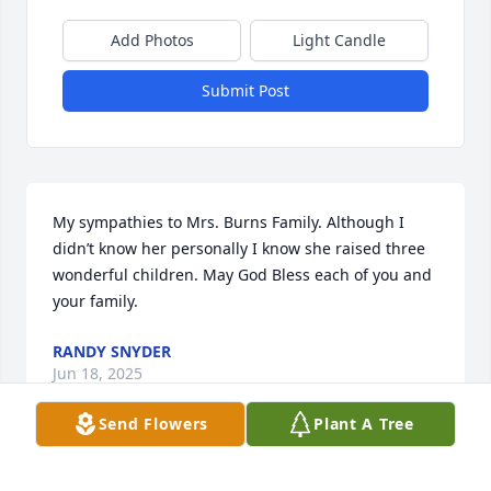
Add Photos
Light Candle
Submit Post
My sympathies to Mrs. Burns Family. Although I 
didn’t know her personally I know she raised three 
wonderful children. May God Bless each of you and 
your family.
RANDY SNYDER
Jun 18, 2025
Send Flowers
Plant A Tree