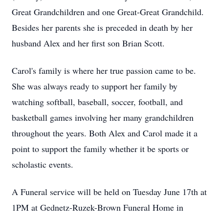
Great Grandchildren and one Great-Great Grandchild.
Besides her parents she is preceded in death by her
husband Alex and her first son Brian Scott.
Carol's family is where her true passion came to be.
She was always ready to support her family by
watching softball, baseball, soccer, football, and
basketball games involving her many grandchildren
throughout the years. Both Alex and Carol made it a
point to support the family whether it be sports or
scholastic events.
A Funeral service will be held on Tuesday June 17th at
1PM
at
Gednetz-Ruzek-Brown
Funeral Home in