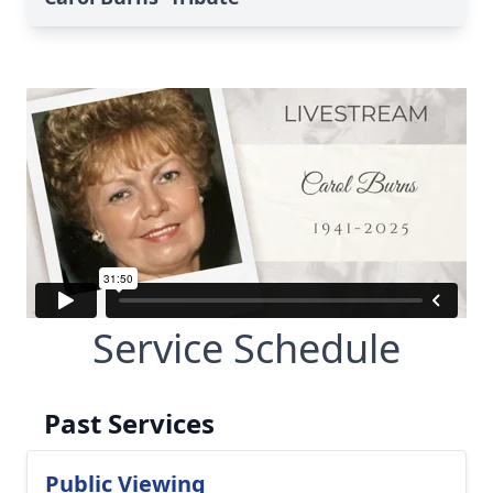
Service Schedule
Past Services
Public Viewing