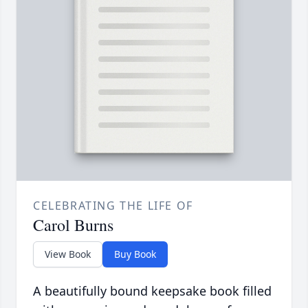
CELEBRATING THE LIFE OF
Carol Burns
View Book
Buy Book
A beautifully bound keepsake book filled