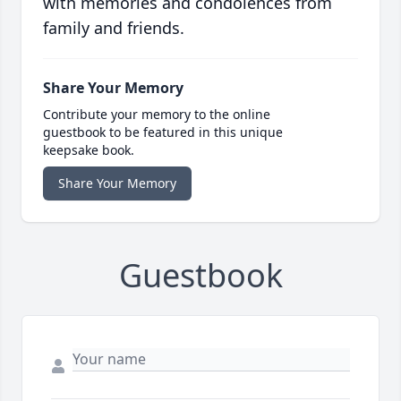
with memories and condolences from
family and friends.
Share Your Memory
Contribute your memory to the online
guestbook to be featured in this unique
keepsake book.
Share Your Memory
Guestbook