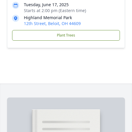
Tuesday, June 17, 2025
Starts at 2:00 pm (Eastern time)
Highland Memorial Park
12th Street, Beloit, OH 44609
Plant Trees