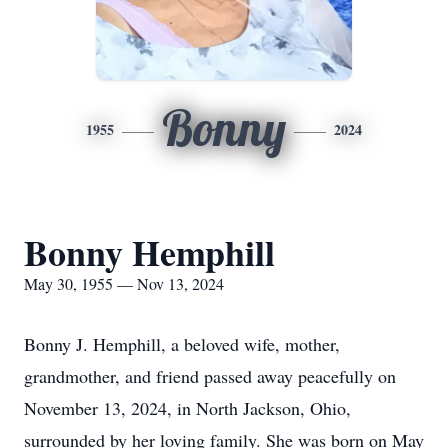
Bonny
1955
2024
Bonny Hemphill
May 30, 1955 — Nov 13, 2024
Bonny J. Hemphill, a beloved wife, mother,
grandmother, and friend passed away peacefully on
November 13, 2024, in North Jackson, Ohio,
surrounded by her loving family. She was born on May