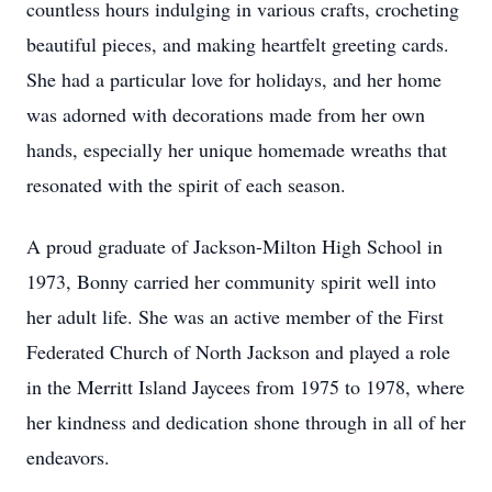
countless hours indulging in various crafts, crocheting
beautiful pieces, and making heartfelt greeting cards.
She had a particular love for holidays, and her home
was adorned with decorations made from her own
hands, especially her unique homemade wreaths that
resonated with the spirit of each season.
A proud graduate of Jackson-Milton High School in
1973, Bonny carried her community spirit well into
her adult life. She was an active member of the First
Federated Church of North Jackson and played a role
in the Merritt Island Jaycees from 1975 to 1978, where
her kindness and dedication shone through in all of her
endeavors.