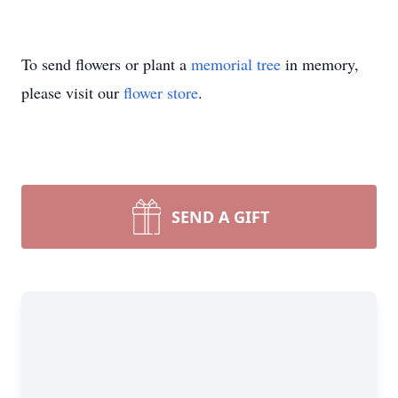
To send flowers or plant a
memorial tree
in memory,
please visit our
flower store
.
SEND A GIFT