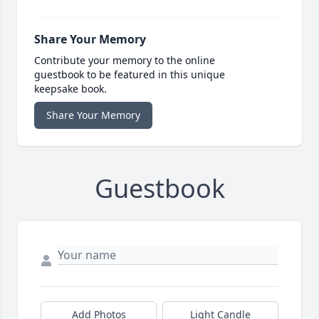
Share Your Memory
Contribute your memory to the online
guestbook to be featured in this unique
keepsake book.
Share Your Memory
Guestbook
Add Photos
Light Candle