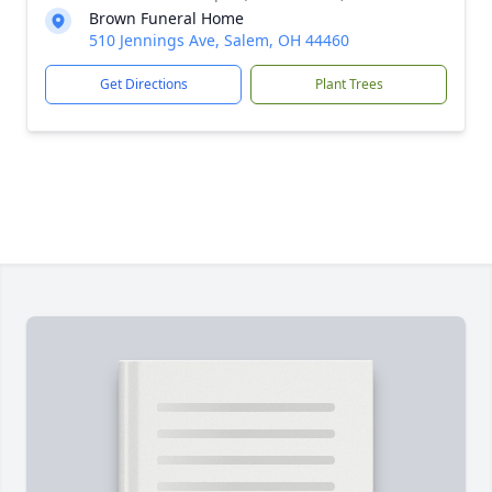
Brown Funeral Home
510 Jennings Ave, Salem, OH 44460
Get Directions
Plant Trees