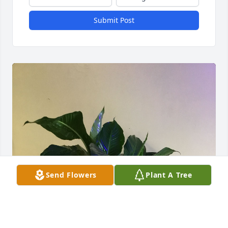
Submit Post
Send Flowers
Plant A Tree