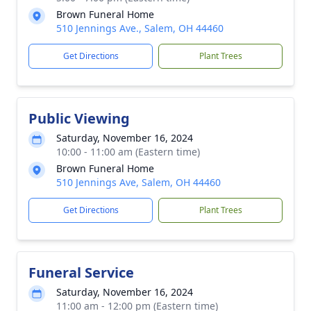
Brown Funeral Home
510 Jennings Ave., Salem, OH 44460
Get Directions
Plant Trees
Public Viewing
Saturday, November 16, 2024
10:00 - 11:00 am (Eastern time)
Brown Funeral Home
510 Jennings Ave, Salem, OH 44460
Get Directions
Plant Trees
Funeral Service
Saturday, November 16, 2024
11:00 am - 12:00 pm (Eastern time)