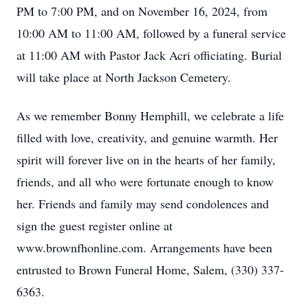
PM to 7:00 PM, and on November 16, 2024, from
10:00 AM to 11:00 AM, followed by a funeral service
at 11:00 AM with Pastor Jack Acri officiating. Burial
will take place at North Jackson Cemetery.
As we remember Bonny Hemphill, we celebrate a life
filled with love, creativity, and genuine warmth. Her
spirit will forever live on in the hearts of her family,
friends, and all who were fortunate enough to know
her. Friends and family may send condolences and
sign the guest register online at
www.brownfhonline.com. Arrangements have been
entrusted to Brown Funeral Home, Salem, (330) 337-
6363.