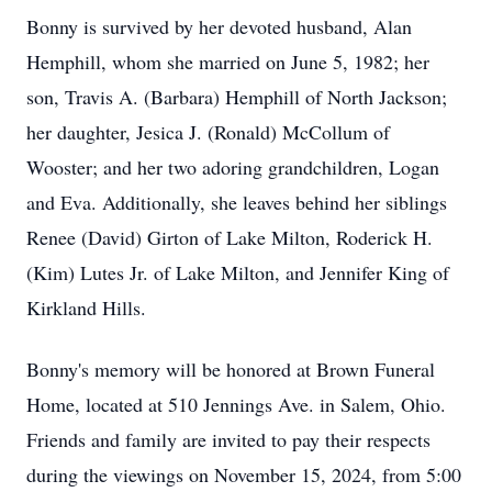
Bonny is survived by her devoted husband, Alan
Hemphill, whom she married on June 5, 1982; her
son, Travis A. (Barbara) Hemphill of North Jackson;
her daughter, Jesica J. (Ronald) McCollum of
Wooster; and her two adoring grandchildren, Logan
and Eva. Additionally, she leaves behind her siblings
Renee (David) Girton of Lake Milton, Roderick H.
(Kim) Lutes Jr. of Lake Milton, and Jennifer King of
Kirkland Hills.
Bonny's memory will be honored at Brown Funeral
Home, located at 510 Jennings Ave. in Salem, Ohio.
Friends and family are invited to pay their respects
during the viewings on November 15, 2024, from 5:00