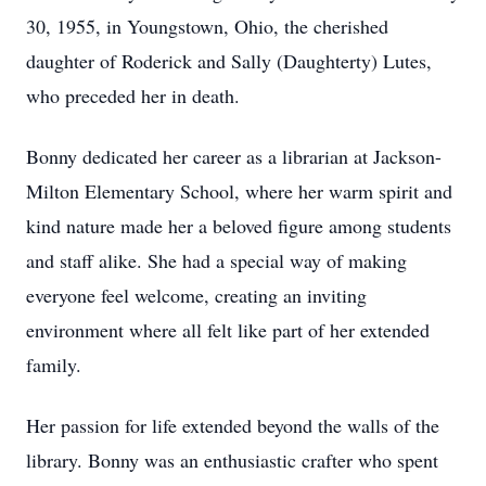
30, 1955, in Youngstown, Ohio, the cherished
daughter of Roderick and Sally (Daughterty) Lutes,
who preceded her in death.
Bonny dedicated her career as a librarian at Jackson-
Milton Elementary School, where her warm spirit and
kind nature made her a beloved figure among students
and staff alike. She had a special way of making
everyone feel welcome, creating an inviting
environment where all felt like part of her extended
family.
Her passion for life extended beyond the walls of the
library. Bonny was an enthusiastic crafter who spent