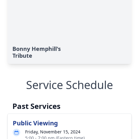
Bonny Hemphill's
Tribute
Service Schedule
Past Services
Public Viewing
Friday, November 15, 2024
5:00 - 7:00 pm (Eastern time)