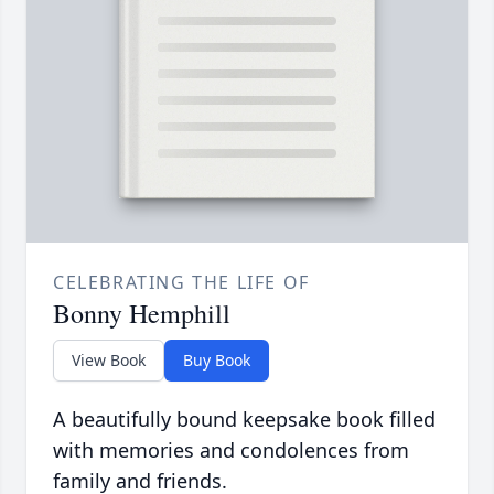
CELEBRATING THE LIFE OF
Bonny Hemphill
View Book
Buy Book
A beautifully bound keepsake book filled
with memories and condolences from
family and friends.