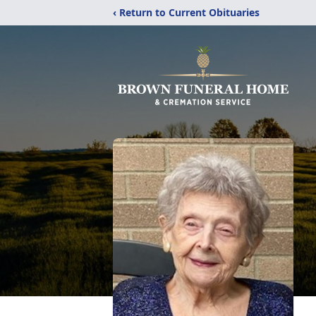
‹ Return to Current Obituaries