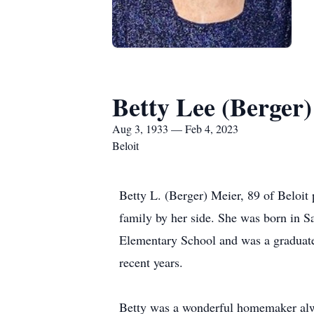
Betty Lee (Berger
Aug 3, 1933 — Feb 4, 2023
Beloit
Betty L. (Berger) Meier, 89 of Beloi
family by her side. She was born in S
Elementary School and was a graduate
recent years.
Betty was a wonderful homemaker alw