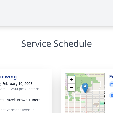
Service Schedule
Viewing
F
+
y, February 10, 2023
−
 am - 12:00 pm (Eastern
tz-Ruzek-Brown Funeral
est Vermont Avenue,