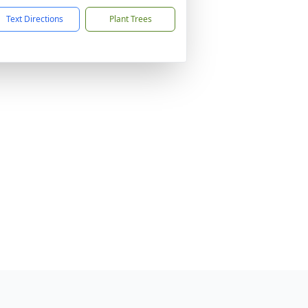
Text Directions
Plant Trees