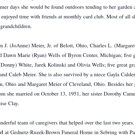
mer days she would be found outdoors tending to her garden a
 enjoyed time with friends at monthly card club. Most of all 
 grandchildren.
am J. (JoAnne) Meier, Jr. of Beloit, Ohio, Charles L. (Margare
and Dawn Marie (Ryan) Wells of Byron Center, Michigan; five 
nny) White, Jarek Kolinski and Olivia Wells; five great gra
nd Caleb Meier. She is also survived by a niece Gayla Calder
em, Ohio and Margaret Meier of Cleveland, Ohio. Besides her 
om she married on October 13, 1951, her sister Dorothy Camer
ise Clay.
derful team of caregivers that helped over the last two years.
PM at Gednetz-Ruzek-Brown Funeral Home in Sebring with Past