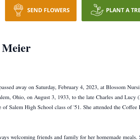
SEND FLOWERS
PLANT A TR
) Meier
t passed away on Saturday, February 4, 2023, at Blossom Nur
alem, Ohio, on August 3, 1933, to the late Charles and Lucy 
 of Salem High School class of '51. She attended the Coffee 
ays welcoming friends and family for her homemade meals. 