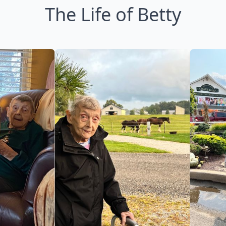
The Life of Betty