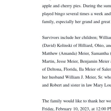
apple and cherry pies. During the sum
played bingo several times a week and
family, especially her grand and great
Survivors include her children; Willi
(David) Kolinski of Hilliard, Ohio, 
Matthew (Amanda) Meier, Samantha (Do
Martin, Jesse Meier, Benjamin Meier a
of Deltona, Florida, Ila Meier of Sal
her husband William J. Meier, Sr. wh
and Robert and sister in law Mary Lou
The family would like to thank her won
Friday, February 10, 2023, at 12:00 