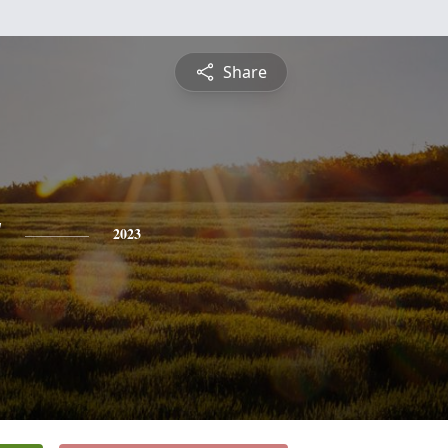
Share
y
2023