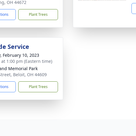
ng, OH 44672
ctions
Plant Trees
de Service
y, February 10, 2023
s at 1:00 pm (Eastern time)
and Memorial Park
Street, Beloit, OH 44609
ctions
Plant Trees