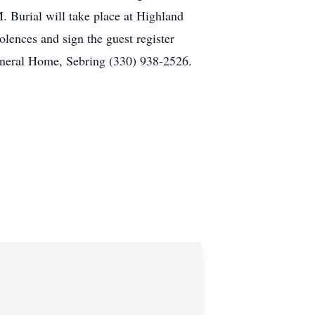
. Burial will take place at Highland
olences and sign the guest register
neral Home, Sebring (330) 938-2526.