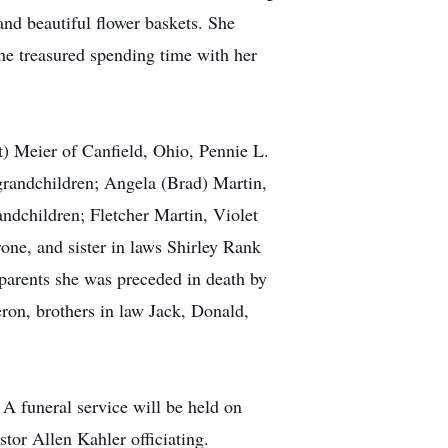
nd beautiful flower baskets. She
she treasured spending time with her
t) Meier of Canfield, Ohio, Pennie L.
grandchildren; Angela (Brad) Martin,
ndchildren; Fletcher Martin, Violet
one, and sister in laws Shirley Rank
parents she was preceded in death by
on, brothers in law Jack, Donald,
 A funeral service will be held on
or Allen Kahler officiating.