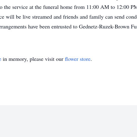
 to the service at the funeral home from 11:00 AM to 12:00 PM
ce will be live streamed and friends and family can send cond
rangements have been entrusted to Gednetz-Ruzek-Brown Fu
e
in memory, please visit our
flower store
.