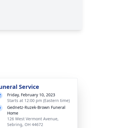
uneral Service
Friday, February 10, 2023
Starts at 12:00 pm (Eastern time)
Gednetz-Ruzek-Brown Funeral
Home
126 West Vermont Avenue,
Sebring, OH 44672