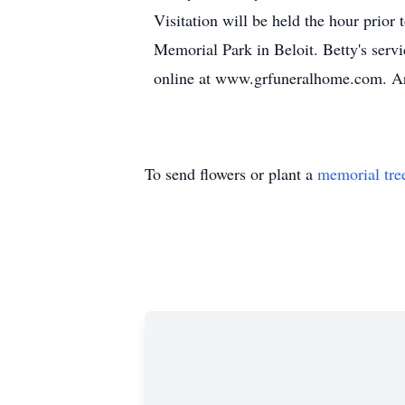
Visitation will be held the hour prior
Memorial Park in Beloit. Betty's servi
online at www.grfuneralhome.com. Ar
To send flowers or plant a
memorial tre