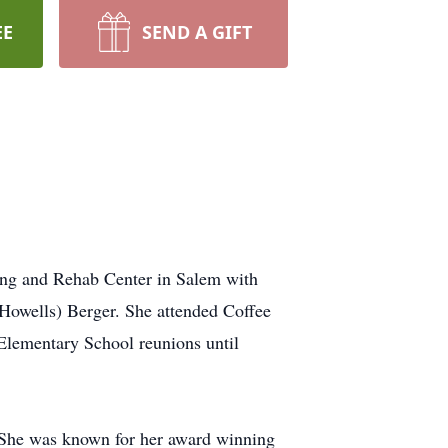
EE
SEND A GIFT
sing and Rehab Center in Salem with
(Howells) Berger. She attended Coffee
Elementary School reunions until
She was known for her award winning