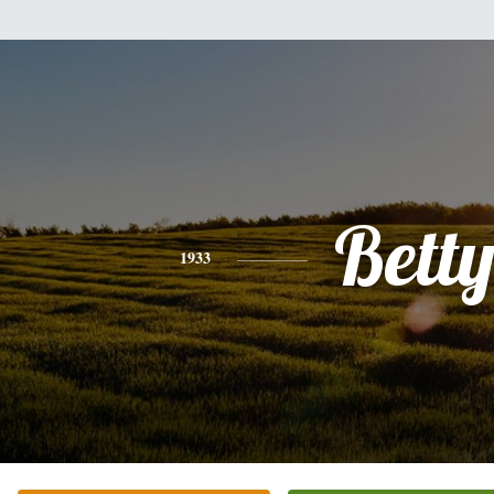
Bett
1933