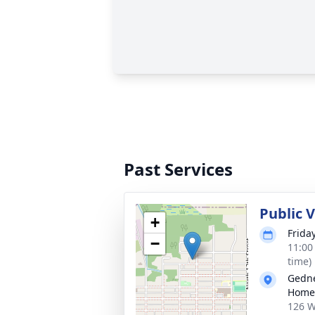
Past Services
Public 
+
Frida
−
11:00
time)
Gedne
Home
126 W