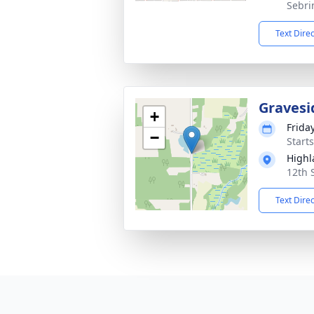
Sebri
Text Dire
Gravesi
+
Frida
−
Start
Highl
12th 
Text Dire