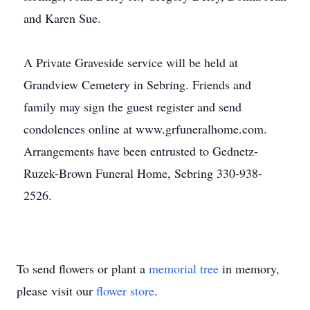
and Karen Sue.
A Private Graveside service will be held at
Grandview Cemetery in Sebring. Friends and
family may sign the guest register and send
condolences online at www.grfuneralhome.com.
Arrangements have been entrusted to Gednetz-
Ruzek-Brown Funeral Home, Sebring 330-938-
2526.
To send flowers or plant a
memorial tree
in memory,
please visit our
flower store
.