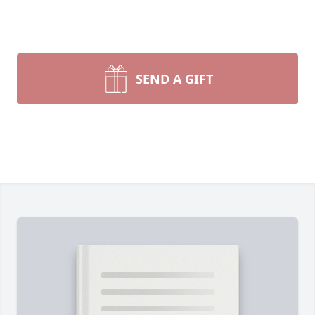
SEND A GIFT