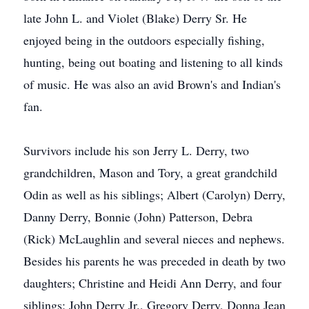
late John L. and Violet (Blake) Derry Sr. He
enjoyed being in the outdoors especially fishing,
hunting, being out boating and listening to all kinds
of music. He was also an avid Brown's and Indian's
fan.
Survivors include his son Jerry L. Derry, two
grandchildren, Mason and Tory, a great grandchild
Odin as well as his siblings; Albert (Carolyn) Derry,
Danny Derry, Bonnie (John) Patterson, Debra
(Rick) McLaughlin and several nieces and nephews.
Besides his parents he was preceded in death by two
daughters; Christine and Heidi Ann Derry, and four
siblings; John Derry Jr., Gregory Derry, Donna Jean