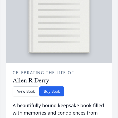
CELEBRATING THE LIFE OF
Allen R Derry
View Book
Buy Book
A beautifully bound keepsake book filled
with memories and condolences from