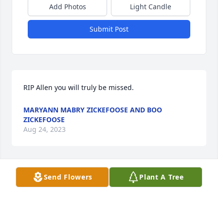
Add Photos
Light Candle
Submit Post
RIP Allen you will truly be missed.
MARYANN MABRY ZICKEFOOSE AND BOO
ZICKEFOOSE
Aug 24, 2023
Send Flowers
Plant A Tree