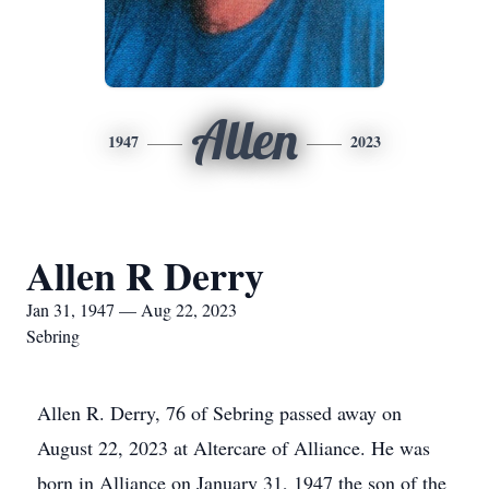
Allen
1947
2023
Allen R Derry
Jan 31, 1947 — Aug 22, 2023
Sebring
Allen R. Derry, 76 of Sebring passed away on
August 22, 2023 at Altercare of Alliance. He was
born in Alliance on January 31, 1947 the son of the