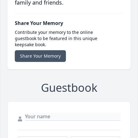
family and friends.
Share Your Memory
Contribute your memory to the online
guestbook to be featured in this unique
keepsake book.
Share Your Memory
Guestbook