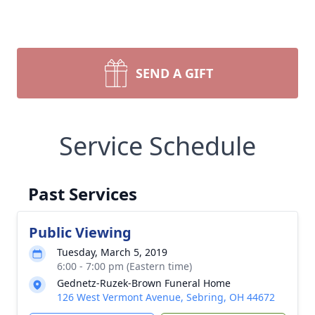
SEND A GIFT
Service Schedule
Past Services
Public Viewing
Tuesday, March 5, 2019
6:00 - 7:00 pm (Eastern time)
Gednetz-Ruzek-Brown Funeral Home
126 West Vermont Avenue, Sebring, OH 44672