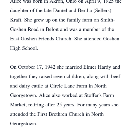
Alice was born in Akron, Ohio on April 9, 1925 the
daughter of the late Daniel and Bertha (Sellers)
Kraft. She grew up on the family farm on Smith-
Goshen Road in Beloit and was a member of the
East Goshen Friends Church. She attended Goshen
High School.
On October 17, 1942 she married Elmer Hardy and
together they raised seven children, along with beef
and dairy cattle at Circle Lane Farm in North
Georgetown. Alice also worked at Stoffer's Farm
Market, retiring after 25 years. For many years she
attended the First Brethren Church in North
Georgetown.