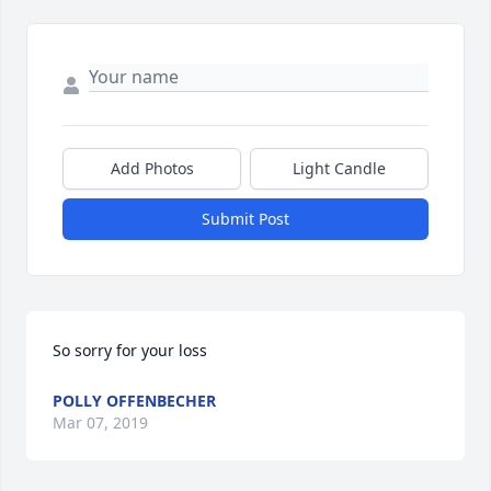
Add Photos
Light Candle
Submit Post
So sorry for your loss
POLLY OFFENBECHER
Mar 07, 2019