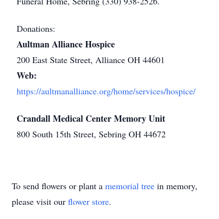
Funeral Home, Sebring (330) 938-2526.
Donations:
Aultman Alliance Hospice
200 East State Street, Alliance OH 44601
Web:
https://aultmanalliance.org/home/services/hospice/
Crandall Medical Center Memory Unit
800 South 15th Street, Sebring OH 44672
To send flowers or plant a
memorial tree
in memory,
please visit our
flower store
.