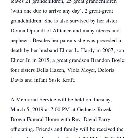
leaves 21 grandchildren, 25 great grandchildren
(with one due to arrive any day), 2 great-great
grandchildren. She is also survived by her sister
Donna Oprandi of Alliance and many nieces and
nephews. Besides her parents she was preceded in
death by her husband Elmer L. Hardy in 2007; son
Elmer Jr. in 2015; a great grandson Brandon Boyle;
four sisters Della Hazen, Viola Moyer, Deloris
Davis and infant Susie Kraft.
A Memorial Service will be held on Tuesday,
March 5, 2019 at 7:00 PM at Gednetz-Ruzek-
Brown Funeral Home with Rev. David Parry
officiating. Friends and family will be received the