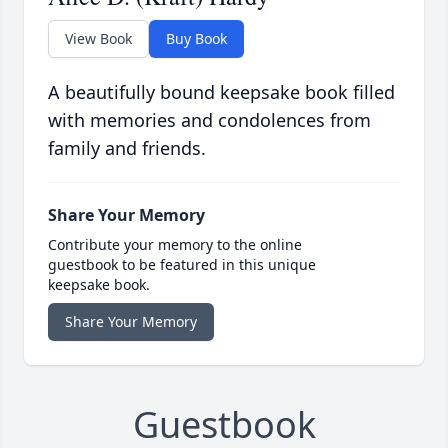
View Book
Buy Book
A beautifully bound keepsake book filled
with memories and condolences from
family and friends.
Share Your Memory
Contribute your memory to the online
guestbook to be featured in this unique
keepsake book.
Share Your Memory
Guestbook