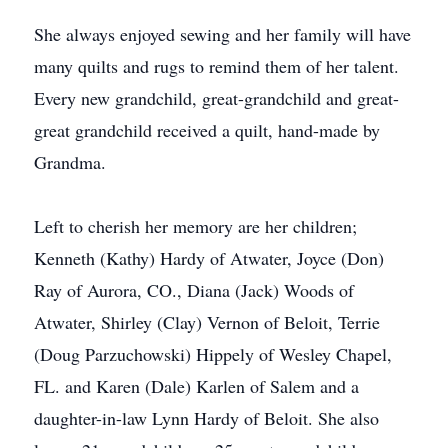
She always enjoyed sewing and her family will have
many quilts and rugs to remind them of her talent.
Every new grandchild, great-grandchild and great-
great grandchild received a quilt, hand-made by
Grandma.
Left to cherish her memory are her children;
Kenneth (Kathy) Hardy of Atwater, Joyce (Don)
Ray of Aurora, CO., Diana (Jack) Woods of
Atwater, Shirley (Clay) Vernon of Beloit, Terrie
(Doug Parzuchowski) Hippely of Wesley Chapel,
FL. and Karen (Dale) Karlen of Salem and a
daughter-in-law Lynn Hardy of Beloit. She also