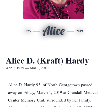
Alice
1925
2019
Alice D. (Kraft) Hardy
Apr 9, 1925 — Mar 1, 2019
Alice D. Hardy 93, of North Georgetown passed
away on Friday, March 1, 2019 at Crandall Medical
Center Memory Unit, surrounded by her family.