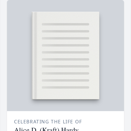
CELEBRATING THE LIFE OF
Alice D. (Kraft) Hardy