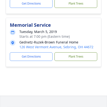
Get Directions
Plant Trees
Memorial Service
Tuesday, March 5, 2019
Starts at 7:00 pm (Eastern time)
Gednetz-Ruzek-Brown Funeral Home
126 West Vermont Avenue, Sebring, OH 44672
Get Directions
Plant Trees