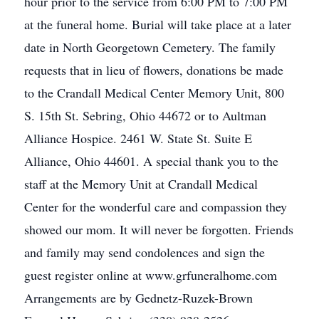
hour prior to the service from 6:00 PM to 7:00 PM
at the funeral home. Burial will take place at a later
date in North Georgetown Cemetery. The family
requests that in lieu of flowers, donations be made
to the Crandall Medical Center Memory Unit, 800
S. 15th St. Sebring, Ohio 44672 or to Aultman
Alliance Hospice. 2461 W. State St. Suite E
Alliance, Ohio 44601. A special thank you to the
staff at the Memory Unit at Crandall Medical
Center for the wonderful care and compassion they
showed our mom. It will never be forgotten. Friends
and family may send condolences and sign the
guest register online at www.grfuneralhome.com
Arrangements are by Gednetz-Ruzek-Brown