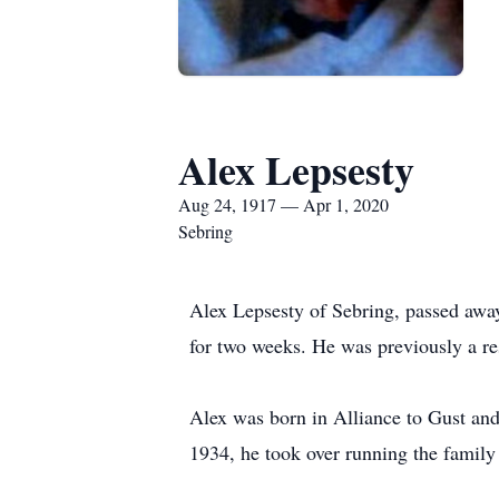
Alex Lepsesty
Aug 24, 1917 — Apr 1, 2020
Sebring
Alex Lepsesty of Sebring, passed away
for two weeks. He was previously a r
Alex was born in Alliance to Gust an
1934, he took over running the family