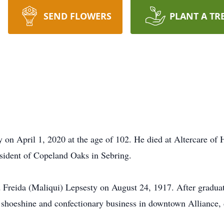
SEND FLOWERS
PLANT A TR
 on April 1, 2020 at the age of 102. He died at Altercare of 
esident of Copeland Oaks in Sebring.
d Freida (Maliqui) Lepsesty on August 24, 1917. After gradua
 shoeshine and confectionary business in downtown Alliance, d