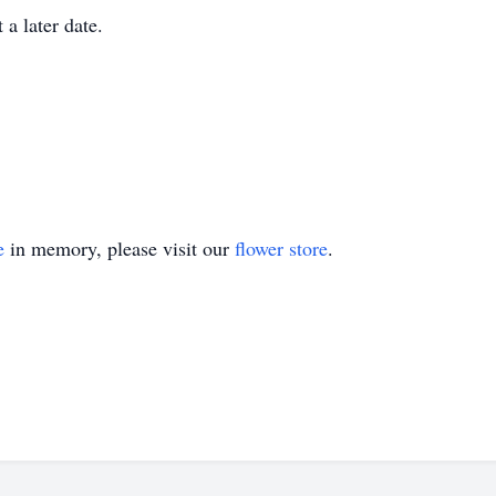
 a later date.
e
in memory, please visit our
flower store
.