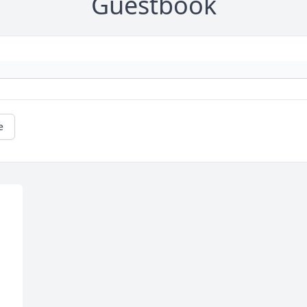
Guestbook
e