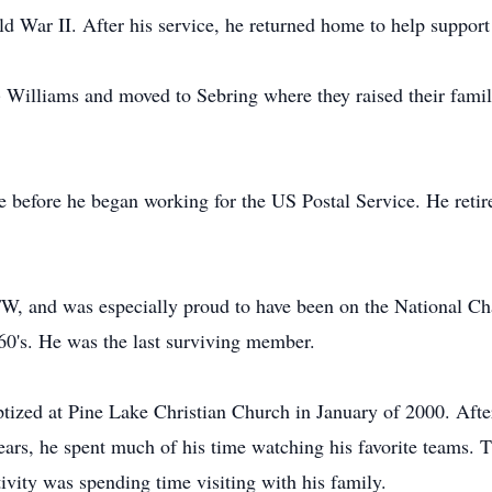
 War II. After his service, he returned home to help support
 Williams and moved to Sebring where they raised their famil
 before he began working for the US Postal Service. He retire
W, and was especially proud to have been on the National C
60's. He was the last surviving member.
ptized at Pine Lake Christian Church in January of 2000. After
ears, he spent much of his time watching his favorite teams. 
ivity was spending time visiting with his family.