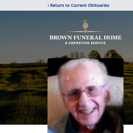
‹ Return to Current Obituaries