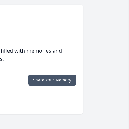
 filled with memories and
s.
Share Your Memory