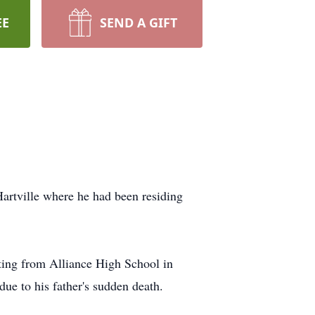
EE
SEND A GIFT
Hartville where he had been residing
ting from Alliance High School in
ue to his father's sudden death.