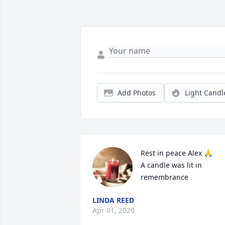
Add Photos
Light Candl
Rest in peace Alex 🙏

A candle was lit in 
remembrance
LINDA REED
Apr 01, 2020