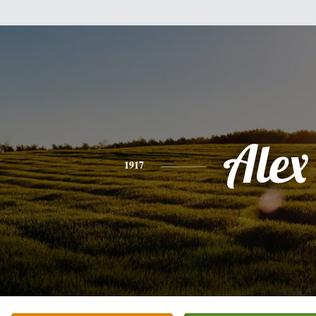
Alex
1917