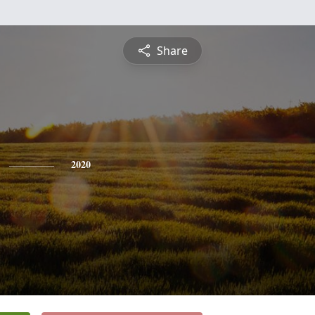
Share
2020