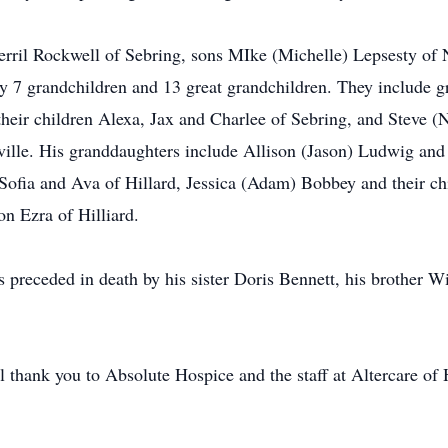
Sherril Rockwell of Sebring, sons MIke (Michelle) Lepsesty o
by 7 grandchildren and 13 great grandchildren. They include
heir children Alexa, Jax and Charlee of Sebring, and Steve (N
ille. His granddaughters include Allison (Jason) Ludwig and 
Sofia and Ava of Hillard, Jessica (Adam) Bobbey and their chi
on Ezra of Hilliard.
s preceded in death by his sister Doris Bennett, his brother 
l thank you to Absolute Hospice and the staff at Altercare of 