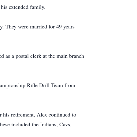
 his extended family.
y. They were married for 49 years
d as a postal clerk at the main branch
hampionship Rifle Drill Team from
 his retirement, Alex continued to
These included the Indians, Cavs,