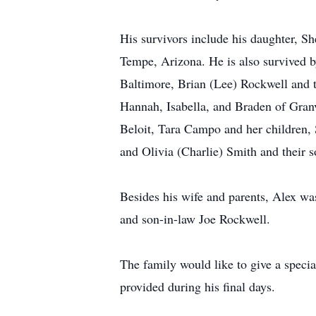
His survivors include his daughter, 
Tempe, Arizona. He is also survived 
Baltimore, Brian (Lee) Rockwell and t
Hannah, Isabella, and Braden of Granv
Beloit, Tara Campo and her children, 
and Olivia (Charlie) Smith and their s
Besides his wife and parents, Alex wa
and son-in-law Joe Rockwell.
The family would like to give a specia
provided during his final days.