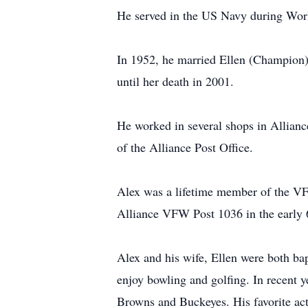
He served in the US Navy during World
In 1952, he married Ellen (Champion)
until her death in 2001.
He worked in several shops in Alliance
of the Alliance Post Office.
Alex was a lifetime member of the VF
Alliance VFW Post 1036 in the early 
Alex and his wife, Ellen were both ba
enjoy bowling and golfing. In recent y
Browns and Buckeyes. His favorite act