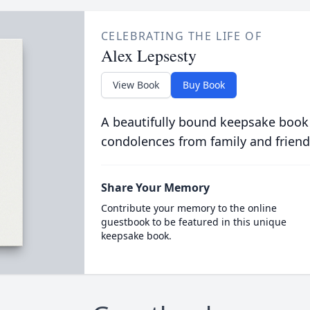
CELEBRATING THE LIFE OF
Alex Lepsesty
View Book
Buy Book
A beautifully bound keepsake book
condolences from family and friend
Share Your Memory
Contribute your memory to the online
guestbook to be featured in this unique
keepsake book.