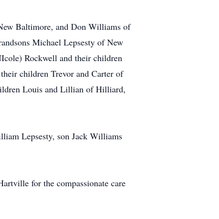
f New Baltimore, and Don Williams of
 grandsons Michael Lepsesty of New
Icole) Rockwell and their children
their children Trevor and Carter of
ldren Louis and Lillian of Hilliard,
William Lepsesty, son Jack Williams
Hartville for the compassionate care