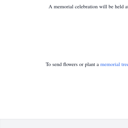
A memorial celebration will be held at
To send flowers or plant a
memorial tre